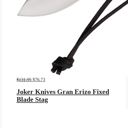
Original
Current
$
131.95
$
76.73
price
price
was:
is:
Joker Knives Gran Erizo Fixed
$131.95.
$76.73.
Blade Stag