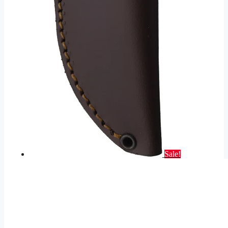
Sale!