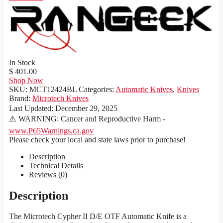
In Stock
$ 401.00
Shop Now
SKU:
MCT12424BL
Categories:
Automatic Knives
,
Knives
Brand:
Microtech Knives
Last Updated:
December 29, 2025
⚠️ WARNING: Cancer and Reproductive Harm -
www.P65Warnings.ca.gov
Please check your local and state laws prior to purchase!
Description
Technical Details
Reviews (0)
Description
The Microtech Cypher II D/E OTF Automatic Knife is a