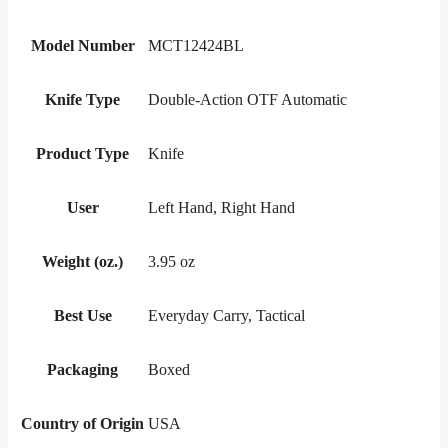
Model Number
MCT12424BL
Knife Type
Double-Action OTF Automatic
Product Type
Knife
User
Left Hand, Right Hand
Weight (oz.)
3.95 oz
Best Use
Everyday Carry, Tactical
Packaging
Boxed
Country of Origin
USA