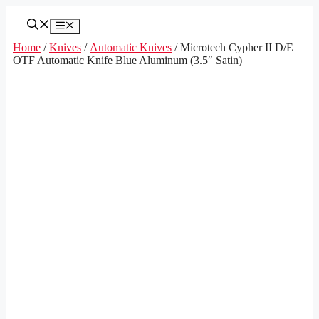
Skip
to
Menu
content
Home
/
Knives
/
Automatic Knives
/ Microtech Cypher II D/E
OTF Automatic Knife Blue Aluminum (3.5″ Satin)