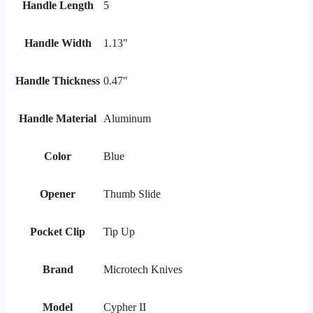
Handle Length
5
Handle Width
1.13"
Handle Thickness
0.47"
Handle Material
Aluminum
Color
Blue
Opener
Thumb Slide
Pocket Clip
Tip Up
Brand
Microtech Knives
Model
Cypher II