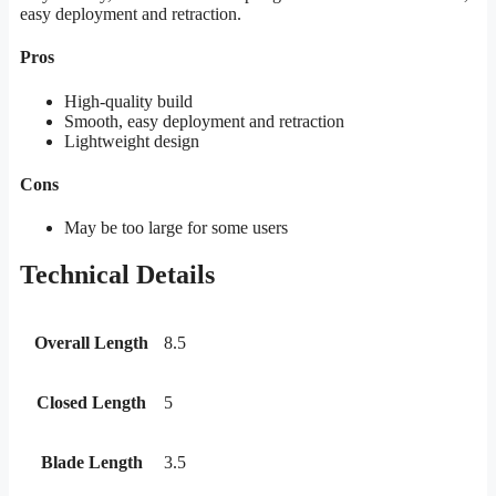
easy deployment and retraction.
Pros
High-quality build
Smooth, easy deployment and retraction
Lightweight design
Cons
May be too large for some users
Technical Details
Overall Length
8.5
Closed Length
5
Blade Length
3.5