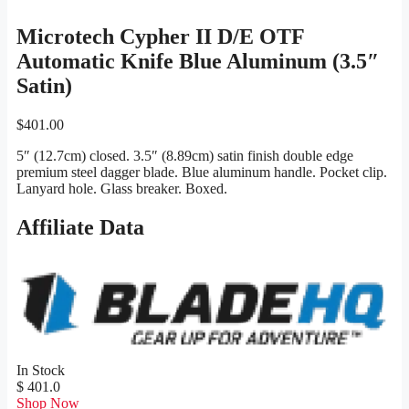
Microtech Cypher II D/E OTF
Automatic Knife Blue Aluminum (3.5″
Satin)
$
401.00
5″ (12.7cm) closed. 3.5″ (8.89cm) satin finish double edge
premium steel dagger blade. Blue aluminum handle. Pocket clip.
Lanyard hole. Glass breaker. Boxed.
Affiliate Data
In Stock
$ 401.0
Shop Now