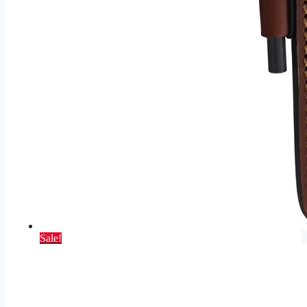
Sale!