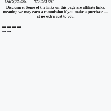
Our Sponsors
Contact Us
Disclosure: Some of the links on this page are affiliate links,
meaning we may earn a commission if you make a purchase —
at no extra cost to you.