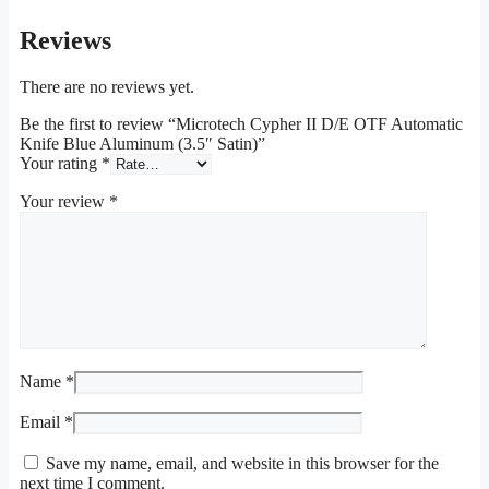
Reviews
There are no reviews yet.
Be the first to review “Microtech Cypher II D/E OTF Automatic
Knife Blue Aluminum (3.5″ Satin)”
Your rating
*
Your review
*
Name
*
Email
*
Save my name, email, and website in this browser for the
next time I comment.