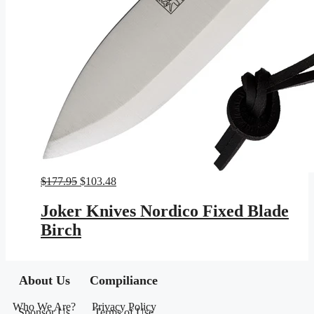
Original
Current
$
177.95
$
103.48
price
price
was:
is:
Joker Knives Nordico Fixed Blade
$177.95.
$103.48.
Birch
About Us
Compiliance
Who We Are?
Privacy Policy
Sponsor Us
Terms of Use