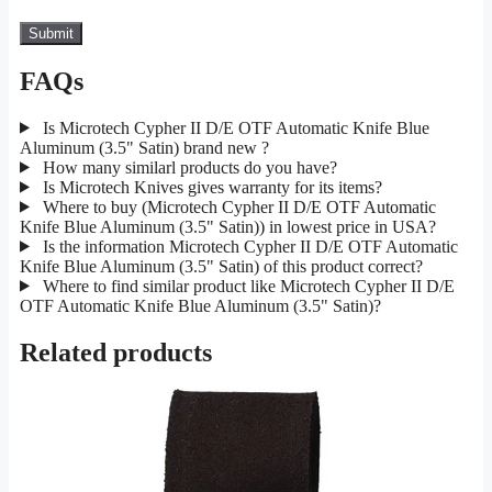
FAQs
Is Microtech Cypher II D/E OTF Automatic Knife Blue
Aluminum (3.5" Satin) brand new ?
How many similarl products do you have?
Is Microtech Knives gives warranty for its items?
Where to buy (Microtech Cypher II D/E OTF Automatic
Knife Blue Aluminum (3.5" Satin)) in lowest price in USA?
Is the information Microtech Cypher II D/E OTF Automatic
Knife Blue Aluminum (3.5" Satin) of this product correct?
Where to find similar product like Microtech Cypher II D/E
OTF Automatic Knife Blue Aluminum (3.5" Satin)?
Related products