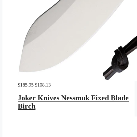
Original
Current
$
185.95
$
108.13
price
price
was:
is:
Joker Knives Nessmuk Fixed Blade
$185.95.
$108.13.
Birch