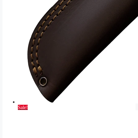
Sale!