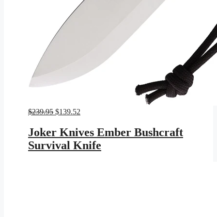
Original
Current
$
239.95
$
139.52
price
price
was:
is:
Joker Knives Ember Bushcraft
$239.95.
$139.52.
Survival Knife