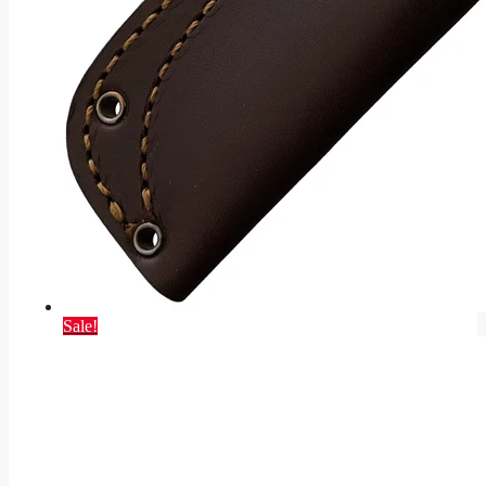
Sale!