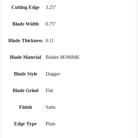
Cutting Edge
3.25"
Blade Width
0.75"
Blade Thickness
0.11
Blade Material
Bohler M390MK
Blade Style
Dagger
Blade Grind
Flat
Finish
Satin
Edge Type
Plain