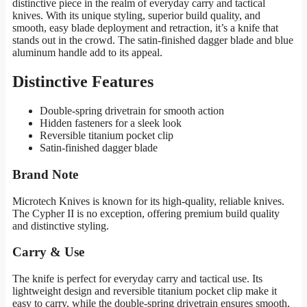
distinctive piece in the realm of everyday carry and tactical
knives. With its unique styling, superior build quality, and
smooth, easy blade deployment and retraction, it’s a knife that
stands out in the crowd. The satin-finished dagger blade and blue
aluminum handle add to its appeal.
Distinctive Features
Double-spring drivetrain for smooth action
Hidden fasteners for a sleek look
Reversible titanium pocket clip
Satin-finished dagger blade
Brand Note
Microtech Knives is known for its high-quality, reliable knives.
The Cypher II is no exception, offering premium build quality
and distinctive styling.
Carry & Use
The knife is perfect for everyday carry and tactical use. Its
lightweight design and reversible titanium pocket clip make it
easy to carry, while the double-spring drivetrain ensures smooth,