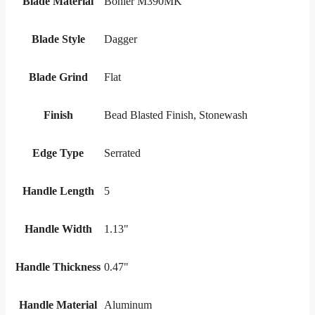
Blade Material
Bohler M390MK
Blade Style
Dagger
Blade Grind
Flat
Finish
Bead Blasted Finish, Stonewash
Edge Type
Serrated
Handle Length
5
Handle Width
1.13"
Handle Thickness
0.47"
Handle Material
Aluminum