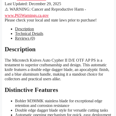
Last Updated:
December 29, 2025
⚠️ WARNING: Cancer and Reproductive Harm -
www.P65Warnings.ca.gov
Please check your local and state laws prior to purchase!
Description
Technical Details
Reviews (0)
Description
The Microtech Knives Auto Cypher II D/E OTF AP PS is a
testament to superior craftsmanship and design. This automatic
knife features a double edge dagger blade, an apocalyptic finish,
and a blue aluminum handle, making it a standout choice for
collectors and practical users alike.
Distinctive Features
Bohler M390MK stainless blade for exceptional edge
retention and corrosion resistance
Double edge dagger blade style for versatile cutting tasks
Automatic opening mechanism for quick, easy deployment