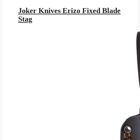
price
price
was:
is:
Joker Knives Erizo Fixed Blade
$117.95.
$63.43.
Stag