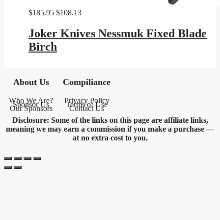
Original
Current
$
185.95
$
108.13
price
price
was:
is:
Joker Knives Nessmuk Fixed Blade
$185.95.
$108.13.
Birch
About Us
Compiliance
Who We Are?
Privacy Policy
Sponsor Us
Terms of Use
Our Sponsors
Contact Us
Disclosure: Some of the links on this page are affiliate links,
meaning we may earn a commission if you make a purchase —
at no extra cost to you.