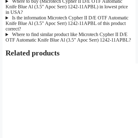
Where to buy (Microtech Cypher II D/E OTF Automatic
Knife Blue Al (3.5" Apoc Serr) 1242-11APBL) in lowest price
in USA?
Is the information Microtech Cypher II D/E OTF Automatic
Knife Blue Al (3.5" Apoc Serr) 1242-11APBL of this product
correct?
Where to find similar product like Microtech Cypher II D/E
OTF Automatic Knife Blue Al (3.5" Apoc Serr) 1242-11APBL?
Related products