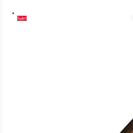
Sale!