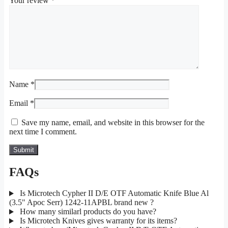
Your review
*
Name
*
Email
*
Save my name, email, and website in this browser for the
next time I comment.
FAQs
Is Microtech Cypher II D/E OTF Automatic Knife Blue Al
(3.5" Apoc Serr) 1242-11APBL brand new ?
How many similarl products do you have?
Is Microtech Knives gives warranty for its items?