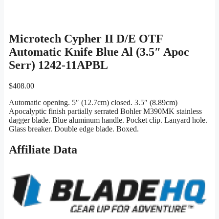
Microtech Cypher II D/E OTF
Automatic Knife Blue Al (3.5″ Apoc
Serr) 1242-11APBL
$
408.00
Automatic opening. 5″ (12.7cm) closed. 3.5″ (8.89cm)
Apocalyptic finish partially serrated Bohler M390MK stainless
dagger blade. Blue aluminum handle. Pocket clip. Lanyard hole.
Glass breaker. Double edge blade. Boxed.
Affiliate Data