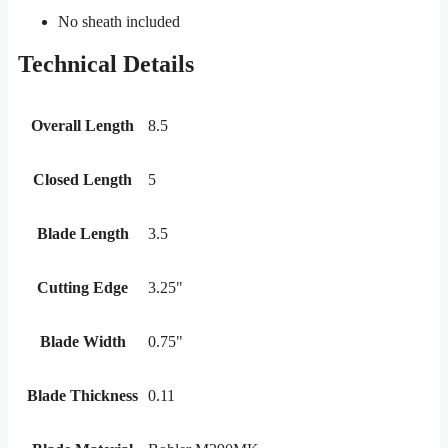
No sheath included
Technical Details
Overall Length
8.5
Closed Length
5
Blade Length
3.5
Cutting Edge
3.25"
Blade Width
0.75"
Blade Thickness
0.11