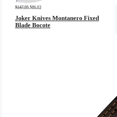
Original
Current
$
147.95
$
86.03
price
price
was:
is:
Joker Knives Montanero Fixed
$147.95.
$86.03.
Blade Bocote