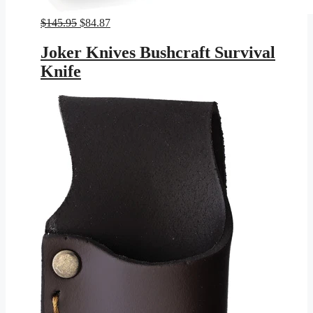
Original
Current
$
145.95
$
84.87
price
price
was:
is:
Joker Knives Bushcraft Survival
$145.95.
$84.87.
Knife