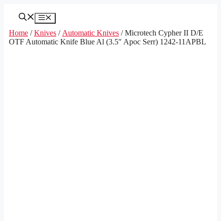
Skip
to
Menu
content
Home
/
Knives
/
Automatic Knives
/ Microtech Cypher II D/E
OTF Automatic Knife Blue Al (3.5″ Apoc Serr) 1242-11APBL