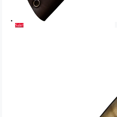
Sale!