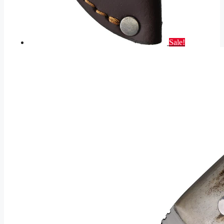
Sale!