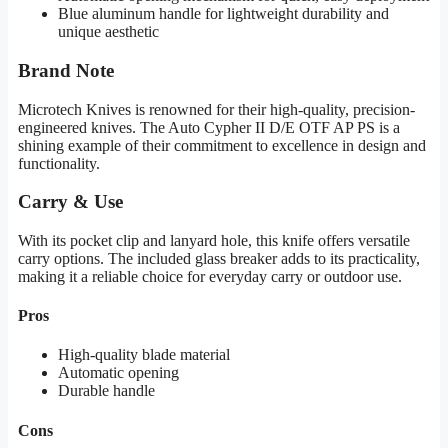
Blue aluminum handle for lightweight durability and
unique aesthetic
Brand Note
Microtech Knives is renowned for their high-quality, precision-
engineered knives. The Auto Cypher II D/E OTF AP PS is a
shining example of their commitment to excellence in design and
functionality.
Carry & Use
With its pocket clip and lanyard hole, this knife offers versatile
carry options. The included glass breaker adds to its practicality,
making it a reliable choice for everyday carry or outdoor use.
Pros
High-quality blade material
Automatic opening
Durable handle
Cons