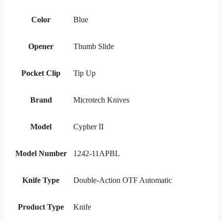
Color
Blue
Opener
Thumb Slide
Pocket Clip
Tip Up
Brand
Microtech Knives
Model
Cypher II
Model Number
1242-11APBL
Knife Type
Double-Action OTF Automatic
Product Type
Knife