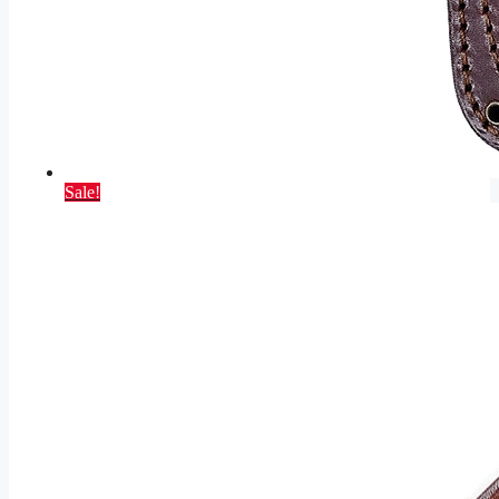
Sale!