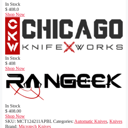
In Stock
$ 408.0
Shop Now
In Stock
$ 408
Shop Now
In Stock
$ 408.00
Shop Now
SKU:
MCT124211APBL
Categories:
Automatic Knives
,
Knives
Brand:
Microtech Knives