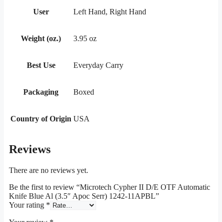
User
Left Hand, Right Hand
Weight (oz.)
3.95 oz
Best Use
Everyday Carry
Packaging
Boxed
Country of Origin
USA
Reviews
There are no reviews yet.
Be the first to review “Microtech Cypher II D/E OTF Automatic
Knife Blue Al (3.5″ Apoc Serr) 1242-11APBL”
Your rating
*