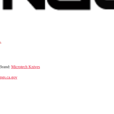
Brand:
Microtech Knives
gs.ca.gov