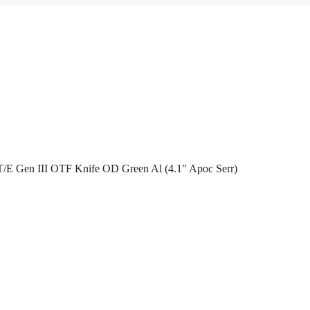
/E Gen III OTF Knife OD Green Al (4.1″ Apoc Serr)