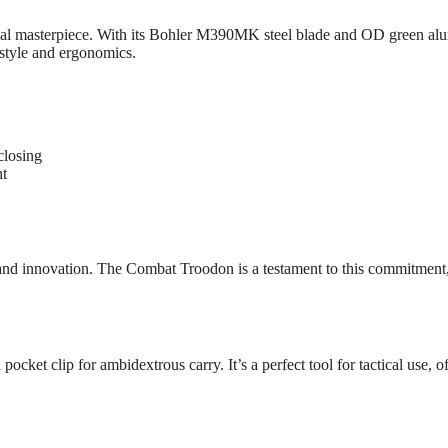
 masterpiece. With its Bohler M390MK steel blade and OD green aluminu
t style and ergonomics.
closing
ht
nd innovation. The Combat Troodon is a testament to this commitment, o
ocket clip for ambidextrous carry. It’s a perfect tool for tactical use, o