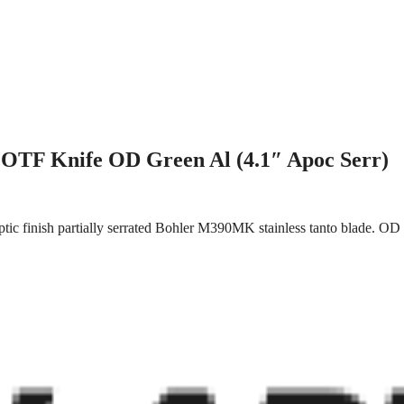
OTF Knife OD Green Al (4.1″ Apoc Serr)
ic finish partially serrated Bohler M390MK stainless tanto blade. OD 