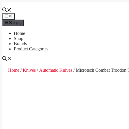
Skip
to
content
Menu
Menu
Home
Shop
Brands
Product Categories
Home
/
Knives
/
Automatic Knives
/ Microtech Combat Troodon T