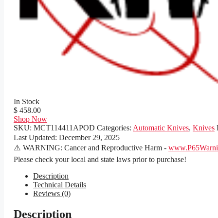
In Stock
$ 458.00
Shop Now
SKU:
MCT114411APOD
Categories:
Automatic Knives
,
Knives
Last Updated:
December 29, 2025
⚠️ WARNING: Cancer and Reproductive Harm -
www.P65Warnin
Please check your local and state laws prior to purchase!
Description
Technical Details
Reviews (0)
Description