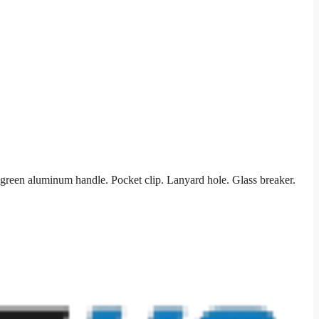
green aluminum handle. Pocket clip. Lanyard hole. Glass breaker.