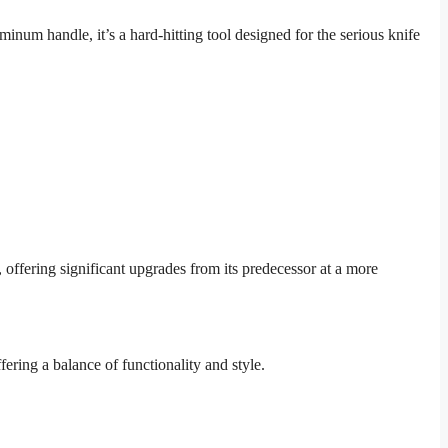
m handle, it’s a hard-hitting tool designed for the serious knife
ffering significant upgrades from its predecessor at a more
ffering a balance of functionality and style.