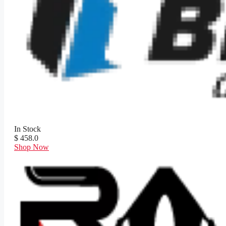
In Stock
$ 458.0
Shop Now