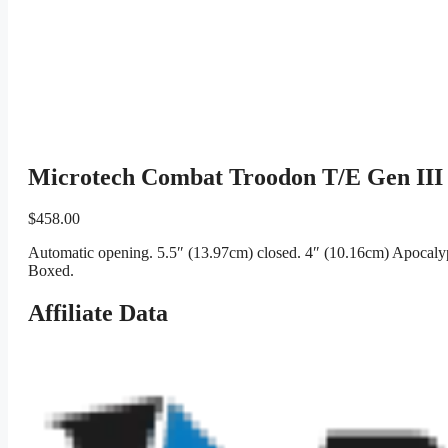
Microtech Combat Troodon T/E Gen III 
$
458.00
Automatic opening. 5.5″ (13.97cm) closed. 4″ (10.16cm) Apocalypt
Boxed.
Affiliate Data