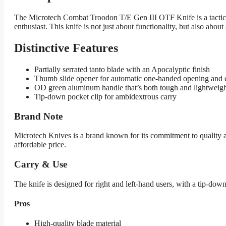
The Microtech Combat Troodon T/E Gen III OTF Knife is a tactical
enthusiast. This knife is not just about functionality, but also abou
Distinctive Features
Partially serrated tanto blade with an Apocalyptic finish
Thumb slide opener for automatic one-handed opening and 
OD green aluminum handle that’s both tough and lightweig
Tip-down pocket clip for ambidextrous carry
Brand Note
Microtech Knives is a brand known for its commitment to quality a
affordable price.
Carry & Use
The knife is designed for right and left-hand users, with a tip-down p
Pros
High-quality blade material