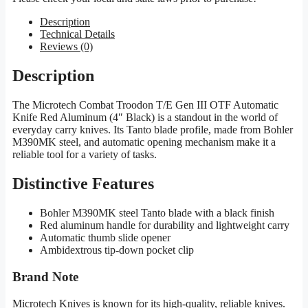
Description
Technical Details
Reviews (0)
Description
The Microtech Combat Troodon T/E Gen III OTF Automatic
Knife Red Aluminum (4″ Black) is a standout in the world of
everyday carry knives. Its Tanto blade profile, made from Bohler
M390MK steel, and automatic opening mechanism make it a
reliable tool for a variety of tasks.
Distinctive Features
Bohler M390MK steel Tanto blade with a black finish
Red aluminum handle for durability and lightweight carry
Automatic thumb slide opener
Ambidextrous tip-down pocket clip
Brand Note
Microtech Knives is known for its high-quality, reliable knives.