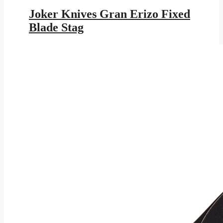
price
price
was:
is:
Joker Knives Gran Erizo Fixed
$131.95.
$76.73.
Blade Stag