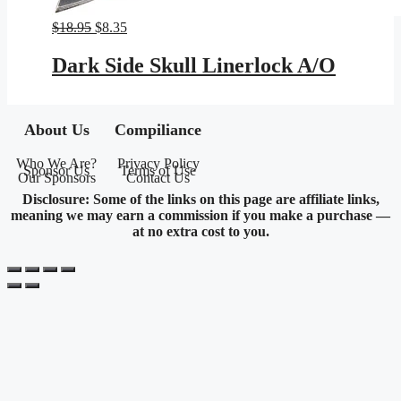
Original
Current
$
18.95
$
8.35
price
price
was:
is:
Dark Side Skull Linerlock A/O
$18.95.
$8.35.
About Us
Compiliance
Who We Are?
Privacy Policy
Sponsor Us
Terms of Use
Our Sponsors
Contact Us
Disclosure: Some of the links on this page are affiliate links,
meaning we may earn a commission if you make a purchase —
at no extra cost to you.