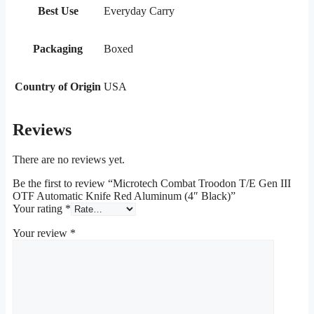
Best Use
Everyday Carry
Packaging
Boxed
Country of Origin
USA
Reviews
There are no reviews yet.
Be the first to review “Microtech Combat Troodon T/E Gen III
OTF Automatic Knife Red Aluminum (4″ Black)”
Your rating
*
Your review
*