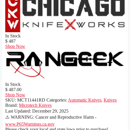
In Stock
$ 487
Shop Now
In Stock
$ 487.00
Shop Now
SKU:
MCT11441RD
Categories:
Automatic Knives
,
Knives
Brand:
Microtech Knives
Last Updated:
December 29, 2025
⚠️ WARNING: Cancer and Reproductive Harm -
www.P65Warnings.ca.gov
Please check your local and state laws prior to purchase!