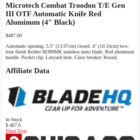
Microtech Combat Troodon T/E Gen
III OTF Automatic Knife Red
Aluminum (4″ Black)
$
487.00
Automatic opening. 5.5″ (13.97cm) closed. 4″ (10.16cm) two-
tone finish Bohler M390MK stainless tanto blade. Red aluminum
handle. Pocket clip. Lanyard hole. Glass breaker. Boxed.
Affiliate Data
In Stock
$ 487.0
Shop Now