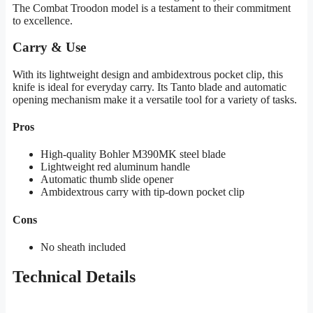
The Combat Troodon model is a testament to their commitment
to excellence.
Carry & Use
With its lightweight design and ambidextrous pocket clip, this
knife is ideal for everyday carry. Its Tanto blade and automatic
opening mechanism make it a versatile tool for a variety of tasks.
Pros
High-quality Bohler M390MK steel blade
Lightweight red aluminum handle
Automatic thumb slide opener
Ambidextrous carry with tip-down pocket clip
Cons
No sheath included
Technical Details