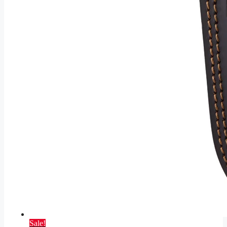
Sale!