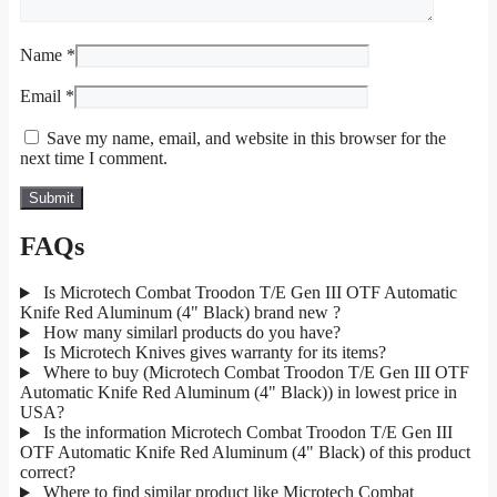
Name
*
Email
*
Save my name, email, and website in this browser for the
next time I comment.
FAQs
Is Microtech Combat Troodon T/E Gen III OTF Automatic
Knife Red Aluminum (4" Black) brand new ?
How many similarl products do you have?
Is Microtech Knives gives warranty for its items?
Where to buy (Microtech Combat Troodon T/E Gen III OTF
Automatic Knife Red Aluminum (4" Black)) in lowest price in
USA?
Is the information Microtech Combat Troodon T/E Gen III
OTF Automatic Knife Red Aluminum (4" Black) of this product
correct?
Where to find similar product like Microtech Combat