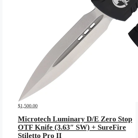
$
1,500.00
Microtech Luminary D/E Zero Stop
OTF Knife (3.63″ SW) + SureFire
Stiletto Pro II