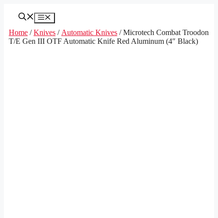
Skip
to
Menu
content
Home
/
Knives
/
Automatic Knives
/ Microtech Combat Troodon
T/E Gen III OTF Automatic Knife Red Aluminum (4″ Black)