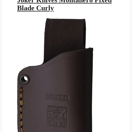
$179.95.
$104.64.
Blade Curly