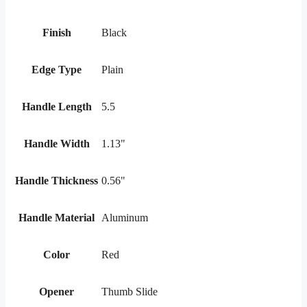
Finish
Black
Edge Type
Plain
Handle Length
5.5
Handle Width
1.13"
Handle Thickness
0.56"
Handle Material
Aluminum
Color
Red
Opener
Thumb Slide