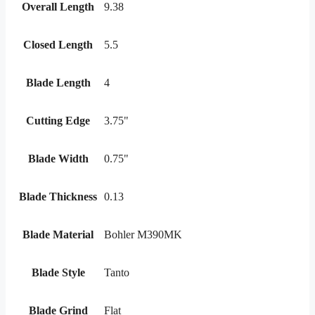
Overall Length
9.38
Closed Length
5.5
Blade Length
4
Cutting Edge
3.75"
Blade Width
0.75"
Blade Thickness
0.13
Blade Material
Bohler M390MK
Blade Style
Tanto
Blade Grind
Flat