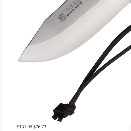
Original
Current
$
131.95
$
76.73