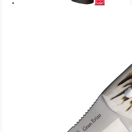
Sale!