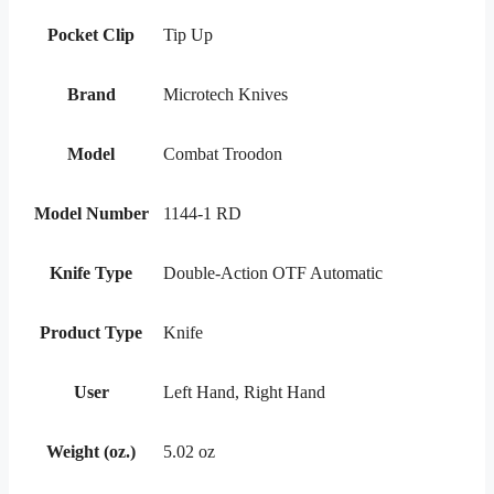
Pocket Clip
Tip Up
Brand
Microtech Knives
Model
Combat Troodon
Model Number
1144-1 RD
Knife Type
Double-Action OTF Automatic
Product Type
Knife
User
Left Hand, Right Hand
Weight (oz.)
5.02 oz