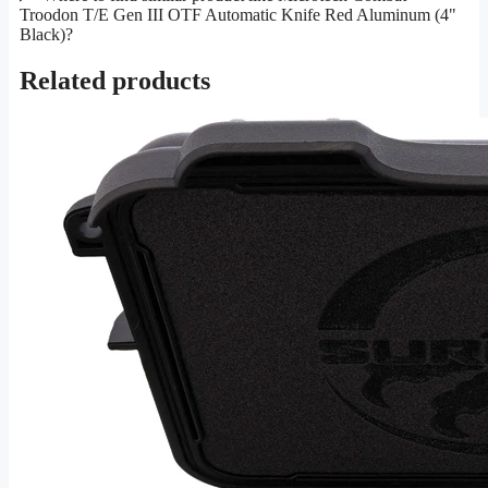
Troodon T/E Gen III OTF Automatic Knife Red Aluminum (4"
Black)?
Related products