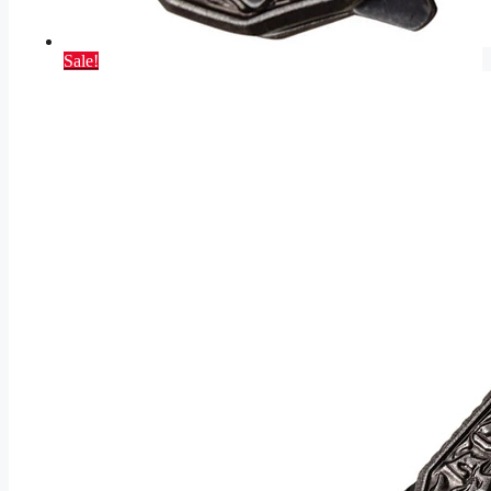
Sale!