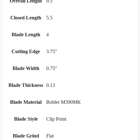
Overall Length
9.5
Closed Length
5.5
Blade Length
4
Cutting Edge
3.75"
Blade Width
0.75"
Blade Thickness
0.13
Blade Material
Bohler M390MK
Blade Style
Clip Point
Blade Grind
Flat