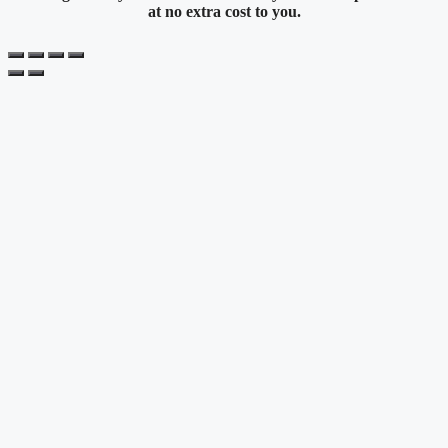
at no extra cost to you.