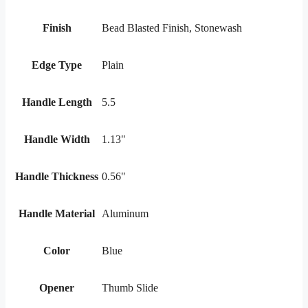
Finish
Bead Blasted Finish, Stonewash
Edge Type
Plain
Handle Length
5.5
Handle Width
1.13"
Handle Thickness
0.56"
Handle Material
Aluminum
Color
Blue
Opener
Thumb Slide