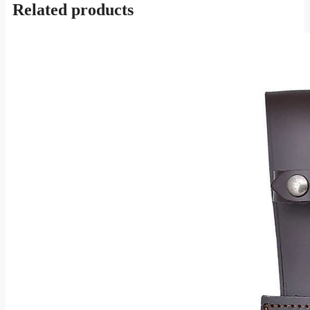
Related products