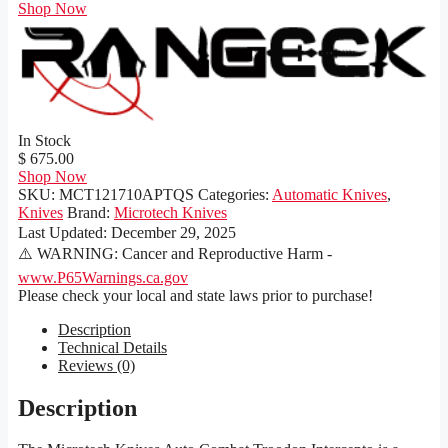
Shop Now
In Stock
$ 675.00
Shop Now
SKU:
MCT121710APTQS
Categories:
Automatic Knives
,
Knives
Brand:
Microtech Knives
Last Updated:
December 29, 2025
⚠️ WARNING: Cancer and Reproductive Harm -
www.P65Warnings.ca.gov
Please check your local and state laws prior to purchase!
Description
Technical Details
Reviews (0)
Description