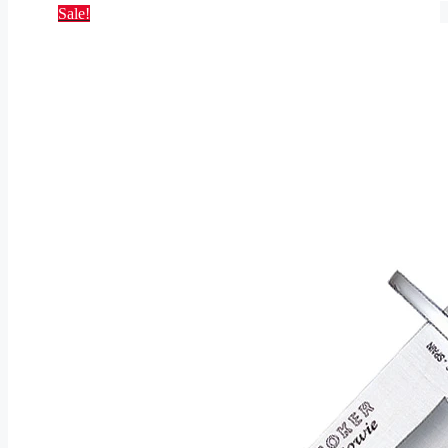
Sale!