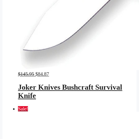
Original
Current
$
145.95
$
84.87
price
price
was:
is:
Joker Knives Bushcraft Survival
$145.95.
$84.87.
Knife
Sale!