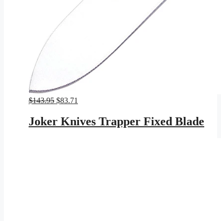
Original
Current
$
143.95
$
83.71
price
price
was:
is:
Joker Knives Trapper Fixed Blade
$143.95.
$83.71.