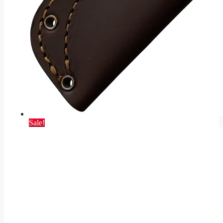
Sale!