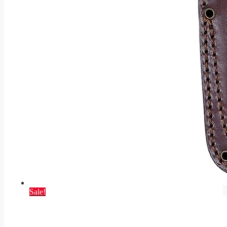
Sale!