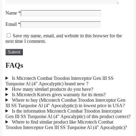
Name
*
Email
*
Save my name, email, and website in this browser for the
next time I comment.
FAQs
Is Microtech Combat Troodon Interceptor Gen III SS
Turquoise Al (4" Apocalyptic) brand new ?
How many similarl products do you have?
Is Microtech Knives gives warranty for its items?
Where to buy (Microtech Combat Troodon Interceptor Gen
III SS Turquoise Al (4" Apocalyptic)) in lowest price in USA?
Is the information Microtech Combat Troodon Interceptor
Gen III SS Turquoise Al (4" Apocalyptic) of this product correct?
Where to find similar product like Microtech Combat
Troodon Interceptor Gen III SS Turquoise Al (4" Apocalyptic)?