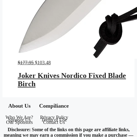
Original
Current
$
177.95
$
103.48
price
price
was:
is:
Joker Knives Nordico Fixed Blade
$177.95.
$103.48.
Birch
About Us
Compiliance
Who We Are?
Privacy Policy
Sponsor Us
Terms of Use
Our Sponsors
Contact Us
Disclosure: Some of the links on this page are affiliate links,
meaning we may earn a commission if you make a purchase —