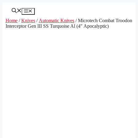
Skip
to
Menu
content
Home
/
Knives
/
Automatic Knives
/ Microtech Combat Troodon
Interceptor Gen III SS Turquoise Al (4″ Apocalyptic)