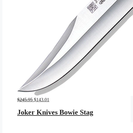
Original
Current
$
245.95
$
143.01
price
price
was:
is:
Joker Knives Bowie Stag
$245.95.
$143.01.