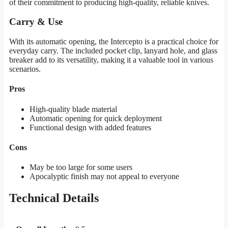
of their commitment to producing high-quality, reliable knives.
Carry & Use
With its automatic opening, the Intercepto is a practical choice for
everyday carry. The included pocket clip, lanyard hole, and glass
breaker add to its versatility, making it a valuable tool in various
scenarios.
Pros
High-quality blade material
Automatic opening for quick deployment
Functional design with added features
Cons
May be too large for some users
Apocalyptic finish may not appeal to everyone
Technical Details