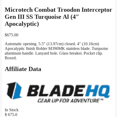
Microtech Combat Troodon Interceptor
Gen III SS Turquoise Al (4″
Apocalyptic)
$
675.00
Automatic opening. 5.5″ (13.97cm) closed. 4″ (10.16cm)
Apocalyptic finish Bohler M390MK stainless blade. Turquoise
aluminum handle. Lanyard hole. Glass breaker. Pocket clip.
Boxed.
Affiliate Data
In Stock
$ 675.0