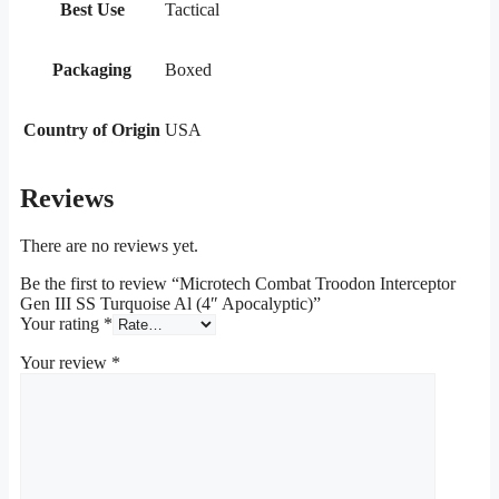
Best Use
Tactical
Packaging
Boxed
Country of Origin
USA
Reviews
There are no reviews yet.
Be the first to review “Microtech Combat Troodon Interceptor
Gen III SS Turquoise Al (4″ Apocalyptic)”
Your rating
*
Your review
*