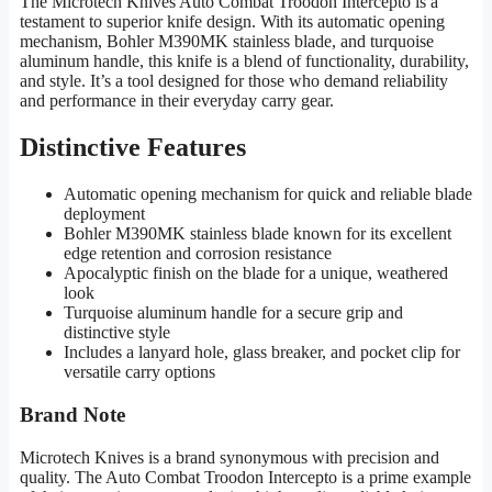
The Microtech Knives Auto Combat Troodon Intercepto is a
testament to superior knife design. With its automatic opening
mechanism, Bohler M390MK stainless blade, and turquoise
aluminum handle, this knife is a blend of functionality, durability,
and style. It’s a tool designed for those who demand reliability
and performance in their everyday carry gear.
Distinctive Features
Automatic opening mechanism for quick and reliable blade
deployment
Bohler M390MK stainless blade known for its excellent
edge retention and corrosion resistance
Apocalyptic finish on the blade for a unique, weathered
look
Turquoise aluminum handle for a secure grip and
distinctive style
Includes a lanyard hole, glass breaker, and pocket clip for
versatile carry options
Brand Note
Microtech Knives is a brand synonymous with precision and
quality. The Auto Combat Troodon Intercepto is a prime example