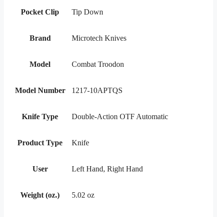
Pocket Clip
Tip Down
Brand
Microtech Knives
Model
Combat Troodon
Model Number
1217-10APTQS
Knife Type
Double-Action OTF Automatic
Product Type
Knife
User
Left Hand, Right Hand
Weight (oz.)
5.02 oz