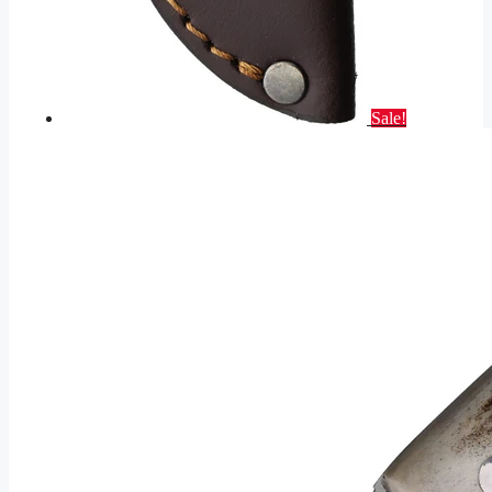
Sale!