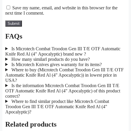
Save my name, email, and website in this browser for the
next time I comment.
FAQs
Is Microtech Combat Troodon Gen III T/E OTF Automatic
Knife Red Al (4" Apocalyptic) brand new ?
How many similarl products do you have?
Is Microtech Knives gives warranty for its items?
Where to buy (Microtech Combat Troodon Gen III T/E OTF
Automatic Knife Red Al (4" Apocalyptic)) in lowest price in
USA?
Is the information Microtech Combat Troodon Gen III T/E
OTF Automatic Knife Red Al (4" Apocalyptic) of this product
correct?
Where to find similar product like Microtech Combat
Troodon Gen III T/E OTF Automatic Knife Red Al (4"
Apocalyptic)?
Related products