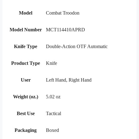
Model
Combat Troodon
Model Number
MCT114410APRD
Knife Type
Double-Action OTF Automatic
Product Type
Knife
User
Left Hand, Right Hand
Weight (oz.)
5.02 oz
Best Use
Tactical
Packaging
Boxed