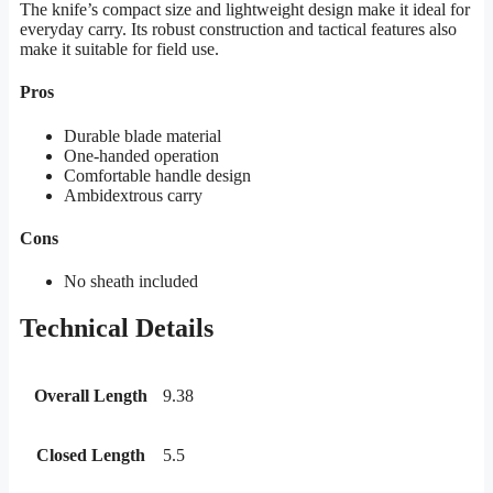
The knife’s compact size and lightweight design make it ideal for
everyday carry. Its robust construction and tactical features also
make it suitable for field use.
Pros
Durable blade material
One-handed operation
Comfortable handle design
Ambidextrous carry
Cons
No sheath included
Technical Details
Overall Length
9.38
Closed Length
5.5