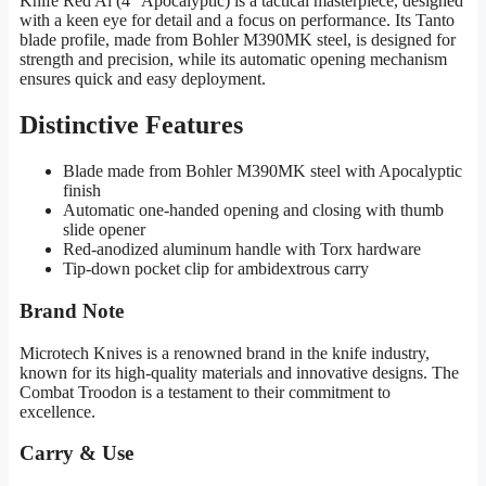
Knife Red Al (4″ Apocalyptic) is a tactical masterpiece, designed
with a keen eye for detail and a focus on performance. Its Tanto
blade profile, made from Bohler M390MK steel, is designed for
strength and precision, while its automatic opening mechanism
ensures quick and easy deployment.
Distinctive Features
Blade made from Bohler M390MK steel with Apocalyptic
finish
Automatic one-handed opening and closing with thumb
slide opener
Red-anodized aluminum handle with Torx hardware
Tip-down pocket clip for ambidextrous carry
Brand Note
Microtech Knives is a renowned brand in the knife industry,
known for its high-quality materials and innovative designs. The
Combat Troodon is a testament to their commitment to
excellence.
Carry & Use