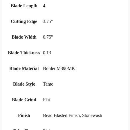
Blade Length
4
Cutting Edge
3.75"
Blade Width
0.75"
Blade Thickness
0.13
Blade Material
Bohler M390MK
Blade Style
Tanto
Blade Grind
Flat
Finish
Bead Blasted Finish, Stonewash