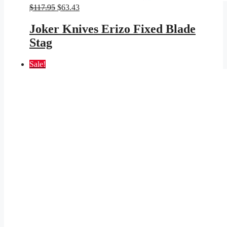
Original
Current
$
117.95
$
63.43
price
price
was:
is:
Joker Knives Erizo Fixed Blade
$117.95.
$63.43.
Stag
Sale!