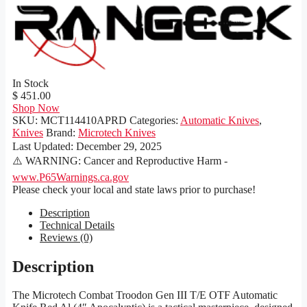
In Stock
$ 451.00
Shop Now
SKU:
MCT114410APRD
Categories:
Automatic Knives
,
Knives
Brand:
Microtech Knives
Last Updated:
December 29, 2025
⚠️ WARNING: Cancer and Reproductive Harm -
www.P65Warnings.ca.gov
Please check your local and state laws prior to purchase!
Description
Technical Details
Reviews (0)
Description
The Microtech Combat Troodon Gen III T/E OTF Automatic