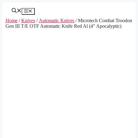
Skip
to
Menu
content
Home
/
Knives
/
Automatic Knives
/ Microtech Combat Troodon
Gen III T/E OTF Automatic Knife Red Al (4″ Apocalyptic)