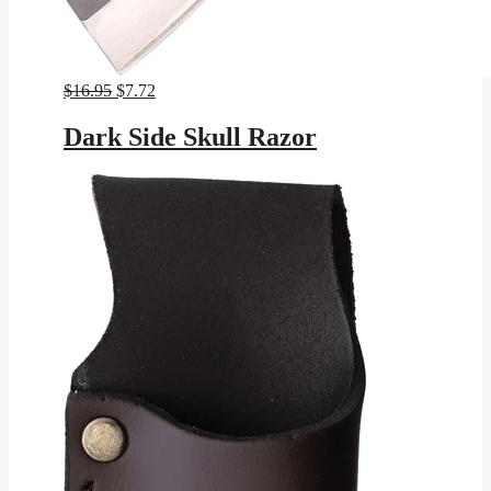
Original
Current
$
16.95
$
7.72
price
price
was:
is:
Dark Side Skull Razor
$16.95.
$7.72.