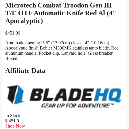
Microtech Combat Troodon Gen III
T/E OTF Automatic Knife Red Al (4″
Apocalyptic)
$
451.00
Automatic opening. 5.5″ (13.97cm) closed. 4″ (10.16cm)
Apocalyptic finish Bohler M390MK stainless tanto blade. Red
aluminum handle. Pocket clip. Lanyard hole. Glass breaker.
Boxed.
Affiliate Data
In Stock
$ 451.0
Shop Now