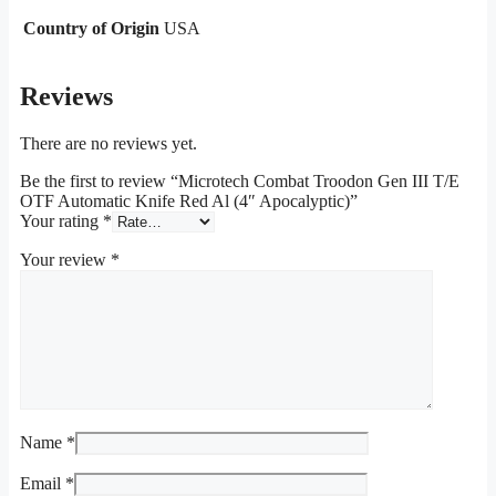
Country of Origin
USA
Reviews
There are no reviews yet.
Be the first to review “Microtech Combat Troodon Gen III T/E
OTF Automatic Knife Red Al (4″ Apocalyptic)”
Your rating
*
Your review
*
Name
*
Email
*