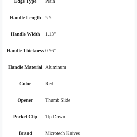
Edge Type
Plain
Handle Length
5.5
Handle Width
1.13"
Handle Thickness
0.56"
Handle Material
Aluminum
Color
Red
Opener
Thumb Slide
Pocket Clip
Tip Down
Brand
Microtech Knives