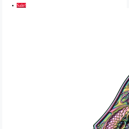
Sale!