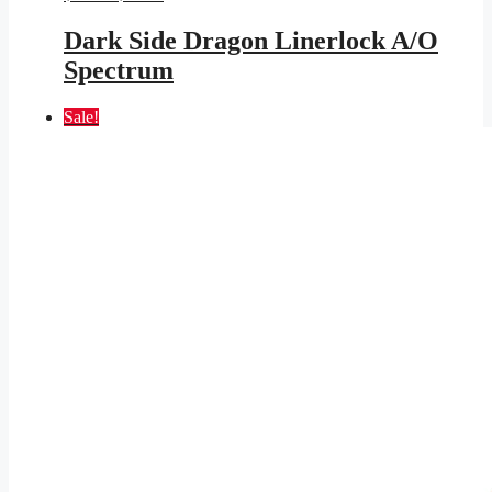
price
price
was:
is:
Dark Side Dragon Linerlock A/O
$25.95.
$11.46.
Spectrum
Sale!