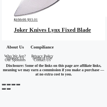
Original
Current
$
159.95
$
93.01
price
price
was:
is:
Joker Knives Lynx Fixed Blade
$159.95.
$93.01.
About Us
Compiliance
Who We Are?
Privacy Policy
Sponsor Us
Terms of Use
Our Sponsors
Contact Us
Disclosure: Some of the links on this page are affiliate links,
meaning we may earn a commission if you make a purchase —
at no extra cost to you.