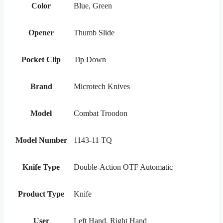
Color
Blue, Green
Opener
Thumb Slide
Pocket Clip
Tip Down
Brand
Microtech Knives
Model
Combat Troodon
Model Number
1143-11 TQ
Knife Type
Double-Action OTF Automatic
Product Type
Knife
User
Left Hand, Right Hand