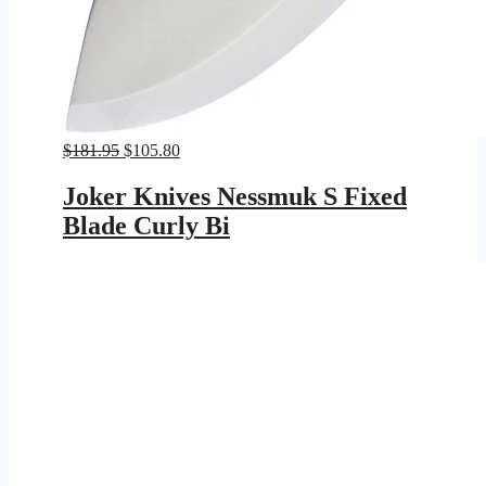
Original
Current
$
181.95
$
105.80
price
price
was:
is:
Joker Knives Nessmuk S Fixed
$181.95.
$105.80.
Blade Curly Bi