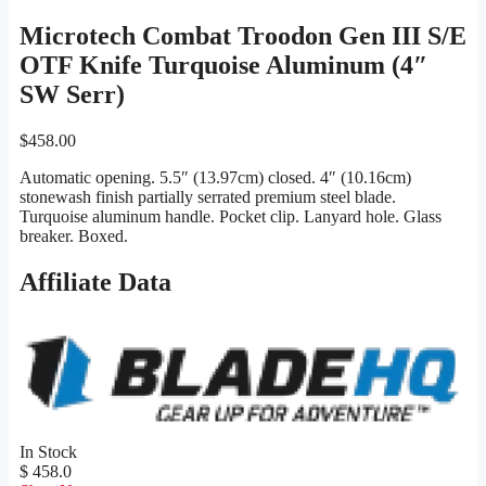
Microtech Combat Troodon Gen III S/E
OTF Knife Turquoise Aluminum (4″
SW Serr)
$
458.00
Automatic opening. 5.5″ (13.97cm) closed. 4″ (10.16cm)
stonewash finish partially serrated premium steel blade.
Turquoise aluminum handle. Pocket clip. Lanyard hole. Glass
breaker. Boxed.
Affiliate Data
In Stock
$ 458.0