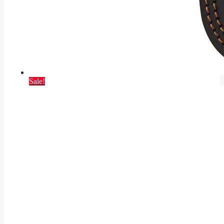
Sale!