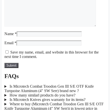
Name
*
Email
*
Save my name, email, and website in this browser for the
next time I comment.
FAQs
Is Microtech Combat Troodon Gen III S/E OTF Knife
Turquoise Aluminum (4" SW Serr) brand new ?
How many similarl products do you have?
Is Microtech Knives gives warranty for its items?
Where to buy (Microtech Combat Troodon Gen III S/E OTF
Knife Turquoise Aluminum (4" SW Serr)) in lowest price in