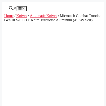
Skip
to
Menu
content
Home
/
Knives
/
Automatic Knives
/ Microtech Combat Troodon
Gen III S/E OTF Knife Turquoise Aluminum (4″ SW Serr)