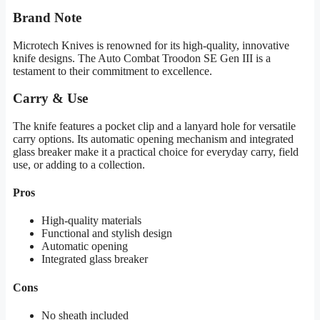
Brand Note
Microtech Knives is renowned for its high-quality, innovative
knife designs. The Auto Combat Troodon SE Gen III is a
testament to their commitment to excellence.
Carry & Use
The knife features a pocket clip and a lanyard hole for versatile
carry options. Its automatic opening mechanism and integrated
glass breaker make it a practical choice for everyday carry, field
use, or adding to a collection.
Pros
High-quality materials
Functional and stylish design
Automatic opening
Integrated glass breaker
Cons
No sheath included