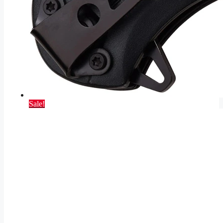
Sale!