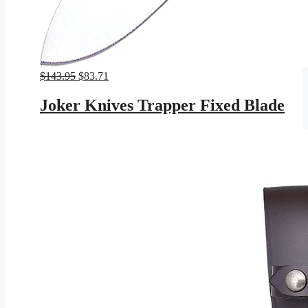
Original
Current
$
143.95
$
83.71
price
price
was:
is:
Joker Knives Trapper Fixed Blade
$143.95.
$83.71.