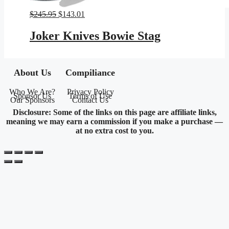
Original
Current
$
245.95
$
143.01
price
price
was:
is:
Joker Knives Bowie Stag
$245.95.
$143.01.
About Us
Compiliance
Who We Are?
Privacy Policy
Sponsor Us
Terms of Use
Our Sponsors
Contact Us
Disclosure: Some of the links on this page are affiliate links,
meaning we may earn a commission if you make a purchase —
at no extra cost to you.