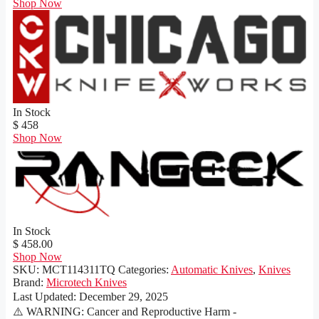
Shop Now
In Stock
$ 458
Shop Now
In Stock
$ 458.00
Shop Now
SKU:
MCT114311TQ
Categories:
Automatic Knives
,
Knives
Brand:
Microtech Knives
Last Updated:
December 29, 2025
⚠️ WARNING: Cancer and Reproductive Harm -