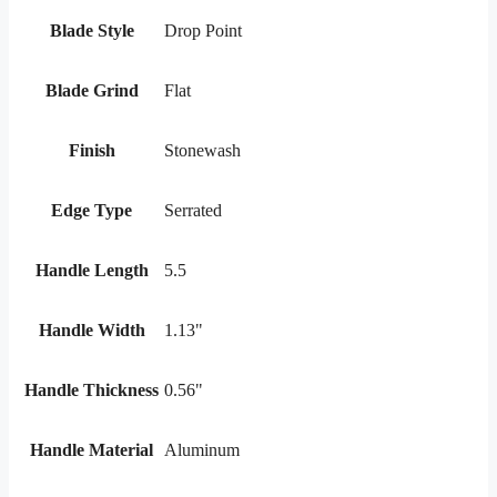
Blade Style
Drop Point
Blade Grind
Flat
Finish
Stonewash
Edge Type
Serrated
Handle Length
5.5
Handle Width
1.13"
Handle Thickness
0.56"
Handle Material
Aluminum