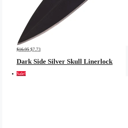
Original
Current
$
16.95
$
7.73
price
price
was:
is:
Dark Side Silver Skull Linerlock
$16.95.
$7.73.
Sale!