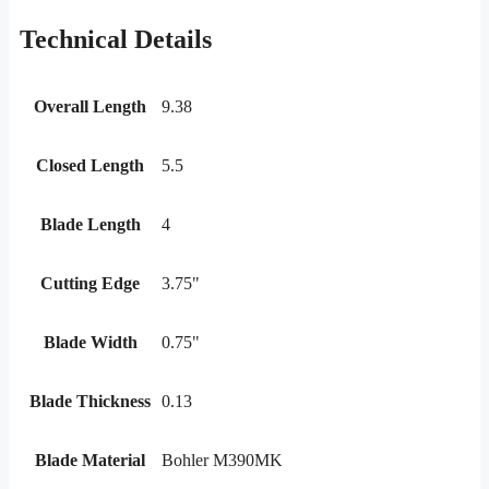
Technical Details
Overall Length
9.38
Closed Length
5.5
Blade Length
4
Cutting Edge
3.75"
Blade Width
0.75"
Blade Thickness
0.13
Blade Material
Bohler M390MK