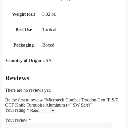
Weight (oz.)
5.02 oz
Best Use
Tactical
Packaging
Boxed
Country of Origin
USA
Reviews
There are no reviews yet.
Be the first to review “Microtech Combat Troodon Gen III S/E
OTF Knife Turquoise Aluminum (4″ SW Serr)”
Your rating
*
Your review
*