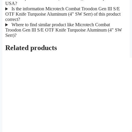
USA?
Is the information Microtech Combat Troodon Gen III S/E
OTF Knife Turquoise Aluminum (4" SW Serr) of this product
correct?
Where to find similar product like Microtech Combat
Troodon Gen III S/E OTF Knife Turquoise Aluminum (4" SW
Serr)?
Related products