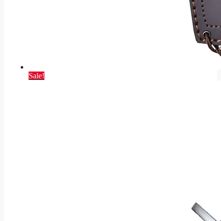
Sale!