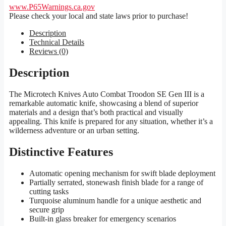
www.P65Warnings.ca.gov
Please check your local and state laws prior to purchase!
Description
Technical Details
Reviews (0)
Description
The Microtech Knives Auto Combat Troodon SE Gen III is a
remarkable automatic knife, showcasing a blend of superior
materials and a design that’s both practical and visually
appealing. This knife is prepared for any situation, whether it’s a
wilderness adventure or an urban setting.
Distinctive Features
Automatic opening mechanism for swift blade deployment
Partially serrated, stonewash finish blade for a range of
cutting tasks
Turquoise aluminum handle for a unique aesthetic and
secure grip
Built-in glass breaker for emergency scenarios