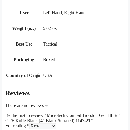
User
Left Hand, Right Hand
Weight (oz.)
5.02 oz
Best Use
Tactical
Packaging
Boxed
Country of Origin
USA
Reviews
There are no reviews yet.
Be the first to review “Microtech Combat Troodon Gen III S/E
OTF Knife Black (4″ Black Serrated) 1143-2T”
Your rating
*