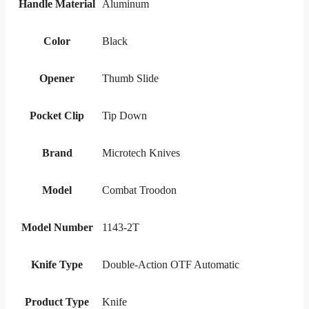
Handle Material
Aluminum
Color
Black
Opener
Thumb Slide
Pocket Clip
Tip Down
Brand
Microtech Knives
Model
Combat Troodon
Model Number
1143-2T
Knife Type
Double-Action OTF Automatic
Product Type
Knife