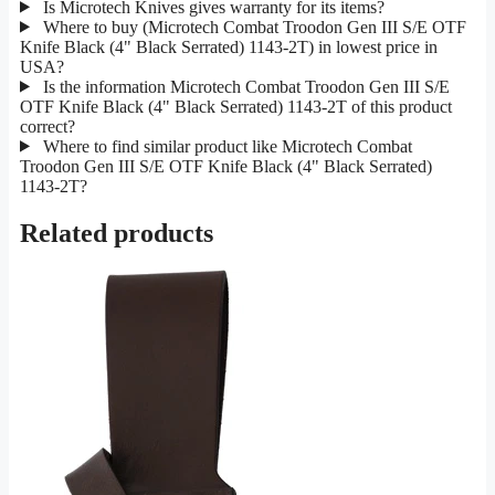
Is Microtech Knives gives warranty for its items?
Where to buy (Microtech Combat Troodon Gen III S/E OTF
Knife Black (4" Black Serrated) 1143-2T) in lowest price in
USA?
Is the information Microtech Combat Troodon Gen III S/E
OTF Knife Black (4" Black Serrated) 1143-2T of this product
correct?
Where to find similar product like Microtech Combat
Troodon Gen III S/E OTF Knife Black (4" Black Serrated)
1143-2T?
Related products