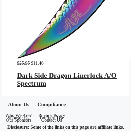
Original
Current
$
25.95
$
11.46
price
price
was:
is:
Dark Side Dragon Linerlock A/O
$25.95.
$11.46.
Spectrum
About Us
Compiliance
Who We Are?
Privacy Policy
Sponsor Us
Terms of Use
Our Sponsors
Contact Us
Disclosure: Some of the links on this page are affiliate links,