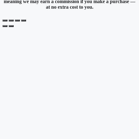
meaning we may earn a commission if you make a purchase —
at no extra cost to you.