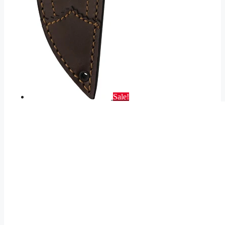
Sale!