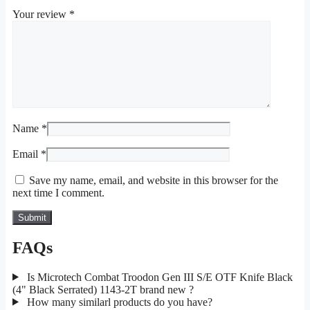
Your review
*
Name
*
Email
*
Save my name, email, and website in this browser for the
next time I comment.
FAQs
Is Microtech Combat Troodon Gen III S/E OTF Knife Black
(4" Black Serrated) 1143-2T brand new ?
How many similarl products do you have?