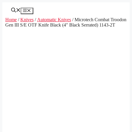
Skip
to
Menu
content
Home
/
Knives
/
Automatic Knives
/ Microtech Combat Troodon
Gen III S/E OTF Knife Black (4″ Black Serrated) 1143-2T