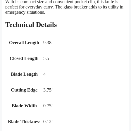
With its compact size and convenient pocket clip, this knife is
perfect for everyday carry. The glass breaker adds to its utility in
emergency situations.
Technical Details
Overall Length
9.38
Closed Length
5.5
Blade Length
4
Cutting Edge
3.75"
Blade Width
0.75"
Blade Thickness
0.12"