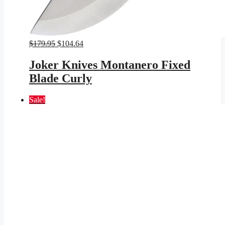
Original
Current
$
179.95
$
104.64
price
price
was:
is:
Joker Knives Montanero Fixed
$179.95.
$104.64.
Blade Curly
Sale!