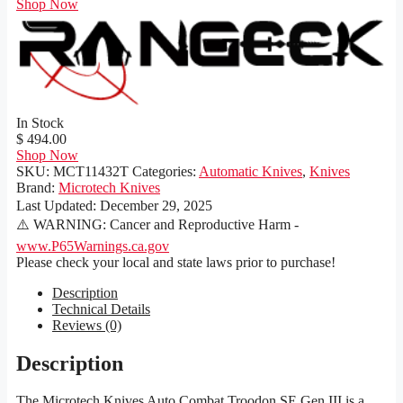
Shop Now
In Stock
$ 494.00
Shop Now
SKU:
MCT11432T
Categories:
Automatic Knives
,
Knives
Brand:
Microtech Knives
Last Updated:
December 29, 2025
⚠️ WARNING: Cancer and Reproductive Harm -
www.P65Warnings.ca.gov
Please check your local and state laws prior to purchase!
Description
Technical Details
Reviews (0)
Description
The Microtech Knives Auto Combat Troodon SE Gen III is a