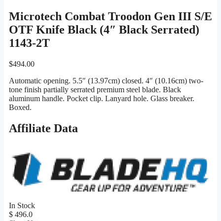
Microtech Combat Troodon Gen III S/E
OTF Knife Black (4″ Black Serrated)
1143-2T
$
494.00
Automatic opening. 5.5″ (13.97cm) closed. 4″ (10.16cm) two-
tone finish partially serrated premium steel blade. Black
aluminum handle. Pocket clip. Lanyard hole. Glass breaker.
Boxed.
Affiliate Data
In Stock
$ 496.0