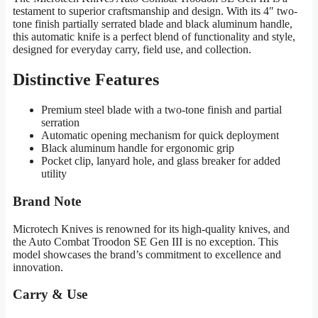
testament to superior craftsmanship and design. With its 4″ two-
tone finish partially serrated blade and black aluminum handle,
this automatic knife is a perfect blend of functionality and style,
designed for everyday carry, field use, and collection.
Distinctive Features
Premium steel blade with a two-tone finish and partial
serration
Automatic opening mechanism for quick deployment
Black aluminum handle for ergonomic grip
Pocket clip, lanyard hole, and glass breaker for added
utility
Brand Note
Microtech Knives is renowned for its high-quality knives, and
the Auto Combat Troodon SE Gen III is no exception. This
model showcases the brand’s commitment to excellence and
innovation.
Carry & Use