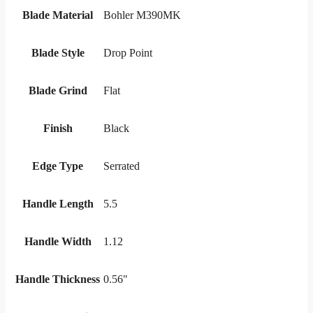
Blade Material
Bohler M390MK
Blade Style
Drop Point
Blade Grind
Flat
Finish
Black
Edge Type
Serrated
Handle Length
5.5
Handle Width
1.12
Handle Thickness
0.56"