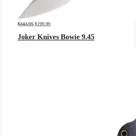
Original
Current
$
343.95
$
199.99
price
price
was:
is:
Joker Knives Bowie 9.45
$343.95.
$199.99.