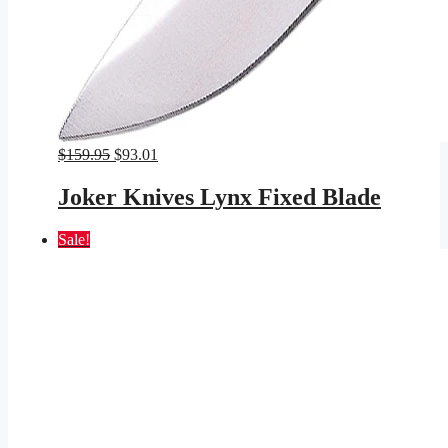
Original
Current
$
159.95
$
93.01
price
price
was:
is:
Joker Knives Lynx Fixed Blade
$159.95.
$93.01.
Sale!