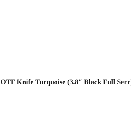
OTF Knife Turquoise (3.8″ Black Full Serr