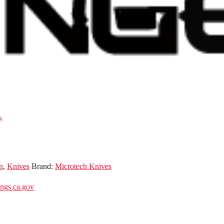
n
,
Knives
Brand:
Microtech Knives
gs.ca.gov