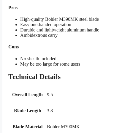
Pros
High-quality Bohler M390MK steel blade
Easy one-handed operation
Durable and lightweight aluminum handle
Ambidextrous carry
Cons
No sheath included
May be too large for some users
Technical Details
Overall Length
9.5
Blade Length
3.8
Blade Material
Bohler M390MK