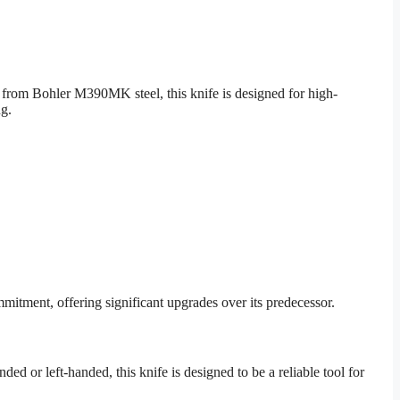
from Bohler M390MK steel, this knife is designed for high-
ng.
itment, offering significant upgrades over its predecessor.
d or left-handed, this knife is designed to be a reliable tool for