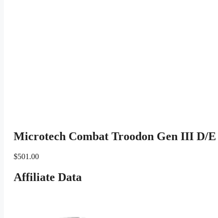
Microtech Combat Troodon Gen III D/E 
$
501.00
Affiliate Data