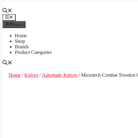
Skip
to
content
Menu
Menu
Home
Shop
Brands
Product Categories
Home
/
Knives
/
Automatic Knives
/ Microtech Combat Troodon G