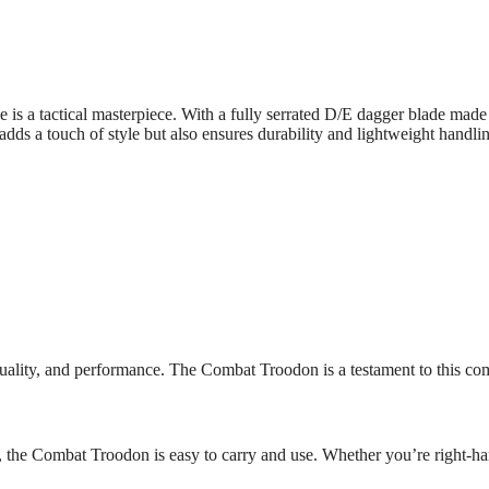
a tactical masterpiece. With a fully serrated D/E dagger blade made 
dds a touch of style but also ensures durability and lightweight handli
ality, and performance. The Combat Troodon is a testament to this comm
the Combat Troodon is easy to carry and use. Whether you’re right-hande