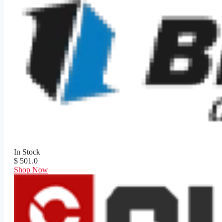
In Stock
$ 501.0
Shop Now