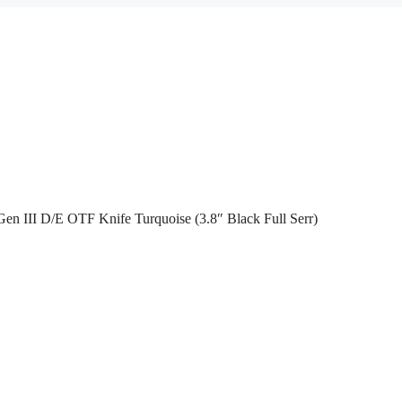
en III D/E OTF Knife Turquoise (3.8″ Black Full Serr)