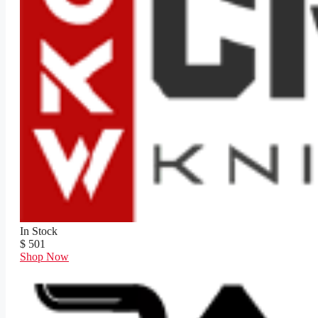
In Stock
$ 501
Shop Now