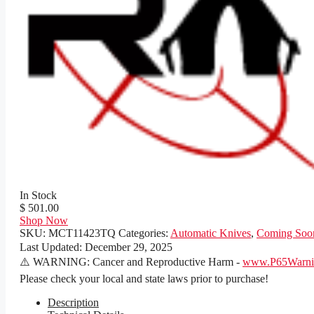
In Stock
$ 501.00
Shop Now
SKU:
MCT11423TQ
Categories:
Automatic Knives
,
Coming Soo
Last Updated:
December 29, 2025
⚠️ WARNING: Cancer and Reproductive Harm -
www.P65Warnin
Please check your local and state laws prior to purchase!
Description