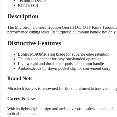
Technical Details
Reviews (0)
Description
The Microtech Combat Troodon Gen III D/E OTF Knife Turquoise is 
performance cutting tasks. Its turquoise aluminum handle not only a
Distinctive Features
Bohler M390MK steel blade for superior edge retention
Thumb slide opener for easy one-handed operation
Lightweight and durable turquoise aluminum handle
Ambidextrous tip-down pocket clip for convenient carry
Brand Note
Microtech Knives is renowned for its commitment to innovation, qu
Carry & Use
With its lightweight design and ambidextrous tip-down pocket clip, 
tactical situations.