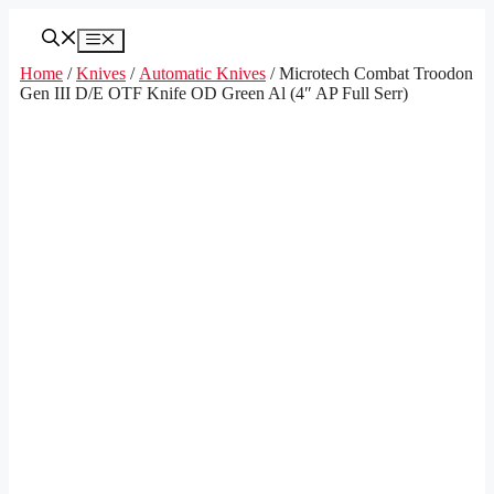
Skip
to
Menu
content
Home
/
Knives
/
Automatic Knives
/ Microtech Combat Troodon
Gen III D/E OTF Knife OD Green Al (4″ AP Full Serr)