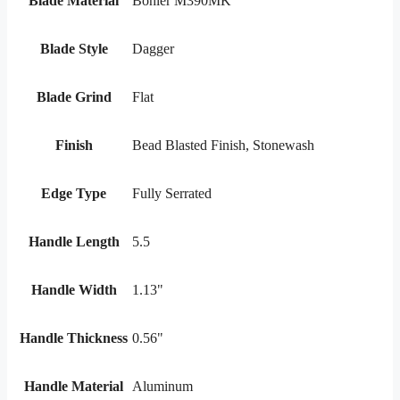
Blade Material
Bohler M390MK
Blade Style
Dagger
Blade Grind
Flat
Finish
Bead Blasted Finish, Stonewash
Edge Type
Fully Serrated
Handle Length
5.5
Handle Width
1.13"
Handle Thickness
0.56"
Handle Material
Aluminum