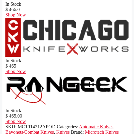
In Stock
$ 466.0
Shop Now
In Stock
$ 465
Shop Now
In Stock
$ 465.00
Shop Now
SKU:
MCT114212APOD
Categories:
Automatic Knives
,
Bayonets/Combat Knives
,
Knives
Brand:
Microtech Knives