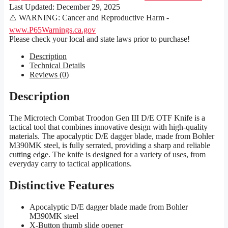
Last Updated:
December 29, 2025
⚠️ WARNING: Cancer and Reproductive Harm -
www.P65Warnings.ca.gov
Please check your local and state laws prior to purchase!
Description
Technical Details
Reviews (0)
Description
The Microtech Combat Troodon Gen III D/E OTF Knife is a
tactical tool that combines innovative design with high-quality
materials. The apocalyptic D/E dagger blade, made from Bohler
M390MK steel, is fully serrated, providing a sharp and reliable
cutting edge. The knife is designed for a variety of uses, from
everyday carry to tactical applications.
Distinctive Features
Apocalyptic D/E dagger blade made from Bohler
M390MK steel
X-Button thumb slide opener