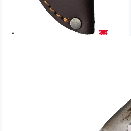
Sale!