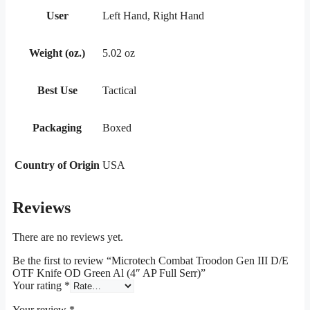
User
Left Hand, Right Hand
Weight (oz.)
5.02 oz
Best Use
Tactical
Packaging
Boxed
Country of Origin
USA
Reviews
There are no reviews yet.
Be the first to review “Microtech Combat Troodon Gen III D/E
OTF Knife OD Green Al (4″ AP Full Serr)”
Your rating
*
Your review
*