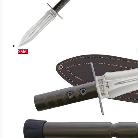
Sale!