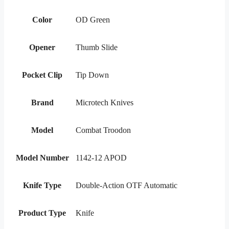
Color
OD Green
Opener
Thumb Slide
Pocket Clip
Tip Down
Brand
Microtech Knives
Model
Combat Troodon
Model Number
1142-12 APOD
Knife Type
Double-Action OTF Automatic
Product Type
Knife