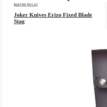
Original
Current
$
117.95
$
63.43
price
price
was:
is:
Joker Knives Erizo Fixed Blade
$117.95.
$63.43.
Stag