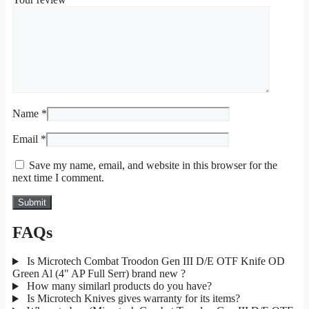
Name
*
Email
*
Save my name, email, and website in this browser for the
next time I comment.
FAQs
Is Microtech Combat Troodon Gen III D/E OTF Knife OD
Green Al (4" AP Full Serr) brand new ?
How many similarl products do you have?
Is Microtech Knives gives warranty for its items?