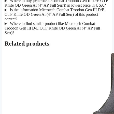
Where to buy (Microtech Combat Troodon Gen III D/E OTF
Knife OD Green Al (4" AP Full Serr)) in lowest price in USA?
Is the information Microtech Combat Troodon Gen III D/E
OTF Knife OD Green Al (4" AP Full Serr) of this product
correct?
Where to find similar product like Microtech Combat
Troodon Gen III D/E OTF Knife OD Green Al (4" AP Full
Serr)?
Related products