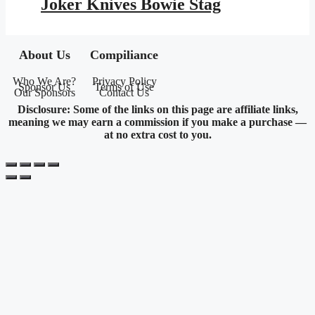
Joker Knives Bowie Stag
$245.95.
$143.01.
About Us
Compiliance
Who We Are?
Privacy Policy
Sponsor Us
Terms of Use
Our Sponsors
Contact Us
Disclosure: Some of the links on this page are affiliate links,
meaning we may earn a commission if you make a purchase —
at no extra cost to you.