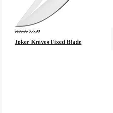
Original
Current
$
105.95
$
56.98
price
price
was:
is:
Joker Knives Fixed Blade
$105.95.
$56.98.