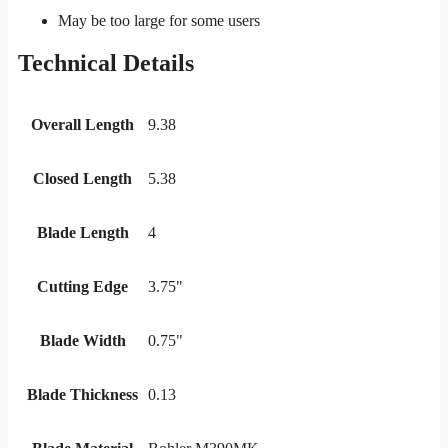
May be too large for some users
Technical Details
Overall Length
9.38
Closed Length
5.38
Blade Length
4
Cutting Edge
3.75"
Blade Width
0.75"
Blade Thickness
0.13