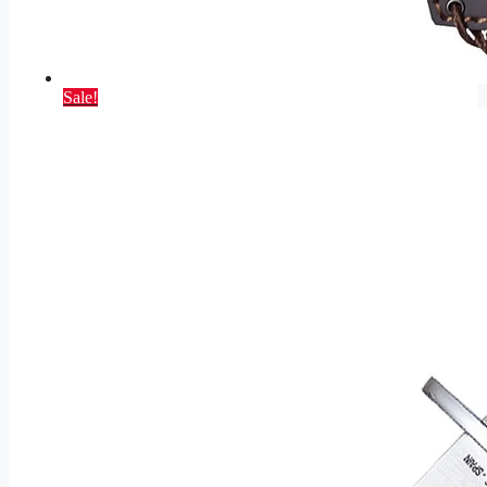
Sale!