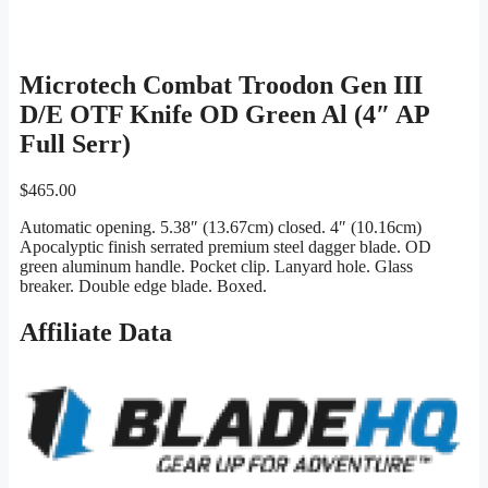
Microtech Combat Troodon Gen III
D/E OTF Knife OD Green Al (4″ AP
Full Serr)
$
465.00
Automatic opening. 5.38″ (13.67cm) closed. 4″ (10.16cm)
Apocalyptic finish serrated premium steel dagger blade. OD
green aluminum handle. Pocket clip. Lanyard hole. Glass
breaker. Double edge blade. Boxed.
Affiliate Data