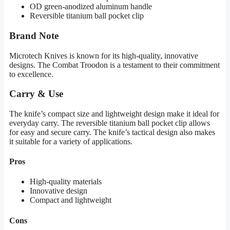
OD green-anodized aluminum handle
Reversible titanium ball pocket clip
Brand Note
Microtech Knives is known for its high-quality, innovative
designs. The Combat Troodon is a testament to their commitment
to excellence.
Carry & Use
The knife’s compact size and lightweight design make it ideal for
everyday carry. The reversible titanium ball pocket clip allows
for easy and secure carry. The knife’s tactical design also makes
it suitable for a variety of applications.
Pros
High-quality materials
Innovative design
Compact and lightweight
Cons