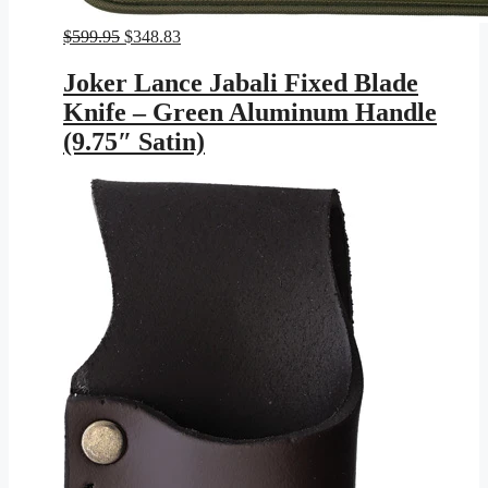
Original
Current
$
599.95
$
348.83
price
price
was:
is:
Joker Lance Jabali Fixed Blade
$599.95.
$348.83.
Knife – Green Aluminum Handle
(9.75″ Satin)