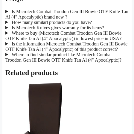
Is Microtech Combat Troodon Gen III Bowie OTF Knife Tan
Al (4" Apocalyptic) brand new ?
How many similarl products do you have?
Is Microtech Knives gives warranty for its items?
Where to buy (Microtech Combat Troodon Gen III Bowie
OTF Knife Tan Al (4" Apocalyptic)) in lowest price in USA?
Is the information Microtech Combat Troodon Gen III Bowie
OTF Knife Tan Al (4" Apocalyptic) of this product correct?
Where to find similar product like Microtech Combat
Troodon Gen III Bowie OTF Knife Tan Al (4" Apocalyptic)?
Related products