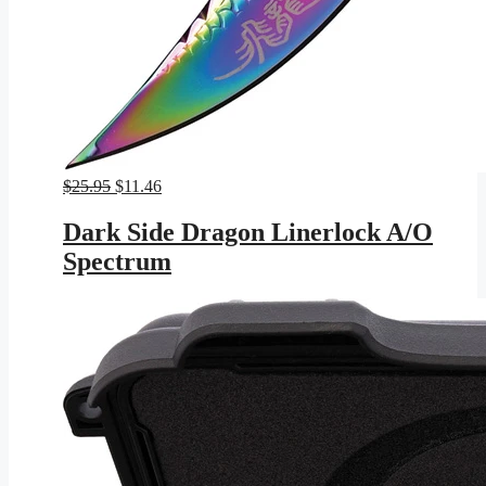
Original
Current
$
25.95
$
11.46
price
price
was:
is:
Dark Side Dragon Linerlock A/O
$25.95.
$11.46.
Spectrum