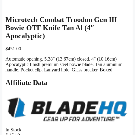
Microtech Combat Troodon Gen III
Bowie OTF Knife Tan Al (4″
Apocalyptic)
$
451.00
Automatic opening. 5.38″ (13.67cm) closed. 4″ (10.16cm)
Apocalyptic finish premium steel bowie blade. Tan aluminum
handle. Pocket clip. Lanyard hole. Glass breaker. Boxed.
Affiliate Data
In Stock