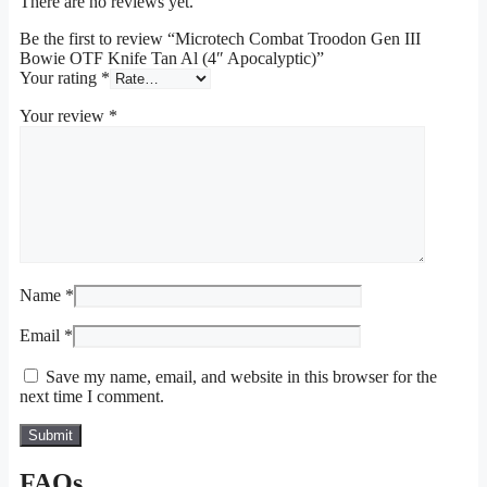
There are no reviews yet.
Be the first to review “Microtech Combat Troodon Gen III
Bowie OTF Knife Tan Al (4″ Apocalyptic)”
Your rating
*
Your review
*
Name
*
Email
*
Save my name, email, and website in this browser for the
next time I comment.
FAQs