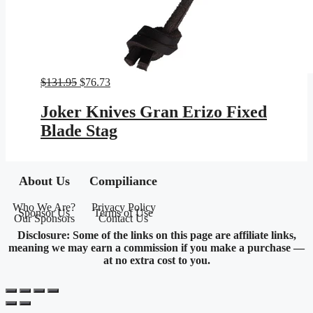
Original
Current
$
131.95
$
76.73
price
price
was:
is:
Joker Knives Gran Erizo Fixed
$131.95.
$76.73.
Blade Stag
About Us
Compiliance
Who We Are?
Privacy Policy
Sponsor Us
Terms of Use
Our Sponsors
Contact Us
Disclosure: Some of the links on this page are affiliate links,
meaning we may earn a commission if you make a purchase —
at no extra cost to you.