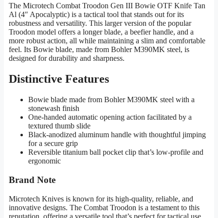
The Microtech Combat Troodon Gen III Bowie OTF Knife Tan
Al (4″ Apocalyptic) is a tactical tool that stands out for its
robustness and versatility. This larger version of the popular
Troodon model offers a longer blade, a beefier handle, and a
more robust action, all while maintaining a slim and comfortable
feel. Its Bowie blade, made from Bohler M390MK steel, is
designed for durability and sharpness.
Distinctive Features
Bowie blade made from Bohler M390MK steel with a
stonewash finish
One-handed automatic opening action facilitated by a
textured thumb slide
Black-anodized aluminum handle with thoughtful jimping
for a secure grip
Reversible titanium ball pocket clip that’s low-profile and
ergonomic
Brand Note
Microtech Knives is known for its high-quality, reliable, and
innovative designs. The Combat Troodon is a testament to this
reputation, offering a versatile tool that’s perfect for tactical use.