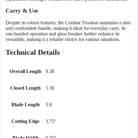
Carry & Use
Despite its robust features, the Combat Troodon maintains a slim
and comfortable handle, making it ideal for everyday carry. Its
one-handed operation and glass breaker further enhance its
versatility, making it a reliable choice for various situations.
Technical Details
Overall Length
9.38
Closed Length
5.38
Blade Length
3.8
Cutting Edge
3.75"
Blade Width
0.75"