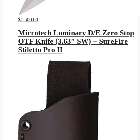
$
1,500.00
Microtech Luminary D/E Zero Stop
OTF Knife (3.63″ SW) + SureFire
Stiletto Pro II