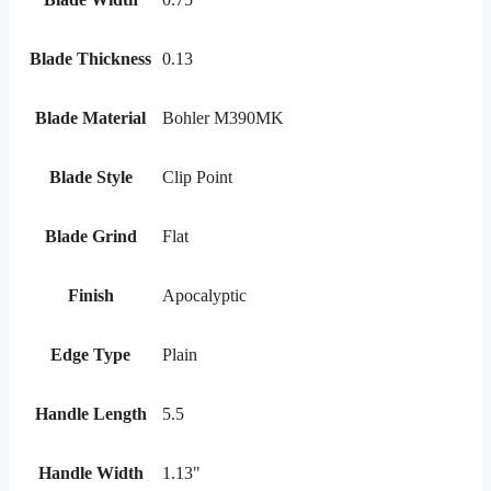
Blade Thickness
0.13
Blade Material
Bohler M390MK
Blade Style
Clip Point
Blade Grind
Flat
Finish
Apocalyptic
Edge Type
Plain
Handle Length
5.5
Handle Width
1.13"