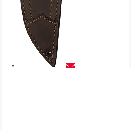
Sale!