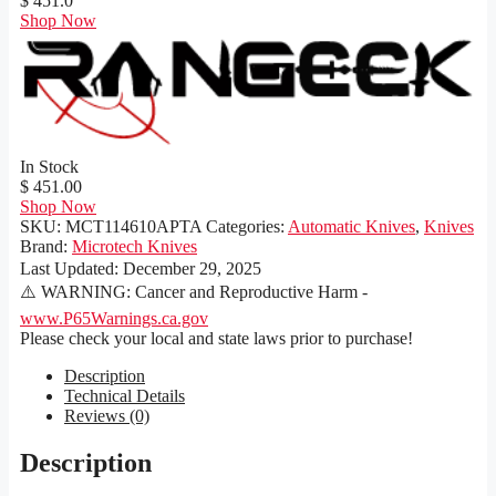
$ 451.0
Shop Now
In Stock
$ 451.00
Shop Now
SKU:
MCT114610APTA
Categories:
Automatic Knives
,
Knives
Brand:
Microtech Knives
Last Updated:
December 29, 2025
⚠️ WARNING: Cancer and Reproductive Harm -
www.P65Warnings.ca.gov
Please check your local and state laws prior to purchase!
Description
Technical Details
Reviews (0)
Description