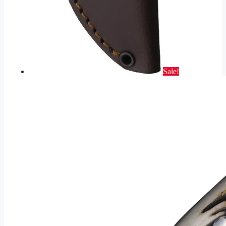
Sale!