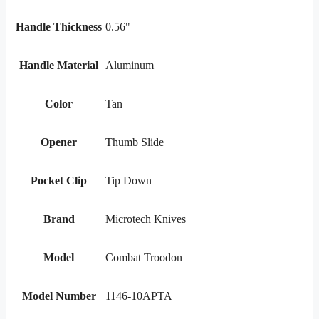
Handle Thickness
0.56"
Handle Material
Aluminum
Color
Tan
Opener
Thumb Slide
Pocket Clip
Tip Down
Brand
Microtech Knives
Model
Combat Troodon
Model Number
1146-10APTA