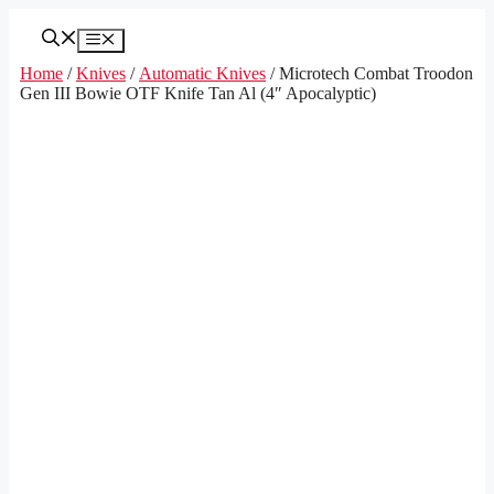
Skip
to
Menu
content
Home
/
Knives
/
Automatic Knives
/ Microtech Combat Troodon
Gen III Bowie OTF Knife Tan Al (4″ Apocalyptic)