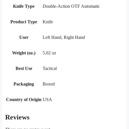
Knife Type
Double-Action OTF Automatic
Product Type
Knife
User
Left Hand, Right Hand
Weight (oz.)
5.02 oz
Best Use
Tactical
Packaging
Boxed
Country of Origin
USA
Reviews