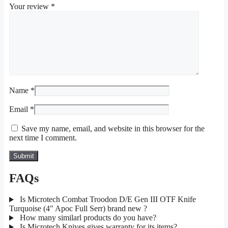
Your review
*
Name
*
Email
*
Save my name, email, and website in this browser for the
next time I comment.
FAQs
Is Microtech Combat Troodon D/E Gen III OTF Knife
Turquoise (4" Apoc Full Serr) brand new ?
How many similarl products do you have?
Is Microtech Knives gives warranty for its items?