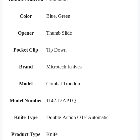
Color
Blue, Green
Opener
Thumb Slide
Pocket Clip
Tip Down
Brand
Microtech Knives
Model
Combat Troodon
Model Number
1142-12APTQ
Knife Type
Double-Action OTF Automatic
Product Type
Knife