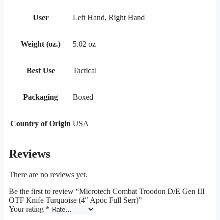
User
Left Hand, Right Hand
Weight (oz.)
5.02 oz
Best Use
Tactical
Packaging
Boxed
Country of Origin
USA
Reviews
There are no reviews yet.
Be the first to review “Microtech Combat Troodon D/E Gen III
OTF Knife Turquoise (4″ Apoc Full Serr)”
Your rating
*