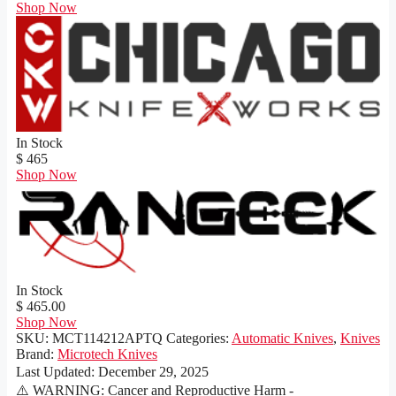
Shop Now
In Stock
$ 465
Shop Now
In Stock
$ 465.00
Shop Now
SKU:
MCT114212APTQ
Categories:
Automatic Knives
,
Knives
Brand:
Microtech Knives
Last Updated:
December 29, 2025
⚠️ WARNING: Cancer and Reproductive Harm -