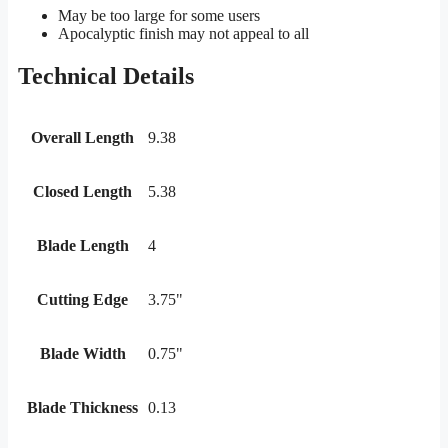
May be too large for some users
Apocalyptic finish may not appeal to all
Technical Details
Overall Length
9.38
Closed Length
5.38
Blade Length
4
Cutting Edge
3.75"
Blade Width
0.75"
Blade Thickness
0.13