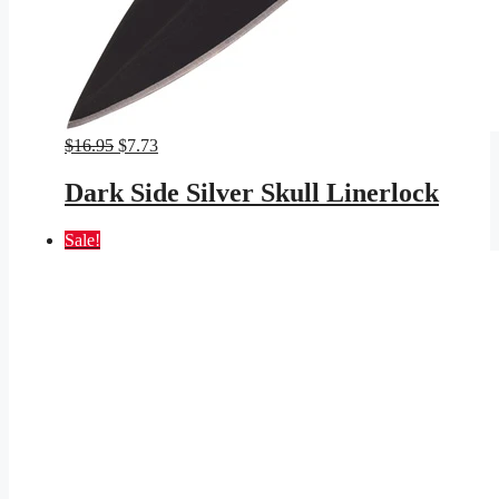
Original
Current
$
16.95
$
7.73
price
price
was:
is:
Dark Side Silver Skull Linerlock
$16.95.
$7.73.
Sale!