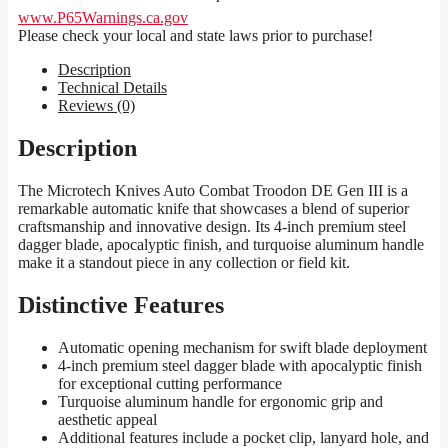
www.P65Warnings.ca.gov
Please check your local and state laws prior to purchase!
Description
Technical Details
Reviews (0)
Description
The Microtech Knives Auto Combat Troodon DE Gen III is a
remarkable automatic knife that showcases a blend of superior
craftsmanship and innovative design. Its 4-inch premium steel
dagger blade, apocalyptic finish, and turquoise aluminum handle
make it a standout piece in any collection or field kit.
Distinctive Features
Automatic opening mechanism for swift blade deployment
4-inch premium steel dagger blade with apocalyptic finish
for exceptional cutting performance
Turquoise aluminum handle for ergonomic grip and
aesthetic appeal
Additional features include a pocket clip, lanyard hole, and