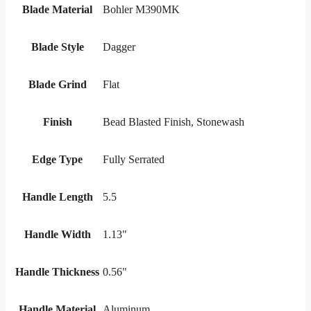
Blade Material
Bohler M390MK
Blade Style
Dagger
Blade Grind
Flat
Finish
Bead Blasted Finish, Stonewash
Edge Type
Fully Serrated
Handle Length
5.5
Handle Width
1.13"
Handle Thickness
0.56"
Handle Material
Aluminum