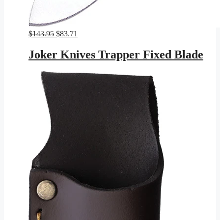
Original
Current
$
143.95
$
83.71
price
price
was:
is:
Joker Knives Trapper Fixed Blade
$143.95.
$83.71.