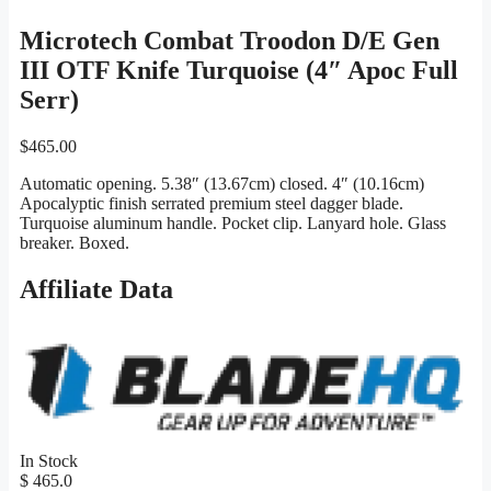
Microtech Combat Troodon D/E Gen
III OTF Knife Turquoise (4″ Apoc Full
Serr)
$
465.00
Automatic opening. 5.38″ (13.67cm) closed. 4″ (10.16cm)
Apocalyptic finish serrated premium steel dagger blade.
Turquoise aluminum handle. Pocket clip. Lanyard hole. Glass
breaker. Boxed.
Affiliate Data
In Stock
$ 465.0