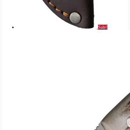
Sale!