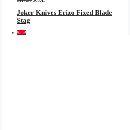
$
117.95
$
63.43
price
price
was:
is:
Joker Knives Erizo Fixed Blade
$117.95.
$63.43.
Stag
Sale!