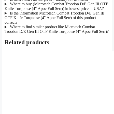
Where to buy (Microtech Combat Troodon D/E Gen III OTF
Knife Turquoise (4" Apoc Full Serr)) in lowest price in USA?
Is the information Microtech Combat Troodon D/E Gen III
OTF Knife Turquoise (4" Apoc Full Serr) of this product
correct?
Where to find similar product like Microtech Combat
Troodon D/E Gen III OTF Knife Turquoise (4" Apoc Full Serr)?
Related products