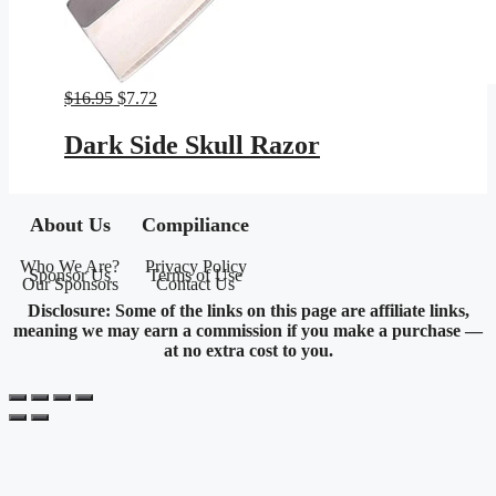
Original
Current
$
16.95
$
7.72
price
price
was:
is:
Dark Side Skull Razor
$16.95.
$7.72.
About Us
Compiliance
Who We Are?
Privacy Policy
Sponsor Us
Terms of Use
Our Sponsors
Contact Us
Disclosure: Some of the links on this page are affiliate links,
meaning we may earn a commission if you make a purchase —
at no extra cost to you.