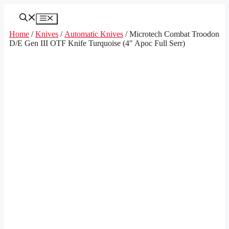
Skip
to
Menu
content
Home
/
Knives
/
Automatic Knives
/ Microtech Combat Troodon
D/E Gen III OTF Knife Turquoise (4″ Apoc Full Serr)