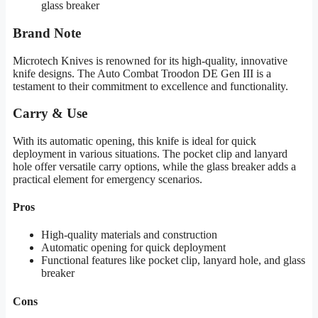
glass breaker
Brand Note
Microtech Knives is renowned for its high-quality, innovative
knife designs. The Auto Combat Troodon DE Gen III is a
testament to their commitment to excellence and functionality.
Carry & Use
With its automatic opening, this knife is ideal for quick
deployment in various situations. The pocket clip and lanyard
hole offer versatile carry options, while the glass breaker adds a
practical element for emergency scenarios.
Pros
High-quality materials and construction
Automatic opening for quick deployment
Functional features like pocket clip, lanyard hole, and glass
breaker
Cons