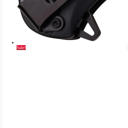
Sale!