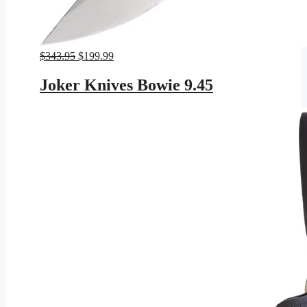
Original
Current
$
343.95
$
199.99
price
price
was:
is:
Joker Knives Bowie 9.45
$343.95.
$199.99.