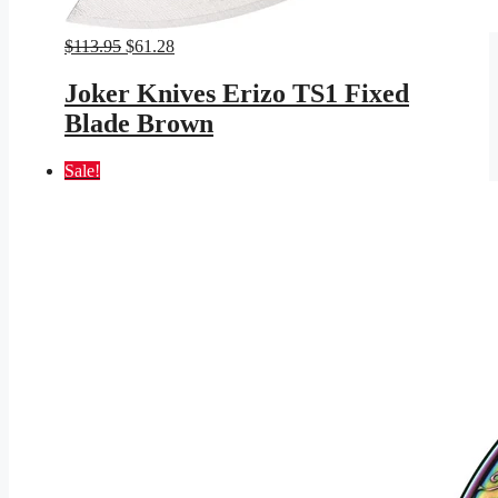
Original
Current
$
113.95
$
61.28
price
price
was:
is:
Joker Knives Erizo TS1 Fixed
$113.95.
$61.28.
Blade Brown
Sale!