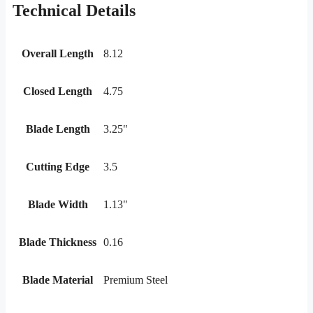
Technical Details
Overall Length
8.12
Closed Length
4.75
Blade Length
3.25"
Cutting Edge
3.5
Blade Width
1.13"
Blade Thickness
0.16
Blade Material
Premium Steel