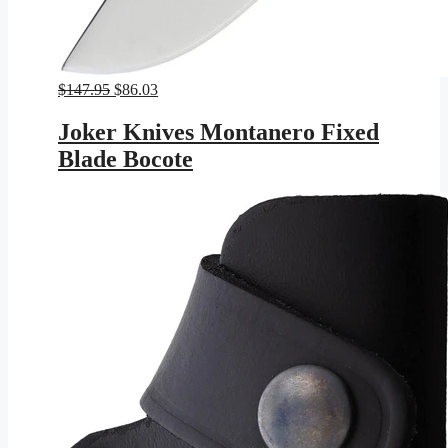
Original
Current
$
147.95
$
86.03
price
price
was:
is:
Joker Knives Montanero Fixed
$147.95.
$86.03.
Blade Bocote