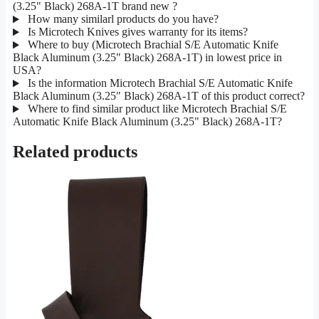
(3.25" Black) 268A-1T brand new ?
How many similarl products do you have?
Is Microtech Knives gives warranty for its items?
Where to buy (Microtech Brachial S/E Automatic Knife
Black Aluminum (3.25" Black) 268A-1T) in lowest price in
USA?
Is the information Microtech Brachial S/E Automatic Knife
Black Aluminum (3.25" Black) 268A-1T of this product correct?
Where to find similar product like Microtech Brachial S/E
Automatic Knife Black Aluminum (3.25" Black) 268A-1T?
Related products