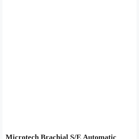
Microtech Brachial S/E Automatic