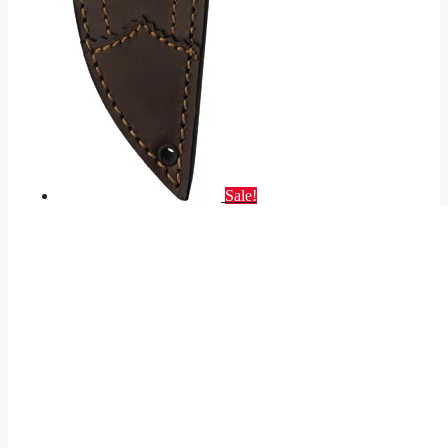
Sale!