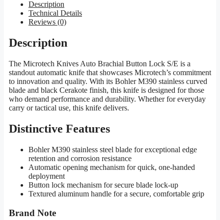
Description
Technical Details
Reviews (0)
Description
The Microtech Knives Auto Brachial Button Lock S/E is a
standout automatic knife that showcases Microtech’s commitment
to innovation and quality. With its Bohler M390 stainless curved
blade and black Cerakote finish, this knife is designed for those
who demand performance and durability. Whether for everyday
carry or tactical use, this knife delivers.
Distinctive Features
Bohler M390 stainless steel blade for exceptional edge
retention and corrosion resistance
Automatic opening mechanism for quick, one-handed
deployment
Button lock mechanism for secure blade lock-up
Textured aluminum handle for a secure, comfortable grip
Brand Note