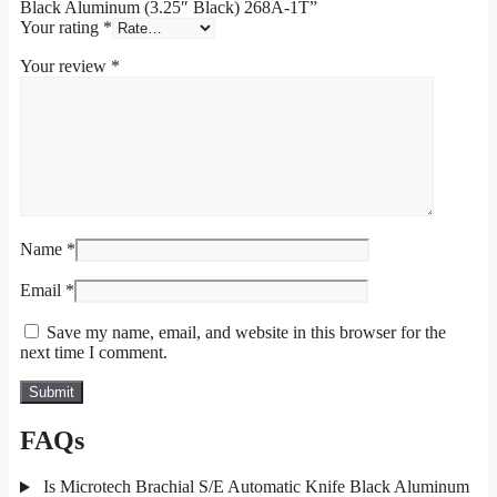
Black Aluminum (3.25″ Black) 268A-1T”
Your rating
*
Your review
*
Name
*
Email
*
Save my name, email, and website in this browser for the
next time I comment.
FAQs
Is Microtech Brachial S/E Automatic Knife Black Aluminum