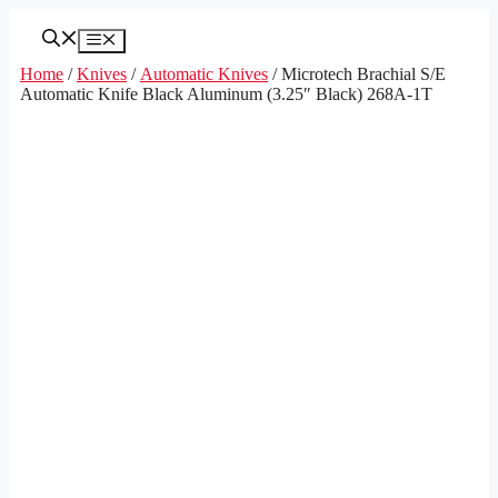
Skip
to
Menu
content
Home
/
Knives
/
Automatic Knives
/ Microtech Brachial S/E
Automatic Knife Black Aluminum (3.25″ Black) 268A-1T