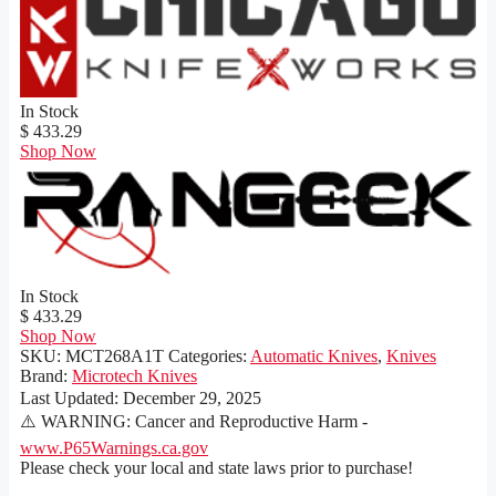
In Stock
$ 433.29
Shop Now
In Stock
$ 433.29
Shop Now
SKU:
MCT268A1T
Categories:
Automatic Knives
,
Knives
Brand:
Microtech Knives
Last Updated:
December 29, 2025
⚠️ WARNING: Cancer and Reproductive Harm -
www.P65Warnings.ca.gov
Please check your local and state laws prior to purchase!