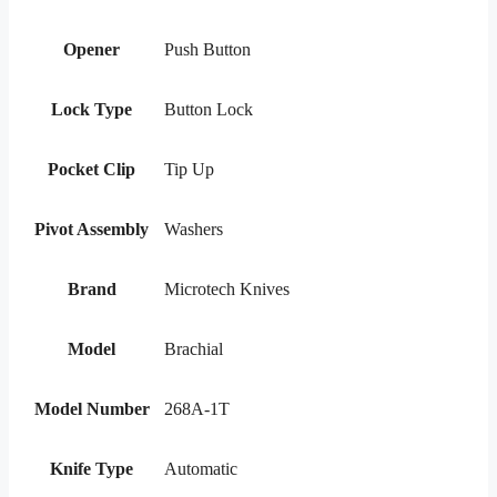
Opener
Push Button
Lock Type
Button Lock
Pocket Clip
Tip Up
Pivot Assembly
Washers
Brand
Microtech Knives
Model
Brachial
Model Number
268A-1T
Knife Type
Automatic