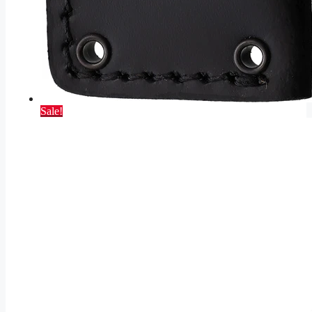
Sale!