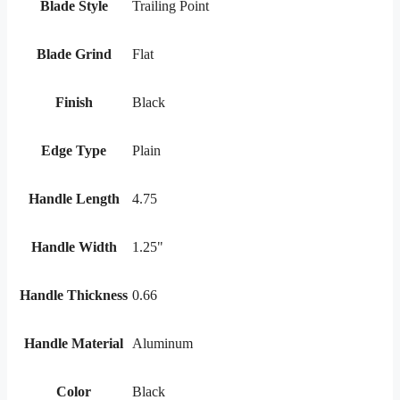
Blade Style
Trailing Point
Blade Grind
Flat
Finish
Black
Edge Type
Plain
Handle Length
4.75
Handle Width
1.25"
Handle Thickness
0.66
Handle Material
Aluminum
Color
Black