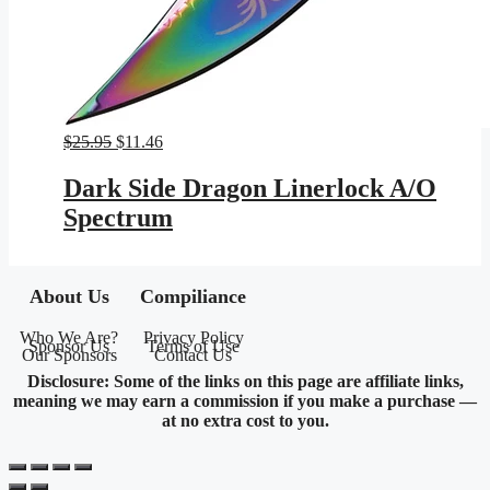
Original
Current
$
25.95
$
11.46
price
price
was:
is:
Dark Side Dragon Linerlock A/O
$25.95.
$11.46.
Spectrum
About Us
Compiliance
Who We Are?
Privacy Policy
Sponsor Us
Terms of Use
Our Sponsors
Contact Us
Disclosure: Some of the links on this page are affiliate links,
meaning we may earn a commission if you make a purchase —
at no extra cost to you.