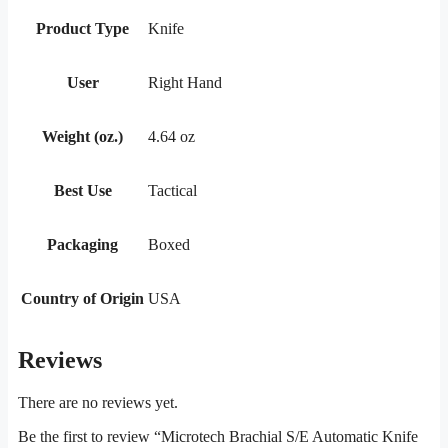
Product Type
Knife
User
Right Hand
Weight (oz.)
4.64 oz
Best Use
Tactical
Packaging
Boxed
Country of Origin
USA
Reviews
There are no reviews yet.
Be the first to review “Microtech Brachial S/E Automatic Knife