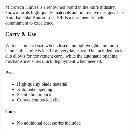
Microtech Knives is a renowned brand in the knife industry,
known for its high-quality materials and innovative designs. The
Auto Brachial Button Lock S/E is a testament to their
commitment to excellence.
Carry & Use
With its compact size when closed and lightweight aluminum
handle, this knife is ideal for everyday carry. The included pocket
clip allows for convenient carry, while the automatic opening
mechanism ensures quick deployment when needed.
Pros
High-quality blade material
Automatic opening
Secure button lock
Convenient pocket clip
Cons
No additional accessories included