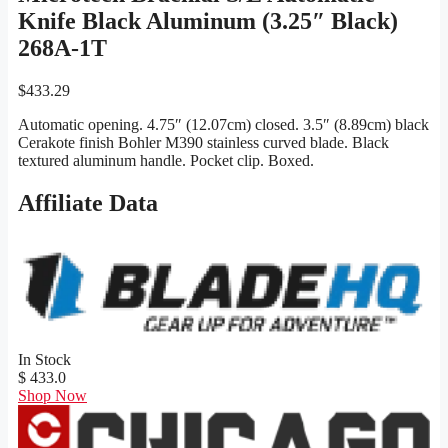
Knife Black Aluminum (3.25″ Black)
268A-1T
$
433.29
Automatic opening. 4.75″ (12.07cm) closed. 3.5″ (8.89cm) black
Cerakote finish Bohler M390 stainless curved blade. Black
textured aluminum handle. Pocket clip. Boxed.
Affiliate Data
In Stock
$ 433.0
Shop Now