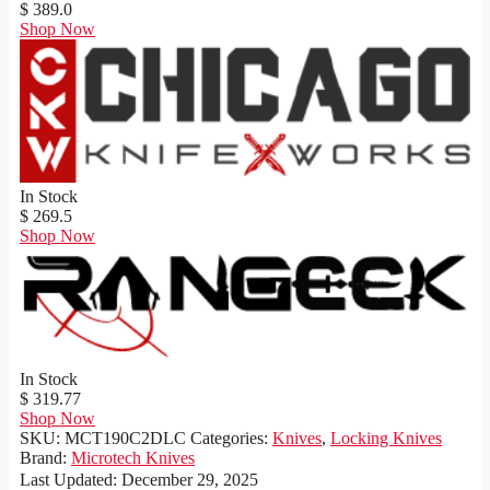
$ 389.0
Shop Now
In Stock
$ 269.5
Shop Now
In Stock
$ 319.77
Shop Now
SKU:
MCT190C2DLC
Categories:
Knives
,
Locking Knives
Brand:
Microtech Knives
Last Updated:
December 29, 2025