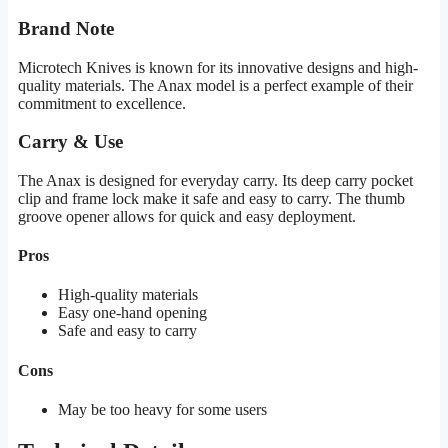
Brand Note
Microtech Knives is known for its innovative designs and high-
quality materials. The Anax model is a perfect example of their
commitment to excellence.
Carry & Use
The Anax is designed for everyday carry. Its deep carry pocket
clip and frame lock make it safe and easy to carry. The thumb
groove opener allows for quick and easy deployment.
Pros
High-quality materials
Easy one-hand opening
Safe and easy to carry
Cons
May be too heavy for some users