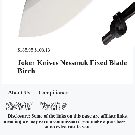
Original
Current
$
185.95
$
108.13
price
price
was:
is:
Joker Knives Nessmuk Fixed Blade
$185.95.
$108.13.
Birch
About Us
Compiliance
Who We Are?
Privacy Policy
Sponsor Us
Terms of Use
Our Sponsors
Contact Us
Disclosure: Some of the links on this page are affiliate links,
meaning we may earn a commission if you make a purchase —
at no extra cost to you.