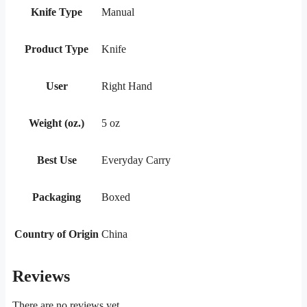
Knife Type
Manual
Product Type
Knife
User
Right Hand
Weight (oz.)
5 oz
Best Use
Everyday Carry
Packaging
Boxed
Country of Origin
China
Reviews
There are no reviews yet.