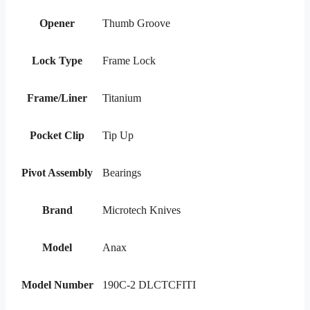
Opener
Thumb Groove
Lock Type
Frame Lock
Frame/Liner
Titanium
Pocket Clip
Tip Up
Pivot Assembly
Bearings
Brand
Microtech Knives
Model
Anax
Model Number
190C-2 DLCTCFITI