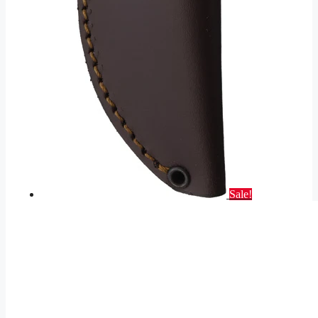
Sale!