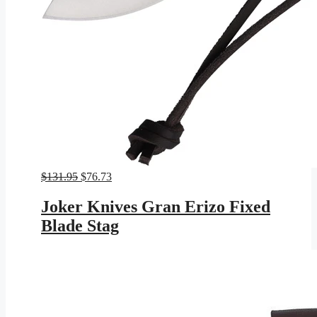
Original
Current
$
131.95
$
76.73
price
price
was:
is:
Joker Knives Gran Erizo Fixed
$131.95.
$76.73.
Blade Stag