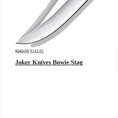
Original
Current
$
245.95
$
143.01
price
price
was:
is:
Joker Knives Bowie Stag
$245.95.
$143.01.