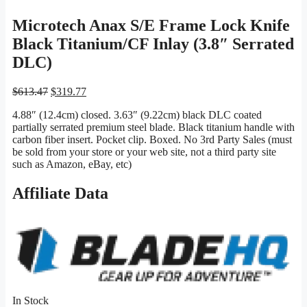
Microtech Anax S/E Frame Lock Knife
Black Titanium/CF Inlay (3.8″ Serrated
DLC)
Original
Current
$
613.47
$
319.77
price
price
4.88″ (12.4cm) closed. 3.63″ (9.22cm) black DLC coated
was:
is:
partially serrated premium steel blade. Black titanium handle with
$613.47.
$319.77.
carbon fiber insert. Pocket clip. Boxed. No 3rd Party Sales (must
be sold from your store or your web site, not a third party site
such as Amazon, eBay, etc)
Affiliate Data
In Stock