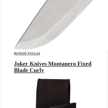
Original
Current
$
179.95
$
104.64
price
price
was:
is:
Joker Knives Montanero Fixed
$179.95.
$104.64.
Blade Curly