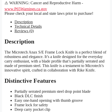
⚠️ WARNING: Cancer and Reproductive Harm -
www.P65Warnings.ca.gov
Please check your local and state laws prior to purchase!
Description
Technical Details
Reviews (0)
Description
The Microtech Anax S/E Frame Lock Knife is a perfect blend of
robustness and elegance. It’s a knife designed for the everyday
carry enthusiast, with a blade profile that’s partially serrated and
made of premium steel. This knife is a testament to Microtech’s
innovative spirit, crafted in collaboration with Rike Knife.
Distinctive Features
Partially serrated premium steel drop point blade
Black DLC finish
Easy one-hand opening with thumb groove
Frame lock for safety
Deep carry pocket clip