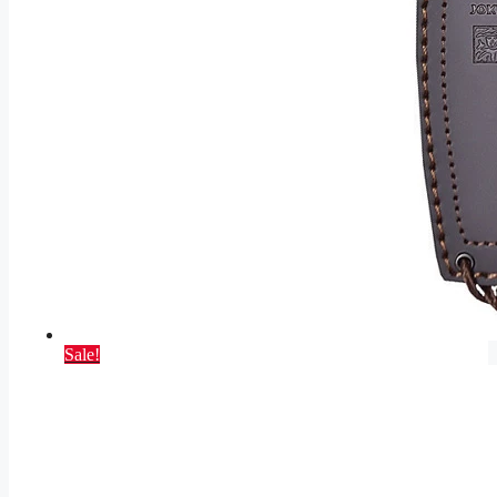
Sale!