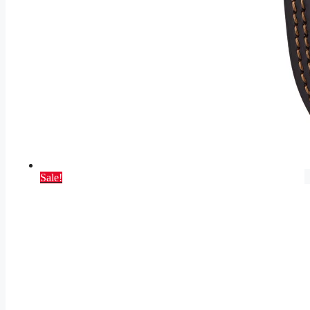
Sale!