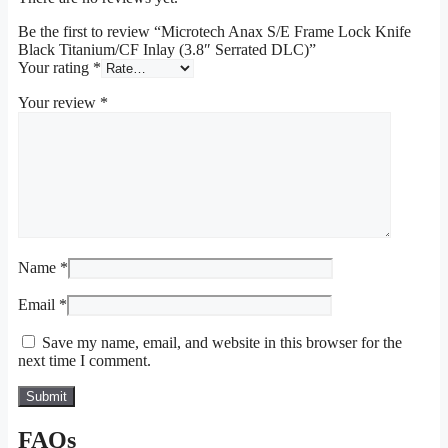
Be the first to review “Microtech Anax S/E Frame Lock Knife
Black Titanium/CF Inlay (3.8″ Serrated DLC)”
Your rating
*
Your review
*
Name
*
Email
*
Save my name, email, and website in this browser for the
next time I comment.
FAQs