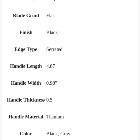
Blade Grind
Flat
Finish
Black
Edge Type
Serrated
Handle Length
4.87
Handle Width
0.98"
Handle Thickness
0.5
Handle Material
Titanium
Color
Black, Gray