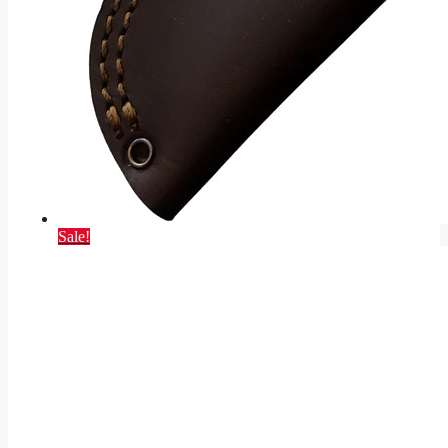
Sale!