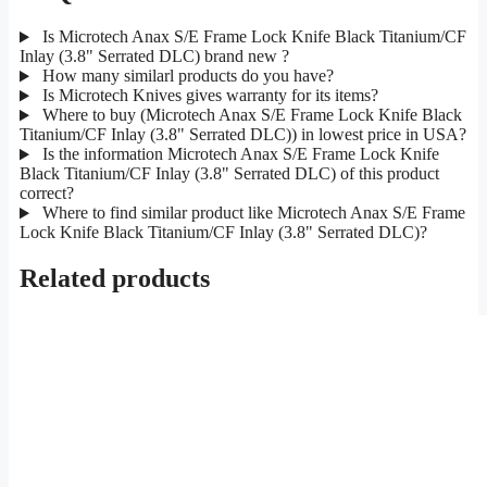
Is Microtech Anax S/E Frame Lock Knife Black Titanium/CF
Inlay (3.8" Serrated DLC) brand new ?
How many similarl products do you have?
Is Microtech Knives gives warranty for its items?
Where to buy (Microtech Anax S/E Frame Lock Knife Black
Titanium/CF Inlay (3.8" Serrated DLC)) in lowest price in USA?
Is the information Microtech Anax S/E Frame Lock Knife
Black Titanium/CF Inlay (3.8" Serrated DLC) of this product
correct?
Where to find similar product like Microtech Anax S/E Frame
Lock Knife Black Titanium/CF Inlay (3.8" Serrated DLC)?
Related products