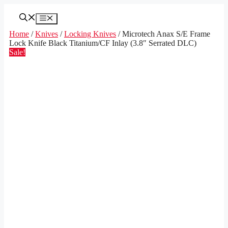
Skip
to
Menu
content
Home
/
Knives
/
Locking Knives
/ Microtech Anax S/E Frame
Lock Knife Black Titanium/CF Inlay (3.8″ Serrated DLC)
Sale!