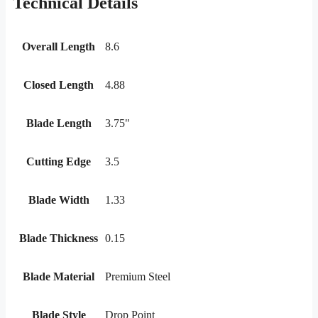
Technical Details
Overall Length
8.6
Closed Length
4.88
Blade Length
3.75"
Cutting Edge
3.5
Blade Width
1.33
Blade Thickness
0.15
Blade Material
Premium Steel
Blade Style
Drop Point