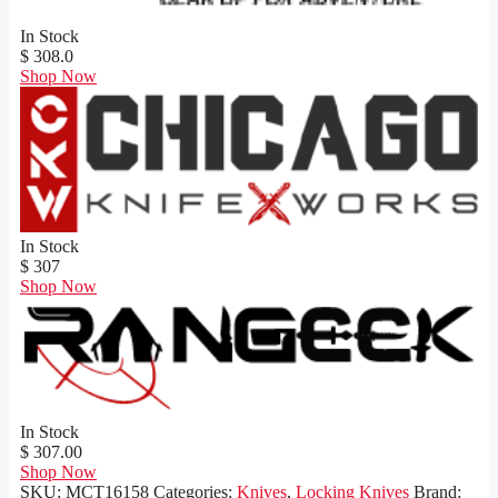
In Stock
$ 308.0
Shop Now
In Stock
$ 307
Shop Now
In Stock
$ 307.00
Shop Now
SKU:
MCT16158
Categories:
Knives
,
Locking Knives
Brand: