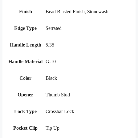
Finish
Bead Blasted Finish, Stonewash
Edge Type
Serrated
Handle Length
5.35
Handle Material
G-10
Color
Black
Opener
Thumb Stud
Lock Type
Crossbar Lock
Pocket Clip
Tip Up