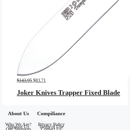
Original
Current
$
143.95
$
83.71
price
price
was:
is:
Joker Knives Trapper Fixed Blade
$143.95.
$83.71.
About Us
Compiliance
Who We Are?
Privacy Policy
Sponsor Us
Terms of Use
Our Sponsors
Contact Us