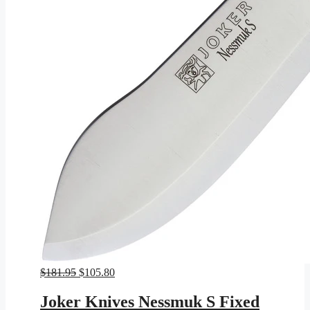
Original
Current
$
181.95
$
105.80
price
price
was:
is:
Joker Knives Nessmuk S Fixed
$181.95.
$105.80.