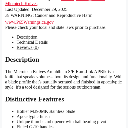
Microtech Knives
Last Updated:
December 29, 2025
⚠️ WARNING: Cancer and Reproductive Harm -
www.P65Warnings.ca.gov
Please check your local and state laws prior to purchase!
Description
Technical Details
Reviews (0)
Description
The Microtech Knives Amphibian S/E Ram-Lok APBlk is a
knife that speaks volumes about its design and functionality. With
a blade profile that’s partially serrated and finished in apocalyptic
style, it’s a tool designed for the serious outdoorsman.
Distinctive Features
Bohler M390MK stainless blade
Apocalyptic finish
Unique thumb stud opener with ball bearing pivot
Fluted G-10 handles