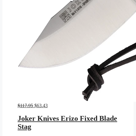
Original
Current
$
117.95
$
63.43
price
price
was:
is:
Joker Knives Erizo Fixed Blade
$117.95.
$63.43.
Stag