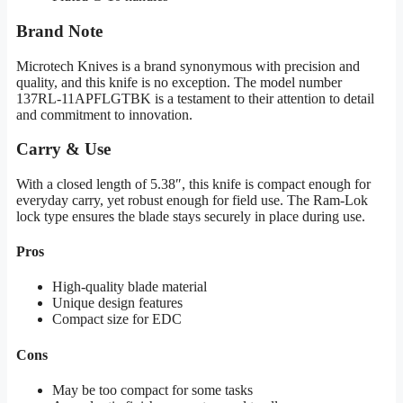
Brand Note
Microtech Knives is a brand synonymous with precision and
quality, and this knife is no exception. The model number
137RL-11APFLGTBK is a testament to their attention to detail
and commitment to innovation.
Carry & Use
With a closed length of 5.38″, this knife is compact enough for
everyday carry, yet robust enough for field use. The Ram-Lok
lock type ensures the blade stays securely in place during use.
Pros
High-quality blade material
Unique design features
Compact size for EDC
Cons
May be too compact for some tasks