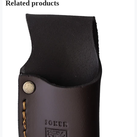
Related products