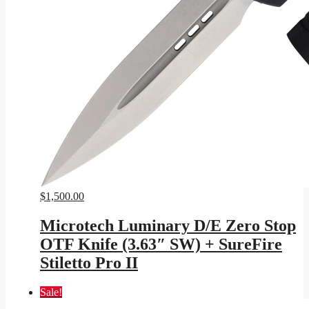
$
1,500.00
Microtech Luminary D/E Zero Stop
OTF Knife (3.63″ SW) + SureFire
Stiletto Pro II
Sale!