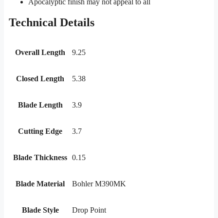
Apocalyptic finish may not appeal to all
Technical Details
Overall Length
9.25
Closed Length
5.38
Blade Length
3.9
Cutting Edge
3.7
Blade Thickness
0.15
Blade Material
Bohler M390MK
Blade Style
Drop Point