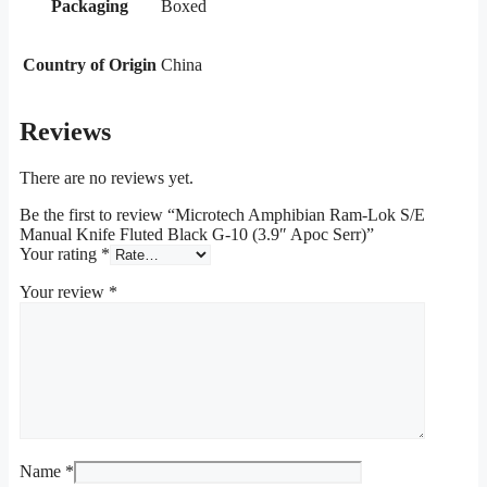
Packaging
Boxed
Country of Origin
China
Reviews
There are no reviews yet.
Be the first to review “Microtech Amphibian Ram-Lok S/E
Manual Knife Fluted Black G-10 (3.9″ Apoc Serr)”
Your rating
*
Your review
*
Name
*