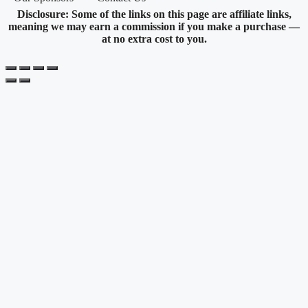
Disclosure: Some of the links on this page are affiliate links,
meaning we may earn a commission if you make a purchase —
at no extra cost to you.