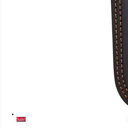
Sale!