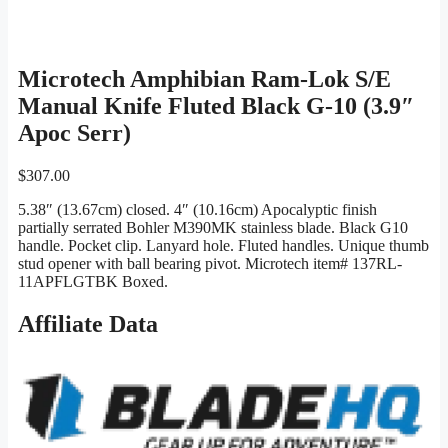
Microtech Amphibian Ram-Lok S/E
Manual Knife Fluted Black G-10 (3.9″
Apoc Serr)
$
307.00
5.38″ (13.67cm) closed. 4″ (10.16cm) Apocalyptic finish
partially serrated Bohler M390MK stainless blade. Black G10
handle. Pocket clip. Lanyard hole. Fluted handles. Unique thumb
stud opener with ball bearing pivot. Microtech item# 137RL-
11APFLGTBK Boxed.
Affiliate Data