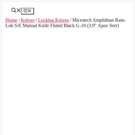
Skip
to
Menu
content
Home
/
Knives
/
Locking Knives
/ Microtech Amphibian Ram-
Lok S/E Manual Knife Fluted Black G-10 (3.9″ Apoc Serr)