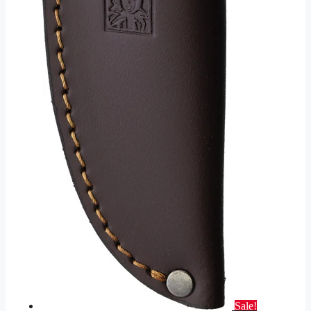
Sale!