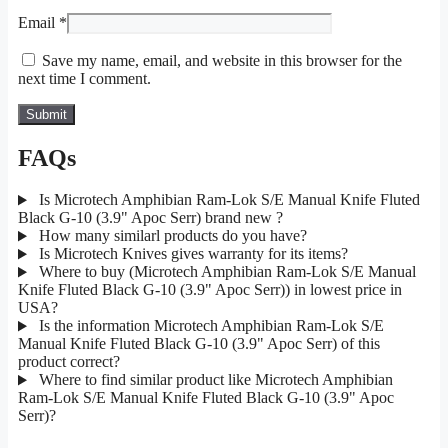
Email
*
Save my name, email, and website in this browser for the
next time I comment.
FAQs
Is Microtech Amphibian Ram-Lok S/E Manual Knife Fluted
Black G-10 (3.9" Apoc Serr) brand new ?
How many similarl products do you have?
Is Microtech Knives gives warranty for its items?
Where to buy (Microtech Amphibian Ram-Lok S/E Manual
Knife Fluted Black G-10 (3.9" Apoc Serr)) in lowest price in
USA?
Is the information Microtech Amphibian Ram-Lok S/E
Manual Knife Fluted Black G-10 (3.9" Apoc Serr) of this
product correct?
Where to find similar product like Microtech Amphibian
Ram-Lok S/E Manual Knife Fluted Black G-10 (3.9" Apoc
Serr)?