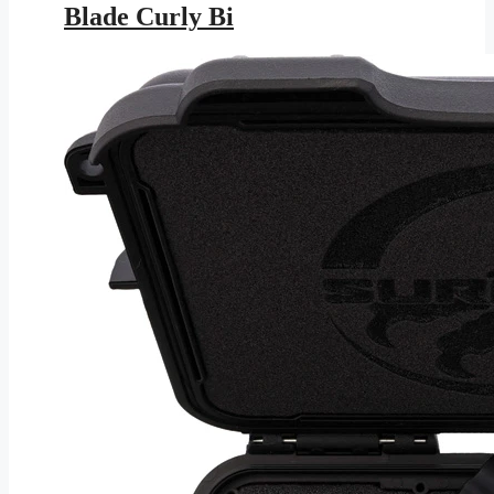
Blade Curly Bi