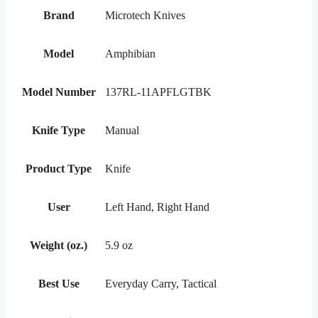
Brand
Microtech Knives
Model
Amphibian
Model Number
137RL-11APFLGTBK
Knife Type
Manual
Product Type
Knife
User
Left Hand, Right Hand
Weight (oz.)
5.9 oz
Best Use
Everyday Carry, Tactical