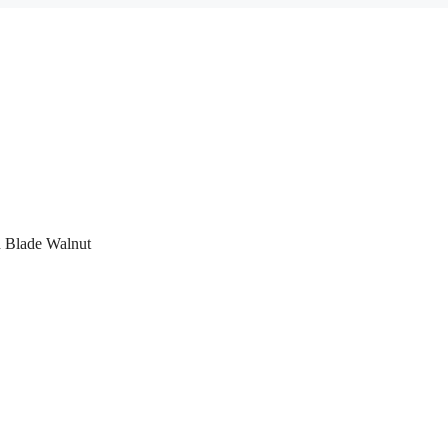
 Blade Walnut