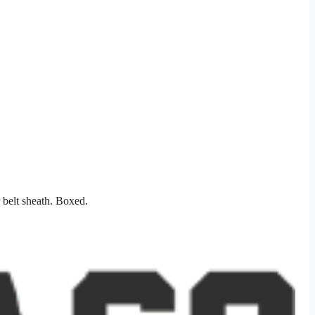
 belt sheath. Boxed.