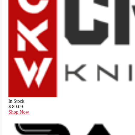
In Stock
$ 89.09
Shop Now