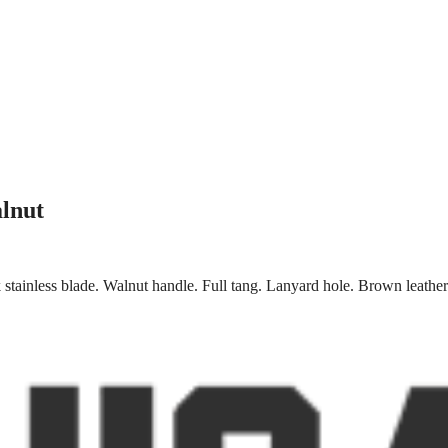
lnut
stainless blade. Walnut handle. Full tang. Lanyard hole. Brown leather