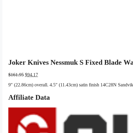
Joker Knives Nessmuk S Fixed Blade Wa
Original
Current
$
161.95
$
94.17
price
price
9″ (22.86cm) overall. 4.5″ (11.43cm) satin finish 14C28N Sandvik 
was:
is:
$161.95.
$94.17.
Affiliate Data