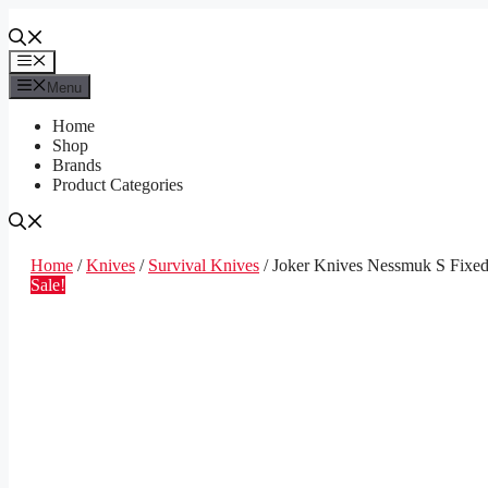
Skip
to
content
Menu
Menu
Home
Shop
Brands
Product Categories
Home
/
Knives
/
Survival Knives
/ Joker Knives Nessmuk S Fixed
Sale!