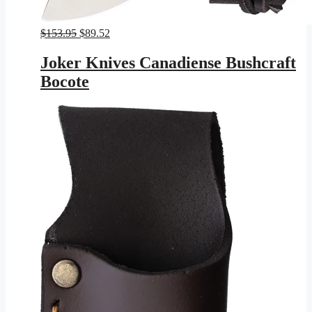
Original
Current
$
153.95
$
89.52
price
price
was:
is:
Joker Knives Canadiense Bushcraft
$153.95.
$89.52.
Bocote