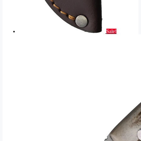
Sale!