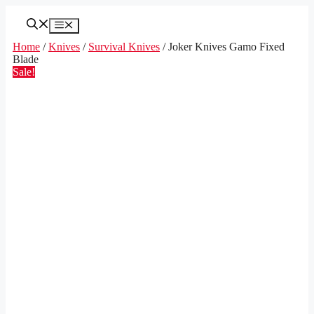
Skip
to
Menu
content
Home
/
Knives
/
Survival Knives
/ Joker Knives Gamo Fixed
Blade
Sale!