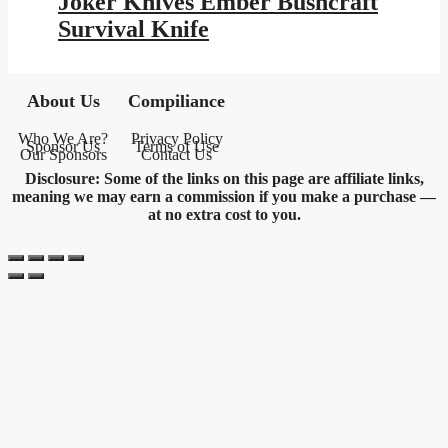
Joker Knives Ember Bushcraft
$239.95.
$139.52.
Survival Knife
About Us
Compiliance
Who We Are?
Privacy Policy
Sponsor Us
Terms of Use
Our Sponsors
Contact Us
Disclosure: Some of the links on this page are affiliate links,
meaning we may earn a commission if you make a purchase —
at no extra cost to you.