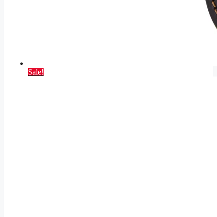
Sale!