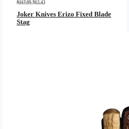
Original
Current
$
117.95
$
63.43
price
price
was:
is:
Joker Knives Erizo Fixed Blade
$117.95.
$63.43.
Stag