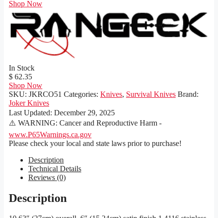
Shop Now
In Stock
$ 62.35
Shop Now
SKU:
JKRCO51
Categories:
Knives
,
Survival Knives
Brand:
Joker Knives
Last Updated:
December 29, 2025
⚠️ WARNING: Cancer and Reproductive Harm -
www.P65Warnings.ca.gov
Please check your local and state laws prior to purchase!
Description
Technical Details
Reviews (0)
Description