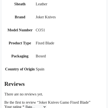
Sheath
Leather
Brand
Joker Knives
Model Number
CO51
Product Type
Fixed Blade
Packaging
Boxed
Country of Origin
Spain
Reviews
There are no reviews yet.
Be the first to review “Joker Knives Gamo Fixed Blade”
Your rating
*