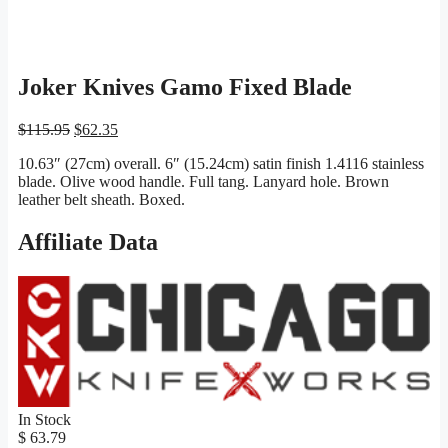
Joker Knives Gamo Fixed Blade
Original
Current
$
115.95
$
62.35
price
price
10.63″ (27cm) overall. 6″ (15.24cm) satin finish 1.4116 stainless
was:
is:
blade. Olive wood handle. Full tang. Lanyard hole. Brown
$115.95.
$62.35.
leather belt sheath. Boxed.
Affiliate Data
In Stock
$ 63.79