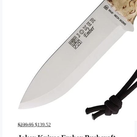
Original
Current
$
239.95
$
139.52
price
price
was:
is: