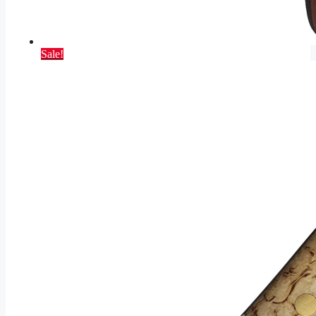
Sale!