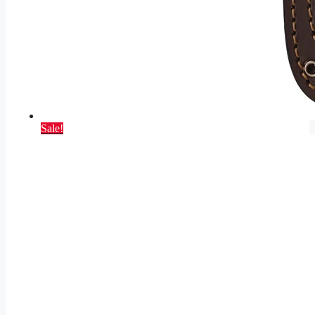
Sale!