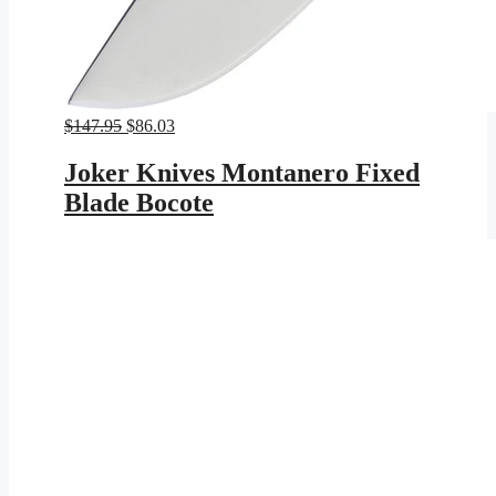
Original
Current
$
147.95
$
86.03
price
price
was:
is:
Joker Knives Montanero Fixed
$147.95.
$86.03.
Blade Bocote