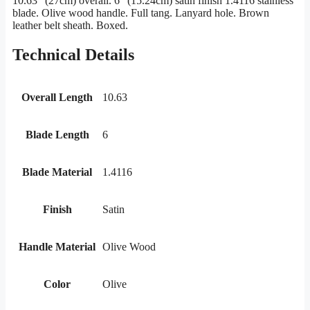
10.63″ (27cm) overall. 6″ (15.24cm) satin finish 1.4116 stainless
blade. Olive wood handle. Full tang. Lanyard hole. Brown
leather belt sheath. Boxed.
Technical Details
Overall Length
10.63
Blade Length
6
Blade Material
1.4116
Finish
Satin
Handle Material
Olive Wood
Color
Olive