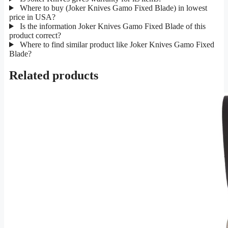
Where to buy (Joker Knives Gamo Fixed Blade) in lowest
price in USA?
Is the information Joker Knives Gamo Fixed Blade of this
product correct?
Where to find similar product like Joker Knives Gamo Fixed
Blade?
Related products