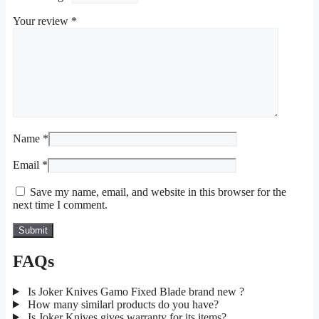
Your review
*
Name
*
Email
*
Save my name, email, and website in this browser for the
next time I comment.
FAQs
Is Joker Knives Gamo Fixed Blade brand new ?
How many similarl products do you have?
Is Joker Knives gives warranty for its items?