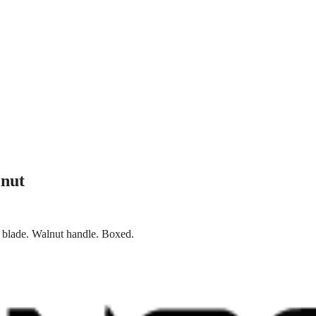
nut
s blade. Walnut handle. Boxed.