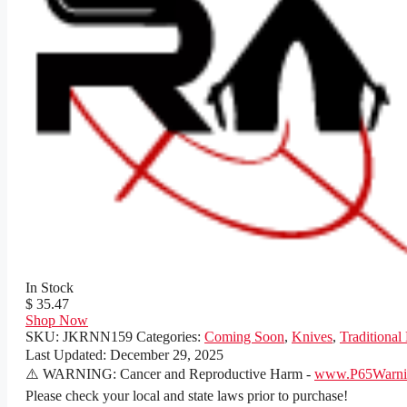
In Stock
$ 35.47
Shop Now
SKU:
JKRNN159
Categories:
Coming Soon
,
Knives
,
Traditional
Last Updated:
December 29, 2025
⚠️ WARNING: Cancer and Reproductive Harm -
www.P65Warnin
Please check your local and state laws prior to purchase!