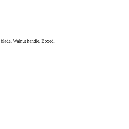
s blade. Walnut handle. Boxed.