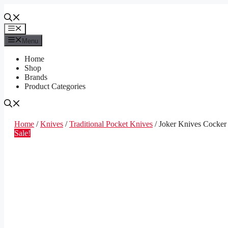
Skip
to
content
Menu
Menu
Home
Shop
Brands
Product Categories
Home
/
Knives
/
Traditional Pocket Knives
/ Joker Knives Cocke
Sale!