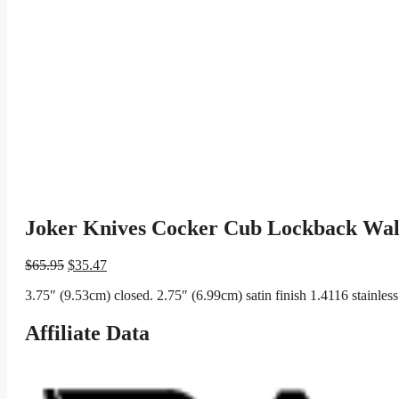
Joker Knives Cocker Cub Lockback Wal
Original
Current
$
65.95
$
35.47
price
price
3.75″ (9.53cm) closed. 2.75″ (6.99cm) satin finish 1.4116 stainles
was:
is:
$65.95.
$35.47.
Affiliate Data