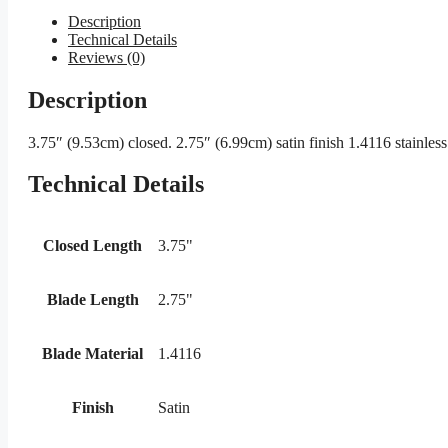
Description
Technical Details
Reviews (0)
Description
3.75″ (9.53cm) closed. 2.75″ (6.99cm) satin finish 1.4116 stainles
Technical Details
Closed Length
3.75"
Blade Length
2.75"
Blade Material
1.4116
Finish
Satin