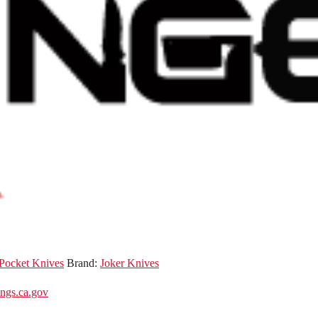
 Pocket Knives
Brand:
Joker Knives
gs.ca.gov