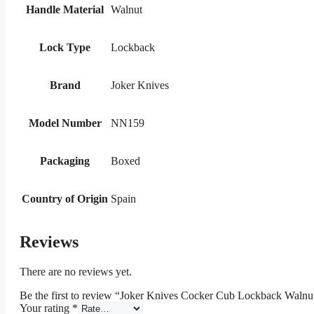
Handle Material
Walnut
Lock Type
Lockback
Brand
Joker Knives
Model Number
NN159
Packaging
Boxed
Country of Origin
Spain
Reviews
There are no reviews yet.
Be the first to review “Joker Knives Cocker Cub Lockback Walnu
Your rating
*