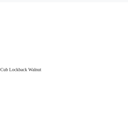
r Cub Lockback Walnut