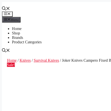
Skip
to
content
Menu
Menu
Home
Shop
Brands
Product Categories
Home
/
Knives
/
Survival Knives
/ Joker Knives Campero Fixed B
Sale!