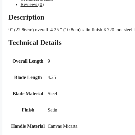
Reviews (0)
Description
9″ (22.86cm) overall. 4.25 ” (10.8cm) satin finish K720 tool steel
Technical Details
Overall Length
9
Blade Length
4.25
Blade Material
Steel
Finish
Satin
Handle Material
Canvas Micarta