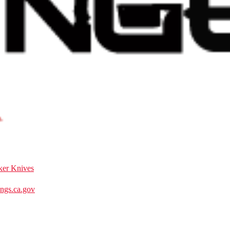
ker Knives
gs.ca.gov