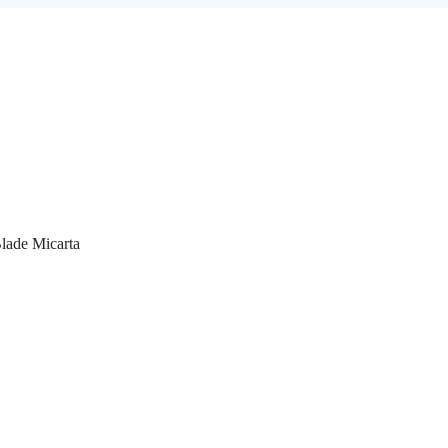
lade Micarta