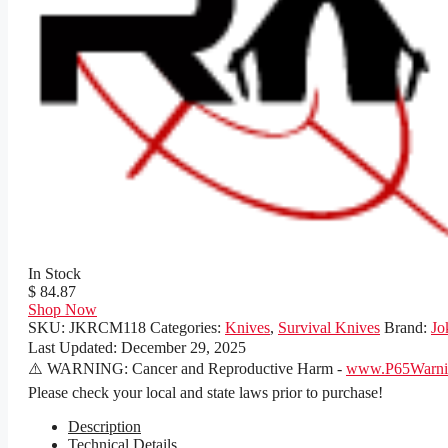
In Stock
$ 84.87
Shop Now
SKU:
JKRCM118
Categories:
Knives
,
Survival Knives
Brand:
Jo
Last Updated:
December 29, 2025
⚠️ WARNING: Cancer and Reproductive Harm -
www.P65Warnin
Please check your local and state laws prior to purchase!
Description
Technical Details