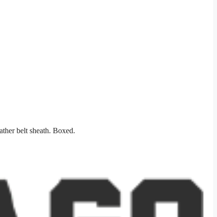
ather belt sheath. Boxed.