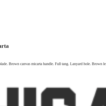
arta
 blade. Brown canvas micarta handle. Full tang. Lanyard hole. Brown le