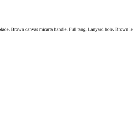
 blade. Brown canvas micarta handle. Full tang. Lanyard hole. Brown le