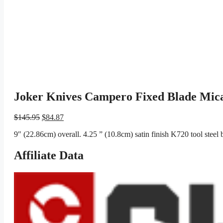
Joker Knives Campero Fixed Blade Mic
Original
Current
$
145.95
$
84.87
price
price
9″ (22.86cm) overall. 4.25 ” (10.8cm) satin finish K720 tool steel
was:
is:
$145.95.
$84.87.
Affiliate Data