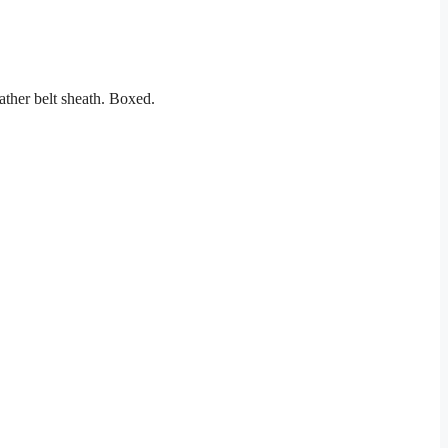
ather belt sheath. Boxed.