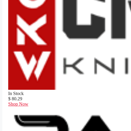
In Stock
$ 80.29
Shop Now