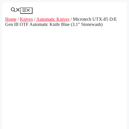
Skip
to
Menu
content
Home
/
Knives
/
Automatic Knives
/ Microtech UTX-85 D/E
Gen III OTF Automatic Knife Blue (3.1″ Stonewash)