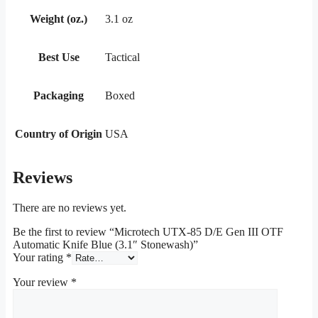
Weight (oz.)
3.1 oz
Best Use
Tactical
Packaging
Boxed
Country of Origin
USA
Reviews
There are no reviews yet.
Be the first to review “Microtech UTX-85 D/E Gen III OTF
Automatic Knife Blue (3.1″ Stonewash)”
Your rating
*
Your review
*