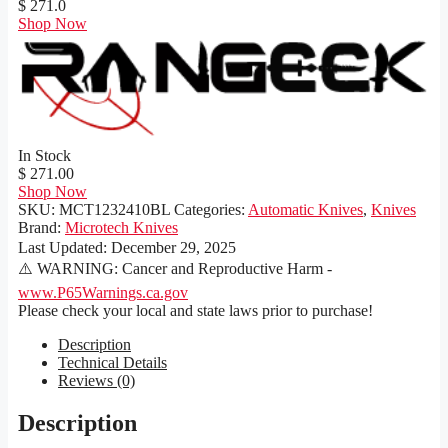
$ 271.0
Shop Now
In Stock
$ 271.00
Shop Now
SKU:
MCT1232410BL
Categories:
Automatic Knives
,
Knives
Brand:
Microtech Knives
Last Updated:
December 29, 2025
⚠️ WARNING: Cancer and Reproductive Harm -
www.P65Warnings.ca.gov
Please check your local and state laws prior to purchase!
Description
Technical Details
Reviews (0)
Description