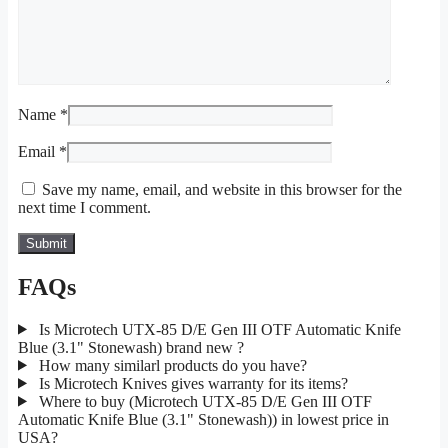
Name
*
Email
*
Save my name, email, and website in this browser for the
next time I comment.
FAQs
Is Microtech UTX-85 D/E Gen III OTF Automatic Knife
Blue (3.1" Stonewash) brand new ?
How many similarl products do you have?
Is Microtech Knives gives warranty for its items?
Where to buy (Microtech UTX-85 D/E Gen III OTF
Automatic Knife Blue (3.1" Stonewash)) in lowest price in
USA?