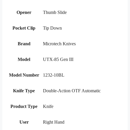
Opener
Thumb Slide
Pocket Clip
Tip Down
Brand
Microtech Knives
Model
UTX-85 Gen III
Model Number
1232-10BL
Knife Type
Double-Action OTF Automatic
Product Type
Knife
User
Right Hand