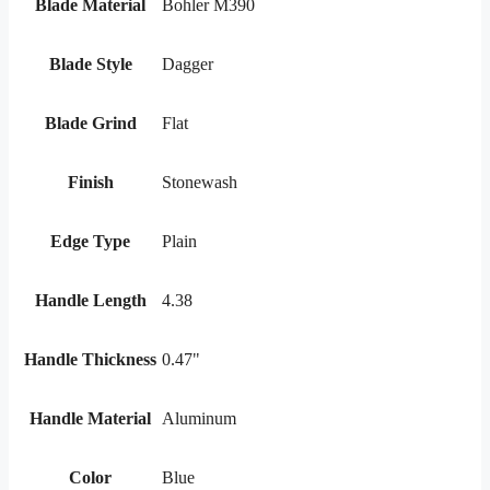
Blade Material
Bohler M390
Blade Style
Dagger
Blade Grind
Flat
Finish
Stonewash
Edge Type
Plain
Handle Length
4.38
Handle Thickness
0.47"
Handle Material
Aluminum
Color
Blue