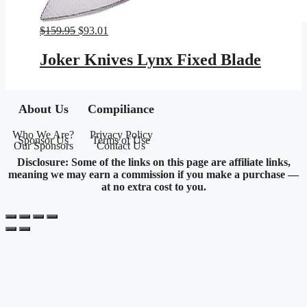
Original
Current
$
159.95
$
93.01
price
price
was:
is:
Joker Knives Lynx Fixed Blade
$159.95.
$93.01.
About Us
Compiliance
Who We Are?
Privacy Policy
Sponsor Us
Terms of Use
Our Sponsors
Contact Us
Disclosure: Some of the links on this page are affiliate links,
meaning we may earn a commission if you make a purchase —
at no extra cost to you.