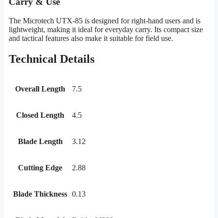
Carry & Use
The Microtech UTX-85 is designed for right-hand users and is
lightweight, making it ideal for everyday carry. Its compact size
and tactical features also make it suitable for field use.
Technical Details
Overall Length
7.5
Closed Length
4.5
Blade Length
3.12
Cutting Edge
2.88
Blade Thickness
0.13