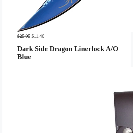
Original
Current
$
25.95
$
11.46
price
price
was:
is:
Dark Side Dragon Linerlock A/O
$25.95.
$11.46.
Blue