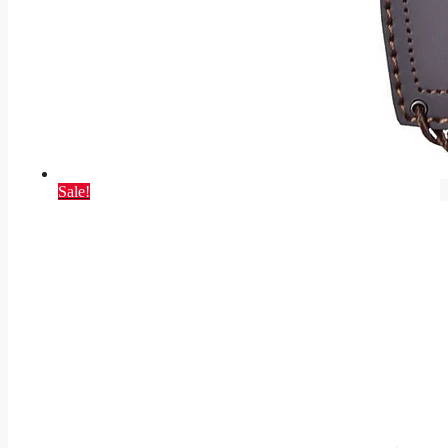
Sale!