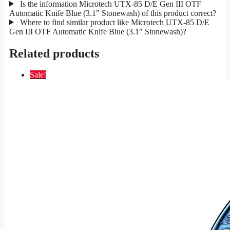
Is the information Microtech UTX-85 D/E Gen III OTF
Automatic Knife Blue (3.1" Stonewash) of this product correct?
Where to find similar product like Microtech UTX-85 D/E
Gen III OTF Automatic Knife Blue (3.1" Stonewash)?
Related products
Sale!