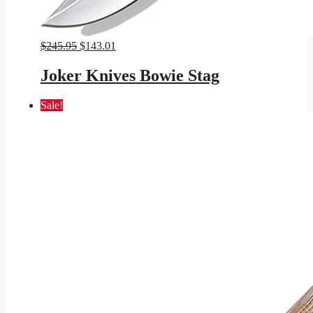
Original
Current
$
245.95
$
143.01
price
price
was:
is:
Joker Knives Bowie Stag
$245.95.
$143.01.
Sale!