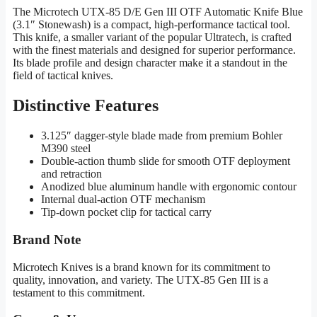
The Microtech UTX-85 D/E Gen III OTF Automatic Knife Blue
(3.1″ Stonewash) is a compact, high-performance tactical tool.
This knife, a smaller variant of the popular Ultratech, is crafted
with the finest materials and designed for superior performance.
Its blade profile and design character make it a standout in the
field of tactical knives.
Distinctive Features
3.125″ dagger-style blade made from premium Bohler
M390 steel
Double-action thumb slide for smooth OTF deployment
and retraction
Anodized blue aluminum handle with ergonomic contour
Internal dual-action OTF mechanism
Tip-down pocket clip for tactical carry
Brand Note
Microtech Knives is a brand known for its commitment to
quality, innovation, and variety. The UTX-85 Gen III is a
testament to this commitment.