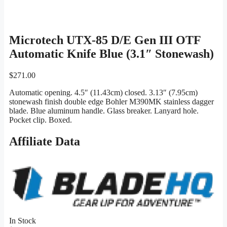
Microtech UTX-85 D/E Gen III OTF
Automatic Knife Blue (3.1″ Stonewash)
$
271.00
Automatic opening. 4.5″ (11.43cm) closed. 3.13″ (7.95cm)
stonewash finish double edge Bohler M390MK stainless dagger
blade. Blue aluminum handle. Glass breaker. Lanyard hole.
Pocket clip. Boxed.
Affiliate Data
In Stock