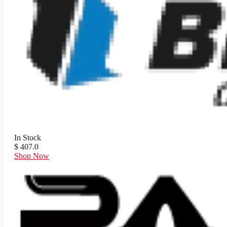
In Stock
$ 407.0
Shop Now