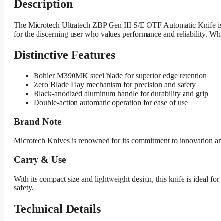
Description
The Microtech Ultratech ZBP Gen III S/E OTF Automatic Knife is 
for the discerning user who values performance and reliability. Wheth
Distinctive Features
Bohler M390MK steel blade for superior edge retention
Zero Blade Play mechanism for precision and safety
Black-anodized aluminum handle for durability and grip
Double-action automatic operation for ease of use
Brand Note
Microtech Knives is renowned for its commitment to innovation and q
Carry & Use
With its compact size and lightweight design, this knife is ideal 
safety.
Technical Details