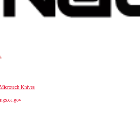
Microtech Knives
gs.ca.gov