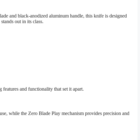
ade and black-anodized aluminum handle, this knife is designed
tands out in its class.
atures and functionality that set it apart.
of use, while the Zero Blade Play mechanism provides precision and