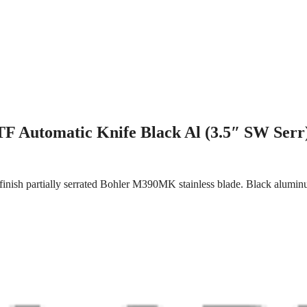
F Automatic Knife Black Al (3.5″ SW Serr
inish partially serrated Bohler M390MK stainless blade. Black aluminu