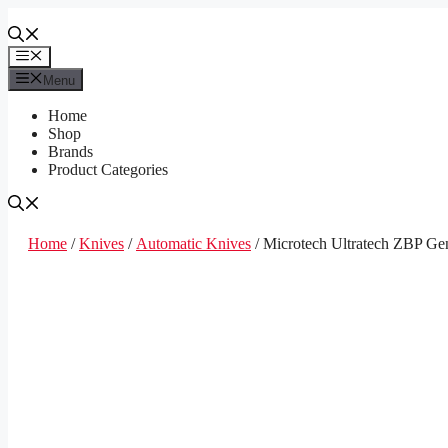
Skip
to
content
Menu
Menu
Home
Shop
Brands
Product Categories
Home
/
Knives
/
Automatic Knives
/ Microtech Ultratech ZBP Ge