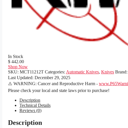
In Stock
$ 442.00
Shop Now
SKU:
MCT11212T
Categories:
Automatic Knives
,
Knives
Brand
Last Updated:
December 29, 2025
⚠️ WARNING: Cancer and Reproductive Harm -
www.P65Warnin
Please check your local and state laws prior to purchase!
Description
Technical Details
Reviews (0)
Description