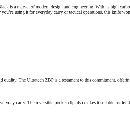
ack is a marvel of modern design and engineering. With its high ca
 you’re using it for everyday carry or tactical operations, this knife wo
ality. The Ultratech ZBP is a testament to this commitment, offering a kn
eryday carry. The reversible pocket clip also makes it suitable for left