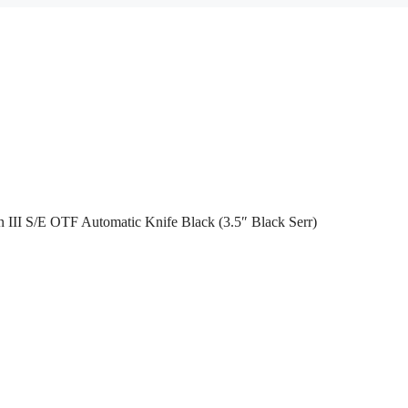
 III S/E OTF Automatic Knife Black (3.5″ Black Serr)