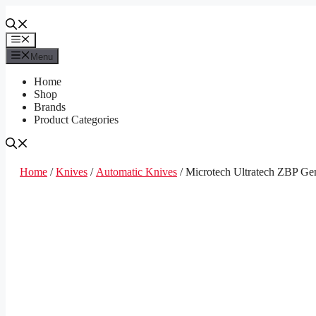
Skip
to
content
Menu
Menu
Home
Shop
Brands
Product Categories
Home
/
Knives
/
Automatic Knives
/ Microtech Ultratech ZBP Gen