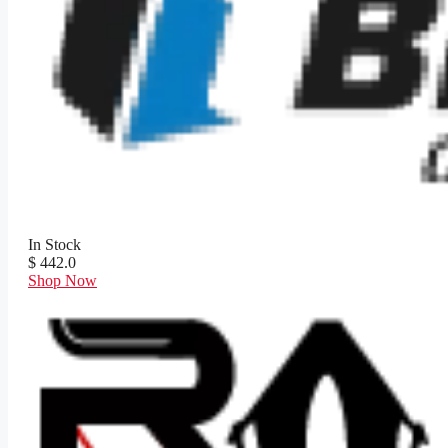
In Stock
$ 442.0
Shop Now