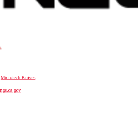
:
Microtech Knives
gs.ca.gov