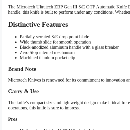
The Microtech Ultratech ZBP Gen III S/E OTF Automatic Knife Bl
handle, this knife is built to perform under any conditions. Whether
Distinctive Features
Partially serrated S/E drop point blade
Wide thumb slide for smooth operation
Black-anodized aluminum handle with a glass breaker
Zero Stop internal mechanism
Machined titanium pocket clip
Brand Note
Microtech Knives is renowned for its commitment to innovation and qu
Carry & Use
The knife’s compact size and lightweight design make it ideal for ev
operations, this knife is sure to impress.
Pros