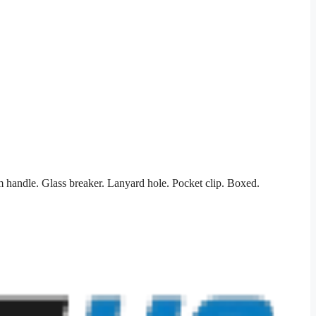
 handle. Glass breaker. Lanyard hole. Pocket clip. Boxed.