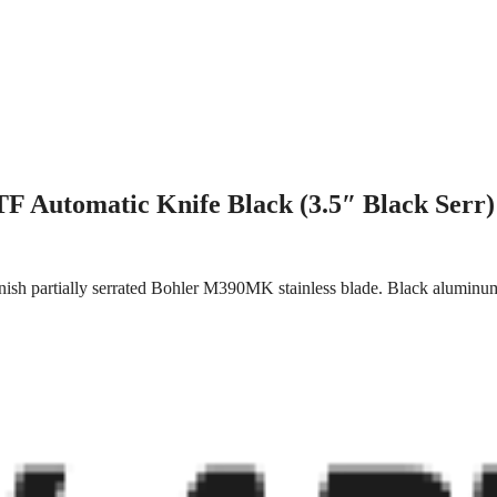
F Automatic Knife Black (3.5″ Black Serr)
nish partially serrated Bohler M390MK stainless blade. Black aluminum