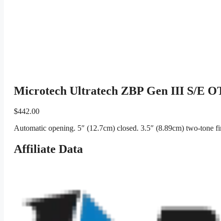
Microtech Ultratech ZBP Gen III S/E OT
$
442.00
Automatic opening. 5″ (12.7cm) closed. 3.5″ (8.89cm) two-tone fi
Affiliate Data