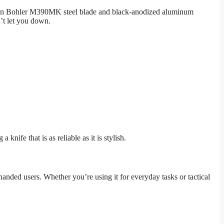
rbon Bohler M390MK steel blade and black-anodized aluminum
n’t let you down.
ife that is as reliable as it is stylish.
-handed users. Whether you’re using it for everyday tasks or tactical