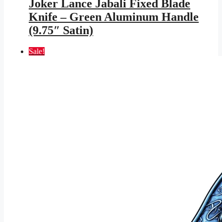
Joker Lance Jabali Fixed Blade
$599.95.
$348.83.
Knife – Green Aluminum Handle
(9.75″ Satin)
Sale!