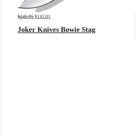
Original
Current
$
245.95
$
143.01
price
price
was:
is:
Joker Knives Bowie Stag
$245.95.
$143.01.