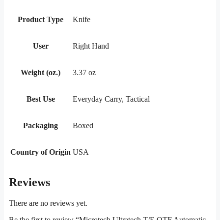
Product Type
Knife
User
Right Hand
Weight (oz.)
3.37 oz
Best Use
Everyday Carry, Tactical
Packaging
Boxed
Country of Origin
USA
Reviews
There are no reviews yet.
Be the first to review “Microtech Ultratech T/E OTF Automatic