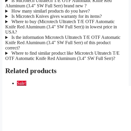
Is Microtech Ultratech T/E OTF Automatic Knife Red
Aluminum (3.4" SW Full Serr) brand new ?
How many similarl products do you have?
Is Microtech Knives gives warranty for its items?
Where to buy (Microtech Ultratech T/E OTF Automatic
Knife Red Aluminum (3.4" SW Full Serr)) in lowest price in
USA?
Is the information Microtech Ultratech T/E OTF Automatic
Knife Red Aluminum (3.4" SW Full Serr) of this product
correct?
Where to find similar product like Microtech Ultratech T/E
OTF Automatic Knife Red Aluminum (3.4" SW Full Serr)?
Related products
Sale!