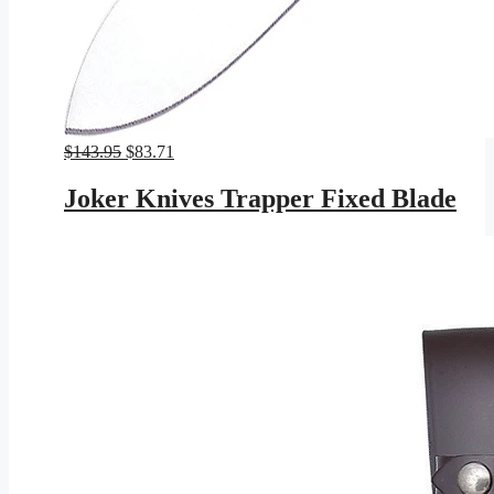
Original
Current
$
143.95
$
83.71
price
price
was:
is:
Joker Knives Trapper Fixed Blade
$143.95.
$83.71.