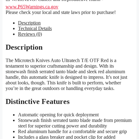
www.P65Warnings.ca.gov
Please check your local and state laws prior to purchase!
Description
Technical Details
Reviews (0)
Description
The Microtech Knives Auto Ultratech T/E OTF Red is a
testament to superior craftsmanship and design. With its
stonewash finish serrated tanto blade and sleek red aluminum
handle, this automatic knife is designed to impress. It’s not just
about looks, though. This knife is built to perform, whether
you’re in the great outdoors or handling everyday tasks.
Distinctive Features
Automatic opening for quick deployment
Stonewash finish serrated tanto blade made from premium
steel for superior cutting power and durability
Red aluminum handle for a comfortable and secure grip
Includes a glass breaker and pocket clip for added