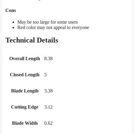
Cons
May be too large for some users
Red color may not appeal to everyone
Technical Details
Overall Length
8.38
Closed Length
5
Blade Length
3.38
Cutting Edge
3.12
Blade Width
0.62