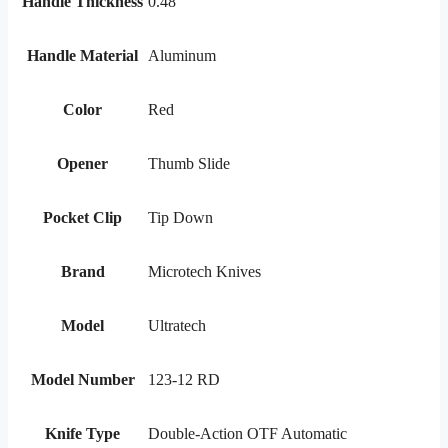
Handle Thickness
0.48"
Handle Material
Aluminum
Color
Red
Opener
Thumb Slide
Pocket Clip
Tip Down
Brand
Microtech Knives
Model
Ultratech
Model Number
123-12 RD
Knife Type
Double-Action OTF Automatic