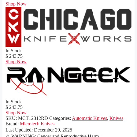
Shop Now
In Stock
$ 243.75
Shop Now
In Stock
$ 243.75
Shop Now
SKU:
MCT12312RD
Categories:
Automatic Knives
,
Knives
Brand:
Microtech Knives
Last Updated:
December 29, 2025
⚠️ WARNING: Cancer and Reproductive Harm -