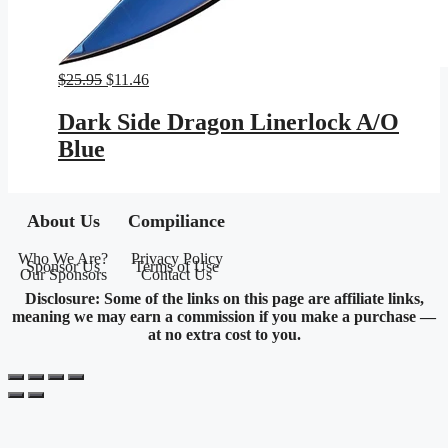
Original
Current
$
25.95
$
11.46
price
price
was:
is:
Dark Side Dragon Linerlock A/O
$25.95.
$11.46.
Blue
About Us
Compiliance
Who We Are?
Privacy Policy
Sponsor Us
Terms of Use
Our Sponsors
Contact Us
Disclosure: Some of the links on this page are affiliate links,
meaning we may earn a commission if you make a purchase —
at no extra cost to you.