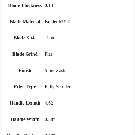
Blade Thickness
0.13
Blade Material
Bohler M390
Blade Style
Tanto
Blade Grind
Flat
Finish
Stonewash
Edge Type
Fully Serrated
Handle Length
4.62
Handle Width
0.88"