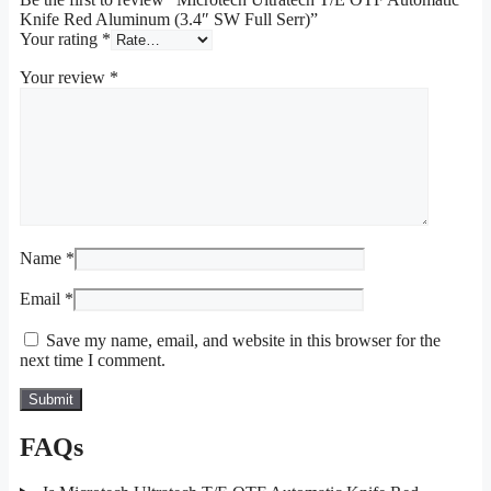
Knife Red Aluminum (3.4″ SW Full Serr)”
Your rating
*
Your review
*
Name
*
Email
*
Save my name, email, and website in this browser for the
next time I comment.
FAQs