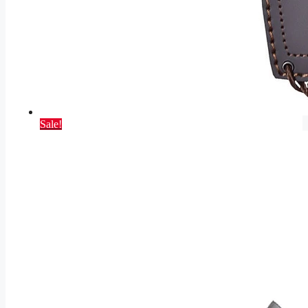
Sale!