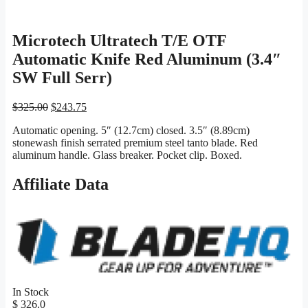
Microtech Ultratech T/E OTF
Automatic Knife Red Aluminum (3.4″
SW Full Serr)
Original
Current
$
325.00
$
243.75
price
price
Automatic opening. 5″ (12.7cm) closed. 3.5″ (8.89cm)
was:
is:
stonewash finish serrated premium steel tanto blade. Red
$325.00.
$243.75.
aluminum handle. Glass breaker. Pocket clip. Boxed.
Affiliate Data
In Stock
$ 326.0