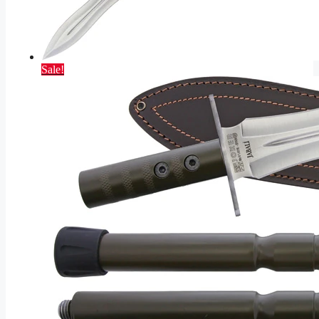
Sale!