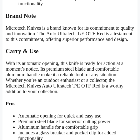
functionality
Brand Note
Microtech Knives is a brand known for its commitment to quality
and innovation. The Auto Ultratech T/E OTF Red is a testament
to this commitment, offering superior performance and design.
Carry & Use
With its automatic opening, this knife is ready for action at a
moment’s notice. Its premium steel blade and comfortable
aluminum handle make it a reliable tool for any situation.
Whether you’re an outdoor enthusiast or a collector, the
Microtech Knives Auto Ultratech T/E OTF Red is a worthy
addition to your collection.
Pros
Automatic opening for quick and easy use
Premium steel blade for superior cutting power
Aluminum handle for a comfortable grip
Includes a glass breaker and pocket clip for added
functionality