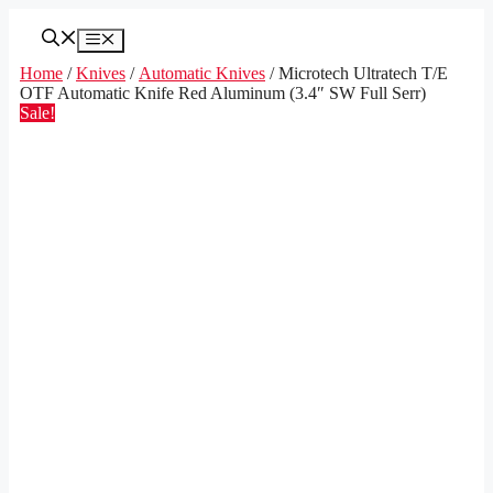
Skip
to
Menu
content
Home
/
Knives
/
Automatic Knives
/ Microtech Ultratech T/E
OTF Automatic Knife Red Aluminum (3.4″ SW Full Serr)
Sale!