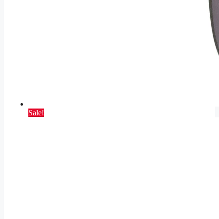
Sale!