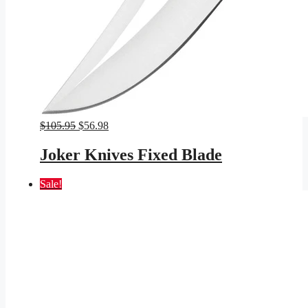
Original
Current
$
105.95
$
56.98
price
price
was:
is:
Joker Knives Fixed Blade
$105.95.
$56.98.
Sale!