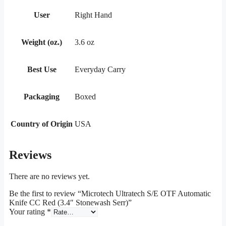
User
Right Hand
Weight (oz.)
3.6 oz
Best Use
Everyday Carry
Packaging
Boxed
Country of Origin
USA
Reviews
There are no reviews yet.
Be the first to review “Microtech Ultratech S/E OTF Automatic
Knife CC Red (3.4″ Stonewash Serr)”
Your rating
*