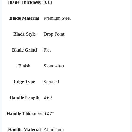
Blade Thickness
0.13
Blade Material
Premium Steel
Blade Style
Drop Point
Blade Grind
Flat
Finish
Stonewash
Edge Type
Serrated
Handle Length
4.62
Handle Thickness
0.47"
Handle Material
Aluminum