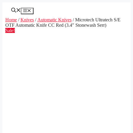
Skip
to
Menu
content
Home
/
Knives
/
Automatic Knives
/ Microtech Ultratech S/E
OTF Automatic Knife CC Red (3.4″ Stonewash Serr)
Sale!