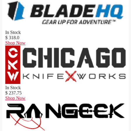
In Stock
$ 318.0
Shop Now
In Stock
$ 237.75
Shop Now