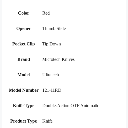
Color
Red
Opener
Thumb Slide
Pocket Clip
Tip Down
Brand
Microtech Knives
Model
Ultratech
Model Number
121-11RD
Knife Type
Double-Action OTF Automatic
Product Type
Knife