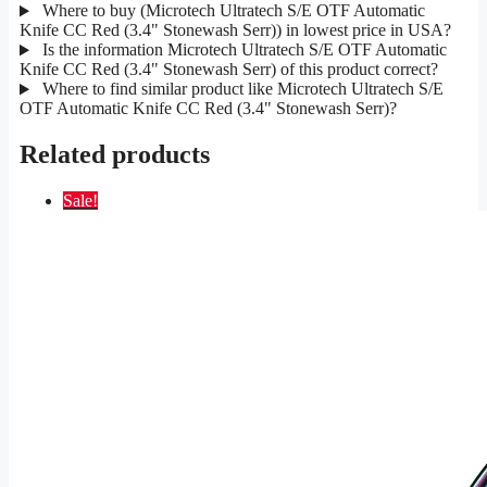
Where to buy (Microtech Ultratech S/E OTF Automatic
Knife CC Red (3.4" Stonewash Serr)) in lowest price in USA?
Is the information Microtech Ultratech S/E OTF Automatic
Knife CC Red (3.4" Stonewash Serr) of this product correct?
Where to find similar product like Microtech Ultratech S/E
OTF Automatic Knife CC Red (3.4" Stonewash Serr)?
Related products
Sale!