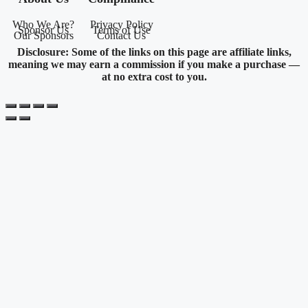
Who We Are?
Privacy Policy
Sponsor Us
Terms of Use
Our Sponsors
Contact Us
Disclosure: Some of the links on this page are affiliate links,
meaning we may earn a commission if you make a purchase —
at no extra cost to you.