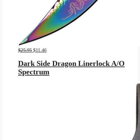
Original
Current
$
25.95
$
11.46
price
price
was:
is:
Dark Side Dragon Linerlock A/O
$25.95.
$11.46.
Spectrum