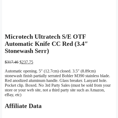
Microtech Ultratech S/E OTF
Automatic Knife CC Red (3.4″
Stonewash Serr)
Original
Current
$
317.46
$
237.75
price
price
Automatic opening. 5″ (12.7cm) closed. 3.5″ (8.89cm)
was:
is:
stonewash finish partially serrated Bohler M390 stainless blade.
$317.46.
$237.75.
Red anodized aluminum handle. Glass breaker. Lanyard hole.
Pocket clip. Boxed. No 3rd Party Sales (must be sold from your
store or your web site, not a third party site such as Amazon,
eBay, etc)
Affiliate Data