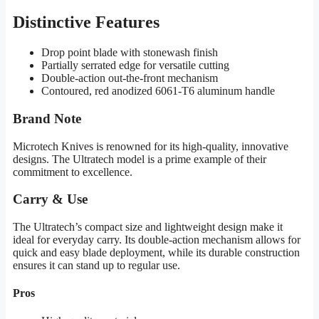
Distinctive Features
Drop point blade with stonewash finish
Partially serrated edge for versatile cutting
Double-action out-the-front mechanism
Contoured, red anodized 6061-T6 aluminum handle
Brand Note
Microtech Knives is renowned for its high-quality, innovative
designs. The Ultratech model is a prime example of their
commitment to excellence.
Carry & Use
The Ultratech’s compact size and lightweight design make it
ideal for everyday carry. Its double-action mechanism allows for
quick and easy blade deployment, while its durable construction
ensures it can stand up to regular use.
Pros