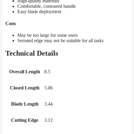
High-quality materials
Comfortable, contoured handle
Easy blade deployment
Cons
May be too large for some users
Serrated edge may not be suitable for all tasks
Technical Details
Overall Length
8.5
Closed Length
5.06
Blade Length
3.44
Cutting Edge
3.12