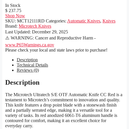
In Stock
$ 237.75
Shop Now
SKU:
MCT12111RD
Categories:
Automatic Knives
,
Knives
Brand:
Microtech Knives
Last Updated:
December 29, 2025
⚠️ WARNING: Cancer and Reproductive Harm -
www.P65Warnings.ca.gov
Please check your local and state laws prior to purchase!
Description
Technical Details
Reviews (0)
Description
The Microtech Ultratech S/E OTF Automatic Knife CC Red is a
testament to Microtech’s commitment to innovation and quality.
This knife features a drop point blade with a stonewash finish
and a partially serrated edge, making it a versatile tool for a
variety of tasks. Its red anodized 6061-T6 aluminum handle is
contoured for comfort, making it an excellent choice for
everyday carry.