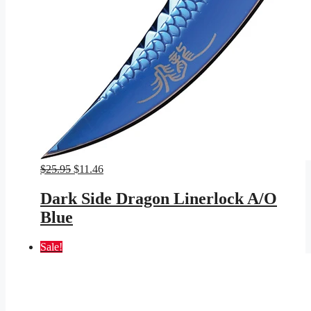
Original
Current
$
25.95
$
11.46
price
price
was:
is:
Dark Side Dragon Linerlock A/O
$25.95.
$11.46.
Blue
Sale!