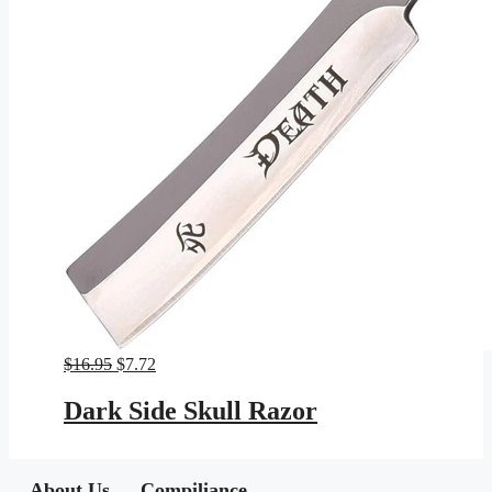
Original
Current
$
16.95
$
7.72
price
price
was:
is:
Dark Side Skull Razor
$16.95.
$7.72.
About Us
Compiliance