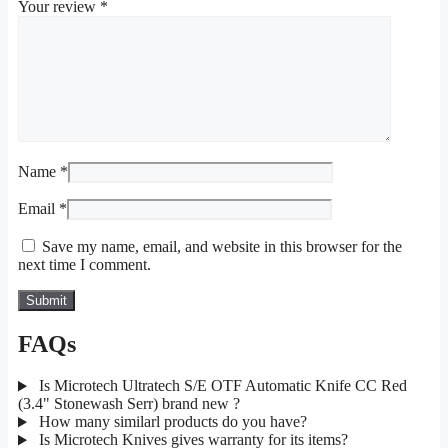
Your review
*
Name
*
Email
*
Save my name, email, and website in this browser for the
next time I comment.
FAQs
Is Microtech Ultratech S/E OTF Automatic Knife CC Red
(3.4" Stonewash Serr) brand new ?
How many similarl products do you have?
Is Microtech Knives gives warranty for its items?