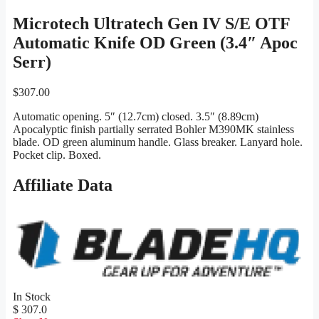
Microtech Ultratech Gen IV S/E OTF
Automatic Knife OD Green (3.4″ Apoc
Serr)
$
307.00
Automatic opening. 5″ (12.7cm) closed. 3.5″ (8.89cm)
Apocalyptic finish partially serrated Bohler M390MK stainless
blade. OD green aluminum handle. Glass breaker. Lanyard hole.
Pocket clip. Boxed.
Affiliate Data
In Stock
$ 307.0