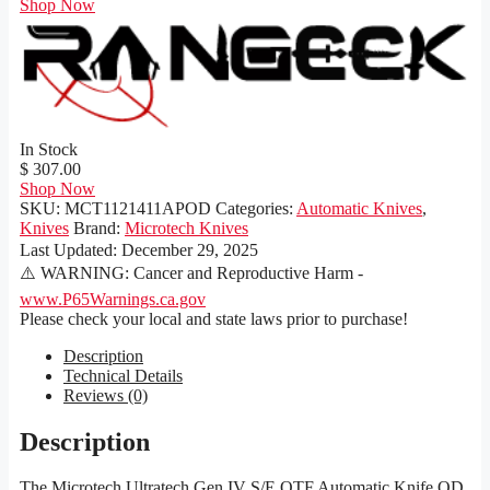
Shop Now
In Stock
$ 307.00
Shop Now
SKU:
MCT1121411APOD
Categories:
Automatic Knives
,
Knives
Brand:
Microtech Knives
Last Updated:
December 29, 2025
⚠️ WARNING: Cancer and Reproductive Harm -
www.P65Warnings.ca.gov
Please check your local and state laws prior to purchase!
Description
Technical Details
Reviews (0)
Description
The Microtech Ultratech Gen IV S/E OTF Automatic Knife OD