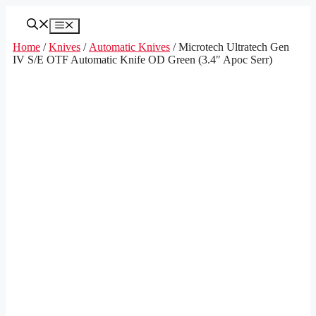
Skip
to
Menu
content
Home
/
Knives
/
Automatic Knives
/ Microtech Ultratech Gen
IV S/E OTF Automatic Knife OD Green (3.4″ Apoc Serr)