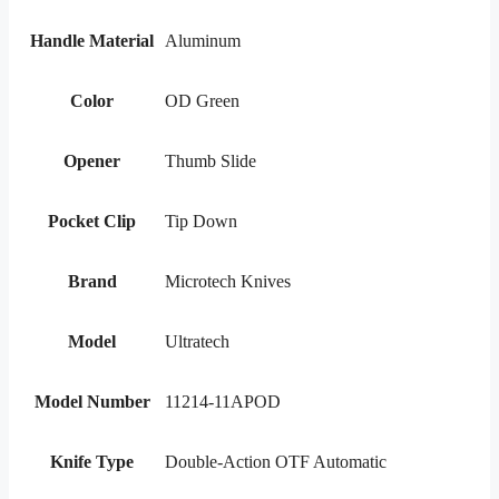
Handle Material
Aluminum
Color
OD Green
Opener
Thumb Slide
Pocket Clip
Tip Down
Brand
Microtech Knives
Model
Ultratech
Model Number
11214-11APOD
Knife Type
Double-Action OTF Automatic