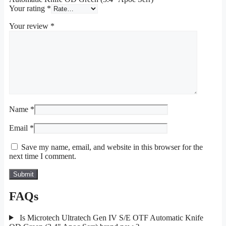
Your rating
*
Your review
*
Name
*
Email
*
Save my name, email, and website in this browser for the
next time I comment.
FAQs
Is Microtech Ultratech Gen IV S/E OTF Automatic Knife