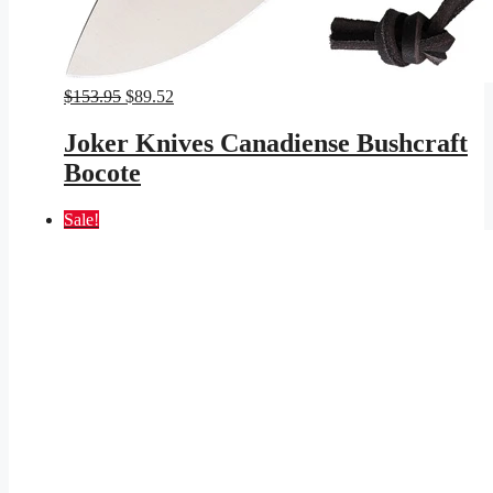
Original
Current
$
153.95
$
89.52
price
price
was:
is:
Joker Knives Canadiense Bushcraft
$153.95.
$89.52.
Bocote
Sale!