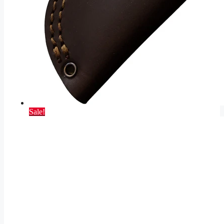
Sale!