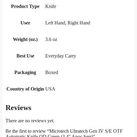
Product Type
Knife
User
Left Hand, Right Hand
Weight (oz.)
3.6 oz
Best Use
Everyday Carry
Packaging
Boxed
Country of Origin
USA
Reviews
There are no reviews yet.
Be the first to review “Microtech Ultratech Gen IV S/E OTF
Automatic Knife OD Green (3.4″ Apoc Serr)”