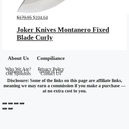
Original
Current
$
179.95
$
104.64
price
price
was:
is:
Joker Knives Montanero Fixed
$179.95.
$104.64.
Blade Curly
About Us
Compiliance
Who We Are?
Privacy Policy
Sponsor Us
Terms of Use
Our Sponsors
Contact Us
Disclosure: Some of the links on this page are affiliate links,
meaning we may earn a commission if you make a purchase —
at no extra cost to you.