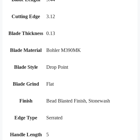
Cutting Edge
3.12
Blade Thickness
0.13
Blade Material
Bohler M390MK
Blade Style
Drop Point
Blade Grind
Flat
Finish
Bead Blasted Finish, Stonewash
Edge Type
Serrated
Handle Length
5