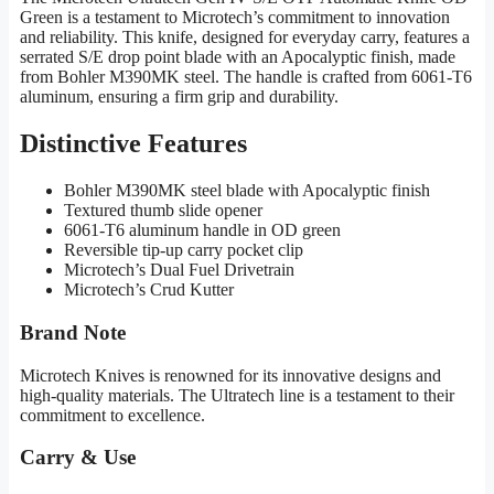
Green is a testament to Microtech’s commitment to innovation
and reliability. This knife, designed for everyday carry, features a
serrated S/E drop point blade with an Apocalyptic finish, made
from Bohler M390MK steel. The handle is crafted from 6061-T6
aluminum, ensuring a firm grip and durability.
Distinctive Features
Bohler M390MK steel blade with Apocalyptic finish
Textured thumb slide opener
6061-T6 aluminum handle in OD green
Reversible tip-up carry pocket clip
Microtech’s Dual Fuel Drivetrain
Microtech’s Crud Kutter
Brand Note
Microtech Knives is renowned for its innovative designs and
high-quality materials. The Ultratech line is a testament to their
commitment to excellence.
Carry & Use