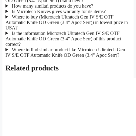
OD Green (3.4" Apoc Serr) brand new ?
How many similarl products do you have?
Is Microtech Knives gives warranty for its items?
Where to buy (Microtech Ultratech Gen IV S/E OTF
Automatic Knife OD Green (3.4" Apoc Serr)) in lowest price in
USA?
Is the information Microtech Ultratech Gen IV S/E OTF
Automatic Knife OD Green (3.4" Apoc Serr) of this product
correct?
Where to find similar product like Microtech Ultratech Gen
IV S/E OTF Automatic Knife OD Green (3.4" Apoc Serr)?
Related products