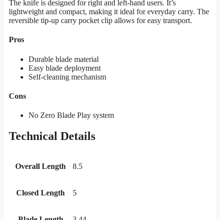
The knife is designed for right and left-hand users. It’s
lightweight and compact, making it ideal for everyday carry. The
reversible tip-up carry pocket clip allows for easy transport.
Pros
Durable blade material
Easy blade deployment
Self-cleaning mechanism
Cons
No Zero Blade Play system
Technical Details
Overall Length
8.5
Closed Length
5
Blade Length
3.44