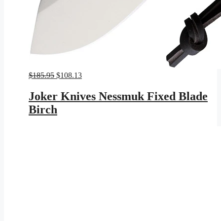
Original
Current
$
185.95
$
108.13
price
price
was:
is:
Joker Knives Nessmuk Fixed Blade
$185.95.
$108.13.
Birch