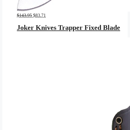
Original
Current
$
143.95
$
83.71
price
price
was:
is:
Joker Knives Trapper Fixed Blade
$143.95.
$83.71.