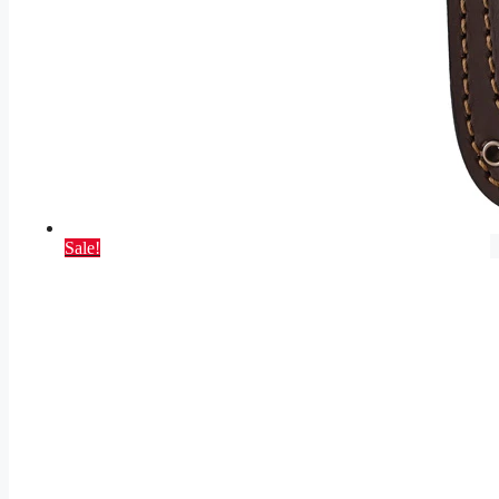
Sale!