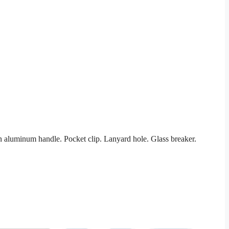
aluminum handle. Pocket clip. Lanyard hole. Glass breaker.