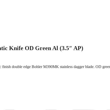
tic Knife OD Green Al (3.5″ AP)
c finish double edge Bohler M390MK stainless dagger blade. OD green 