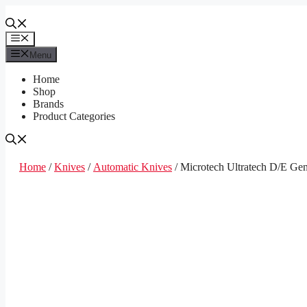
Skip
to
content
Menu
Menu
Home
Shop
Brands
Product Categories
Home
/
Knives
/
Automatic Knives
/ Microtech Ultratech D/E Ge