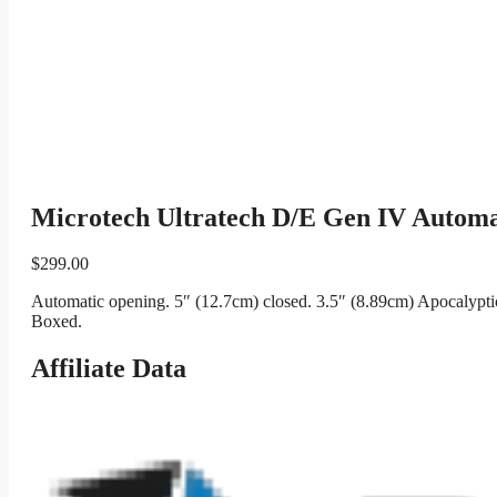
Microtech Ultratech D/E Gen IV Automa
$
299.00
Automatic opening. 5″ (12.7cm) closed. 3.5″ (8.89cm) Apocalypti
Boxed.
Affiliate Data