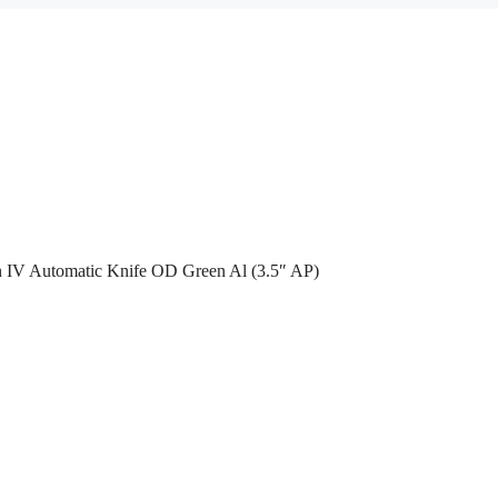
n IV Automatic Knife OD Green Al (3.5″ AP)