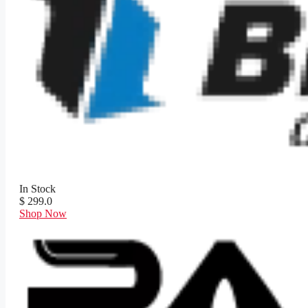
In Stock
$ 299.0
Shop Now