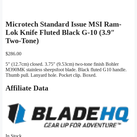
Microtech Standard Issue MSI Ram-
Lok Knife Fluted Black G-10 (3.9″
Two-Tone)
$
286.00
5″ (12.7cm) closed. 3.75″ (9.53cm) two-tone finish Bohler
M390MK stainless sheepsfoot blade. Black fluted G10 handle.
Thumb pull. Lanyard hole. Pocket clip. Boxed.
Affiliate Data
In Stock