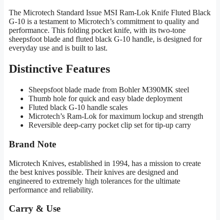
The Microtech Standard Issue MSI Ram-Lok Knife Fluted Black
G-10 is a testament to Microtech’s commitment to quality and
performance. This folding pocket knife, with its two-tone
sheepsfoot blade and fluted black G-10 handle, is designed for
everyday use and is built to last.
Distinctive Features
Sheepsfoot blade made from Bohler M390MK steel
Thumb hole for quick and easy blade deployment
Fluted black G-10 handle scales
Microtech’s Ram-Lok for maximum lockup and strength
Reversible deep-carry pocket clip set for tip-up carry
Brand Note
Microtech Knives, established in 1994, has a mission to create
the best knives possible. Their knives are designed and
engineered to extremely high tolerances for the ultimate
performance and reliability.
Carry & Use