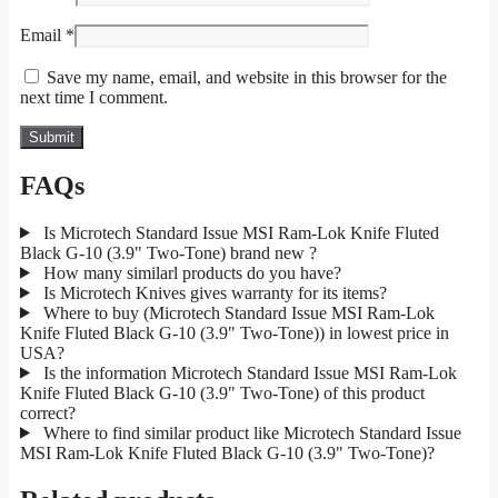
Email
*
Save my name, email, and website in this browser for the
next time I comment.
FAQs
Is Microtech Standard Issue MSI Ram-Lok Knife Fluted
Black G-10 (3.9" Two-Tone) brand new ?
How many similarl products do you have?
Is Microtech Knives gives warranty for its items?
Where to buy (Microtech Standard Issue MSI Ram-Lok
Knife Fluted Black G-10 (3.9" Two-Tone)) in lowest price in
USA?
Is the information Microtech Standard Issue MSI Ram-Lok
Knife Fluted Black G-10 (3.9" Two-Tone) of this product
correct?
Where to find similar product like Microtech Standard Issue
MSI Ram-Lok Knife Fluted Black G-10 (3.9" Two-Tone)?