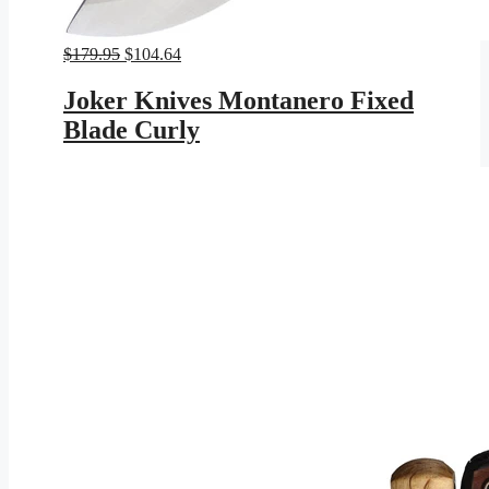
Original
Current
$
179.95
$
104.64
price
price
was:
is:
Joker Knives Montanero Fixed
$179.95.
$104.64.
Blade Curly