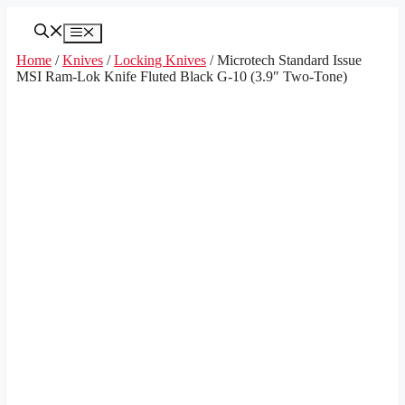
Skip
to
Menu
content
Home
/
Knives
/
Locking Knives
/ Microtech Standard Issue
MSI Ram-Lok Knife Fluted Black G-10 (3.9″ Two-Tone)