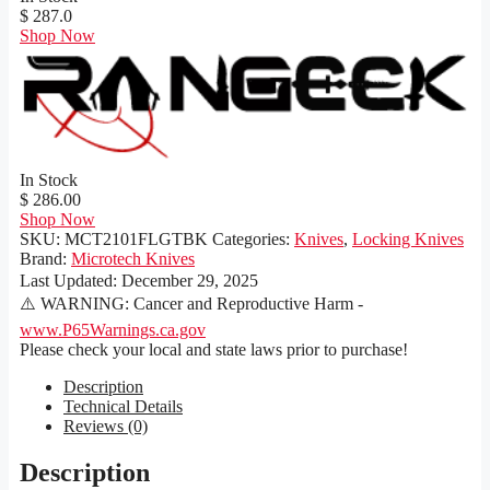
$ 287.0
Shop Now
In Stock
$ 286.00
Shop Now
SKU:
MCT2101FLGTBK
Categories:
Knives
,
Locking Knives
Brand:
Microtech Knives
Last Updated:
December 29, 2025
⚠️ WARNING: Cancer and Reproductive Harm -
www.P65Warnings.ca.gov
Please check your local and state laws prior to purchase!
Description
Technical Details
Reviews (0)
Description