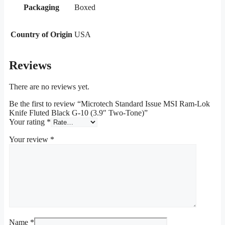
Packaging
Boxed
Country of Origin
USA
Reviews
There are no reviews yet.
Be the first to review “Microtech Standard Issue MSI Ram-Lok
Knife Fluted Black G-10 (3.9″ Two-Tone)”
Your rating
*
Your review
*
Name
*