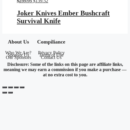
Original
Current
$
239.95
$
139.52
price
price
was:
is:
Joker Knives Ember Bushcraft
$239.95.
$139.52.
Survival Knife
About Us
Compiliance
Who We Are?
Privacy Policy
Sponsor Us
Terms of Use
Our Sponsors
Contact Us
Disclosure: Some of the links on this page are affiliate links,
meaning we may earn a commission if you make a purchase —
at no extra cost to you.