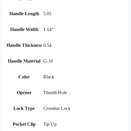
Handle Length
5.05
Handle Width
1.14"
Handle Thickness
0.54
Handle Material
G-10
Color
Black
Opener
Thumb Hole
Lock Type
Crossbar Lock
Pocket Clip
Tip Up