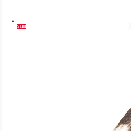
Sale!