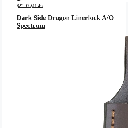
Original
Current
$
25.95
$
11.46
price
price
was:
is:
Dark Side Dragon Linerlock A/O
$25.95.
$11.46.
Spectrum