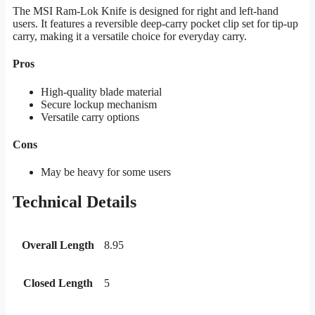
The MSI Ram-Lok Knife is designed for right and left-hand
users. It features a reversible deep-carry pocket clip set for tip-up
carry, making it a versatile choice for everyday carry.
Pros
High-quality blade material
Secure lockup mechanism
Versatile carry options
Cons
May be heavy for some users
Technical Details
Overall Length
8.95
Closed Length
5