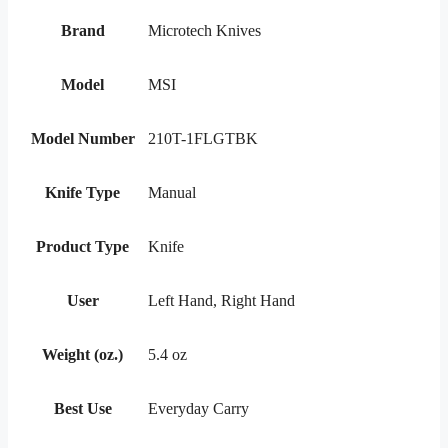
Brand
Microtech Knives
Model
MSI
Model Number
210T-1FLGTBK
Knife Type
Manual
Product Type
Knife
User
Left Hand, Right Hand
Weight (oz.)
5.4 oz
Best Use
Everyday Carry