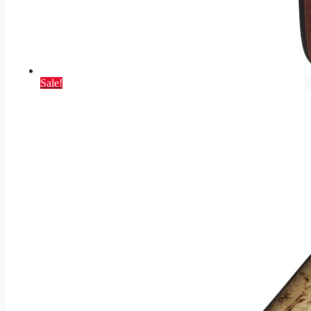
Sale!