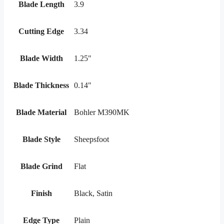
Blade Length
3.9
Cutting Edge
3.34
Blade Width
1.25"
Blade Thickness
0.14"
Blade Material
Bohler M390MK
Blade Style
Sheepsfoot
Blade Grind
Flat
Finish
Black, Satin
Edge Type
Plain