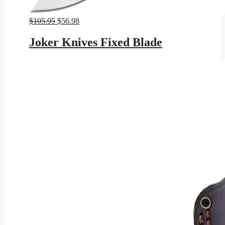
Original
Current
$
105.95
$
56.98
price
price
was:
is:
Joker Knives Fixed Blade
$105.95.
$56.98.