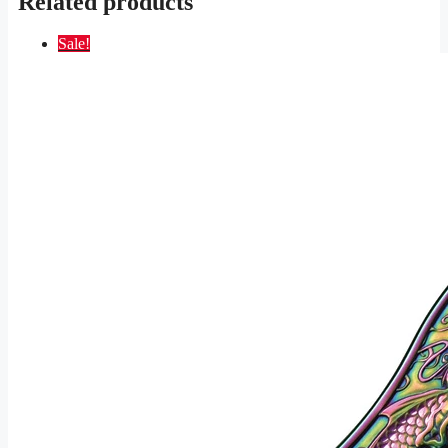
Related products
Sale!