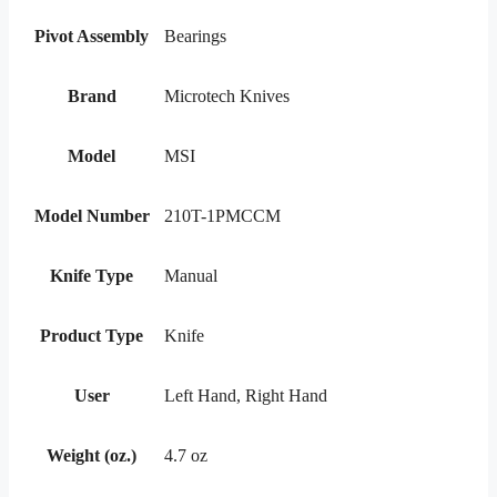
Pivot Assembly
Bearings
Brand
Microtech Knives
Model
MSI
Model Number
210T-1PMCCM
Knife Type
Manual
Product Type
Knife
User
Left Hand, Right Hand
Weight (oz.)
4.7 oz