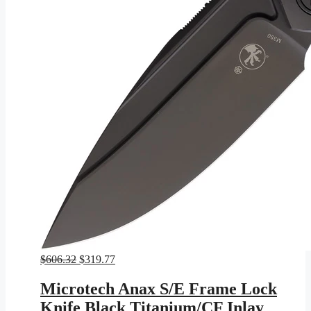
Original
Current
$
606.32
$
319.77
price
price
was:
is:
Microtech Anax S/E Frame Lock
$606.32.
$319.77.
Knife Black Titanium/CF Inlay