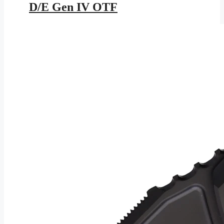
D/E Gen IV OTF