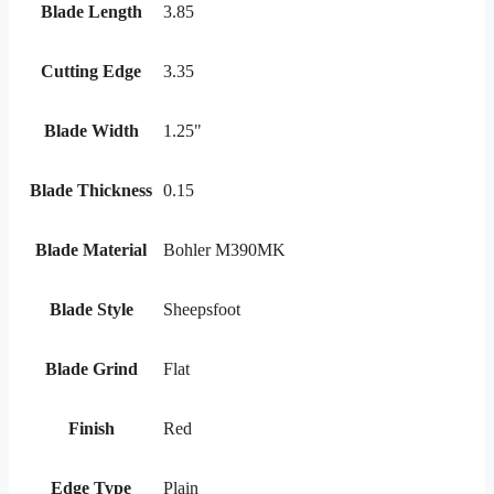
Blade Length
3.85
Cutting Edge
3.35
Blade Width
1.25"
Blade Thickness
0.15
Blade Material
Bohler M390MK
Blade Style
Sheepsfoot
Blade Grind
Flat
Finish
Red
Edge Type
Plain