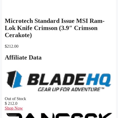
Microtech Standard Issue MSI Ram-
Lok Knife Crimson (3.9″ Crimson
Cerakote)
$
212.00
Affiliate Data
Out of Stock
$ 212.0
Shop Now