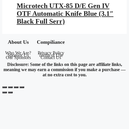
Microtech UTX-85 D/E Gen IV
OTF Automatic Knife Blue (3.1″
Black Full Serr)
About Us
Compiliance
Who We Are?
Privacy Policy
Sponsor Us
Terms of Use
Our Sponsors
Contact Us
Disclosure: Some of the links on this page are affiliate links,
meaning we may earn a commission if you make a purchase —
at no extra cost to you.