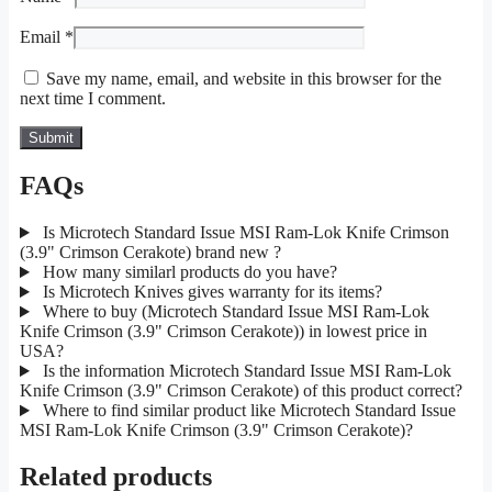
Email
*
Save my name, email, and website in this browser for the
next time I comment.
FAQs
Is Microtech Standard Issue MSI Ram-Lok Knife Crimson
(3.9" Crimson Cerakote) brand new ?
How many similarl products do you have?
Is Microtech Knives gives warranty for its items?
Where to buy (Microtech Standard Issue MSI Ram-Lok
Knife Crimson (3.9" Crimson Cerakote)) in lowest price in
USA?
Is the information Microtech Standard Issue MSI Ram-Lok
Knife Crimson (3.9" Crimson Cerakote) of this product correct?
Where to find similar product like Microtech Standard Issue
MSI Ram-Lok Knife Crimson (3.9" Crimson Cerakote)?
Related products