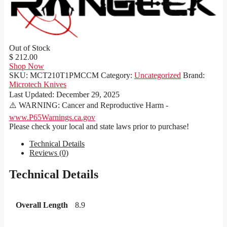
Out of Stock
$ 212.00
Shop Now
SKU:
MCT210T1PMCCM
Category:
Uncategorized
Brand:
Microtech Knives
Last Updated:
December 29, 2025
⚠️ WARNING: Cancer and Reproductive Harm -
www.P65Warnings.ca.gov
Please check your local and state laws prior to purchase!
Technical Details
Reviews (0)
Technical Details
Overall Length
8.9