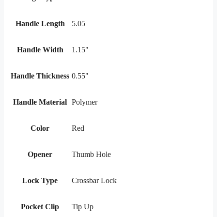
Handle Length
5.05
Handle Width
1.15"
Handle Thickness
0.55"
Handle Material
Polymer
Color
Red
Opener
Thumb Hole
Lock Type
Crossbar Lock
Pocket Clip
Tip Up