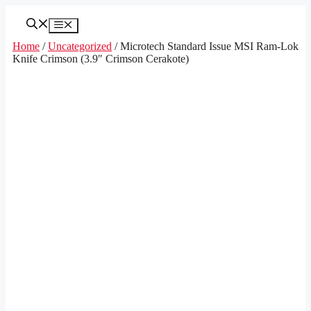
Skip
to
Menu
content
Home
/
Uncategorized
/ Microtech Standard Issue MSI Ram-Lok
Knife Crimson (3.9″ Crimson Cerakote)