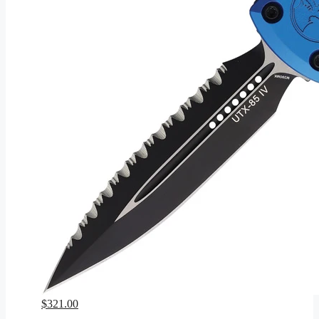
$
321.00