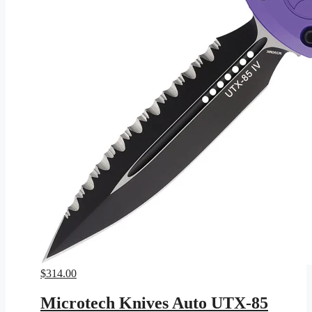
$
314.00
Microtech Knives Auto UTX-85