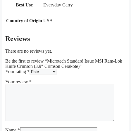
Best Use
Everyday Carry
Country of Origin
USA
Reviews
There are no reviews yet.
Be the first to review “Microtech Standard Issue MSI Ram-Lok
Knife Crimson (3.9″ Crimson Cerakote)”
Your rating
*
Your review
*
Name
*