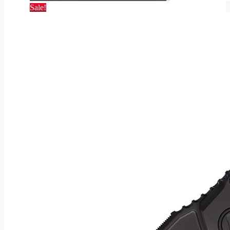
Sale!