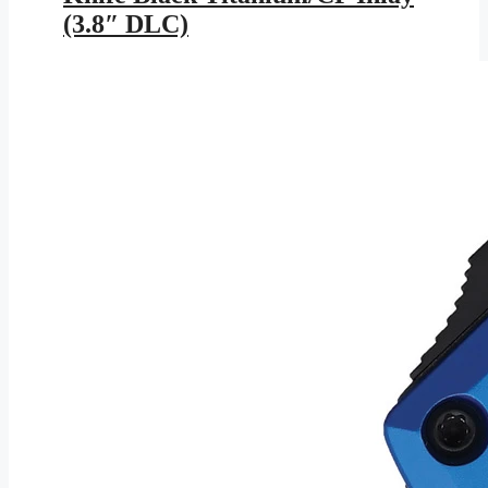
(3.8″ DLC)