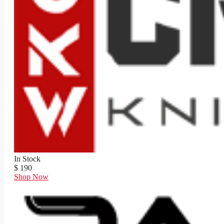
In Stock
$ 190
Shop Now