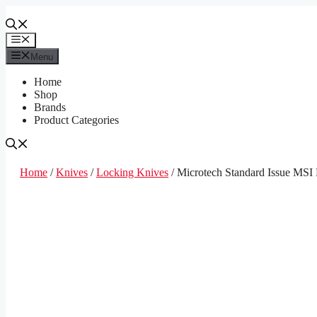
Skip
to
content
Menu
Menu
Home
Shop
Brands
Product Categories
Home
/
Knives
/
Locking Knives
/ Microtech Standard Issue MSI