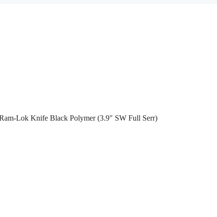
 Ram-Lok Knife Black Polymer (3.9″ SW Full Serr)