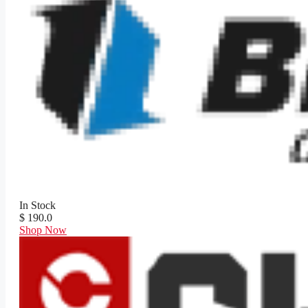
In Stock
$ 190.0
Shop Now