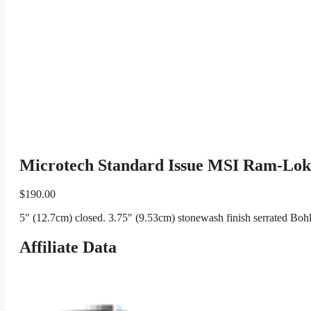
Microtech Standard Issue MSI Ram-Lok 
$
190.00
5″ (12.7cm) closed. 3.75″ (9.53cm) stonewash finish serrated Bo
Affiliate Data