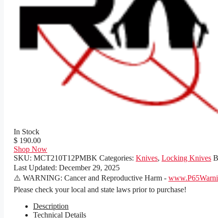
In Stock
$ 190.00
Shop Now
SKU:
MCT210T12PMBK
Categories:
Knives
,
Locking Knives
B
Last Updated:
December 29, 2025
⚠️ WARNING: Cancer and Reproductive Harm -
www.P65Warnin
Please check your local and state laws prior to purchase!
Description
Technical Details