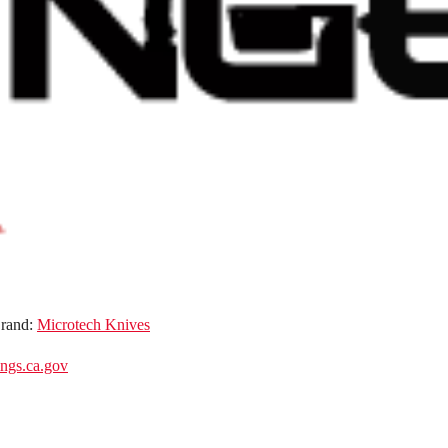
rand:
Microtech Knives
gs.ca.gov