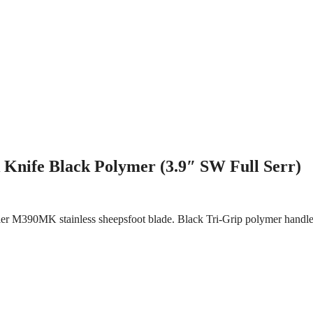
Knife Black Polymer (3.9″ SW Full Serr)
hler M390MK stainless sheepsfoot blade. Black Tri-Grip polymer handle