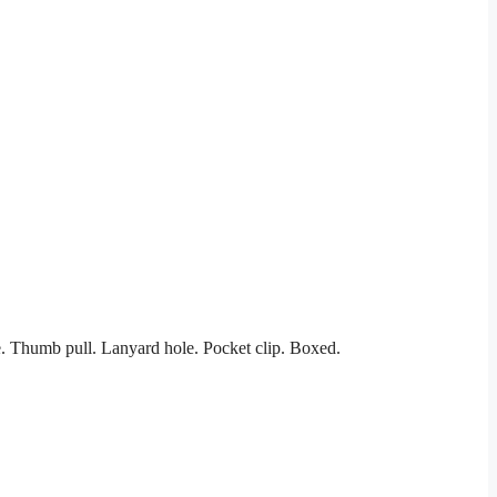
. Thumb pull. Lanyard hole. Pocket clip. Boxed.