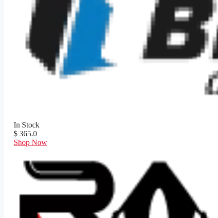
In Stock
$ 365.0
Shop Now