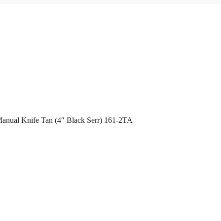
Manual Knife Tan (4″ Black Serr) 161-2TA