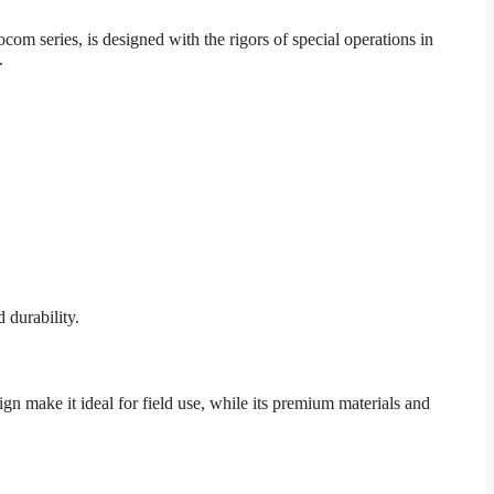
om series, is designed with the rigors of special operations in
.
 durability.
ign make it ideal for field use, while its premium materials and