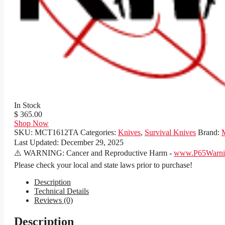
In Stock
$ 365.00
Shop Now
SKU:
MCT1612TA
Categories:
Knives
,
Survival Knives
Brand:
Last Updated:
December 29, 2025
⚠️ WARNING: Cancer and Reproductive Harm -
www.P65Warnin
Please check your local and state laws prior to purchase!
Description
Technical Details
Reviews (0)
Description