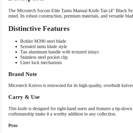
The Microtech Socom Elite Tanto Manual Knife Tan (4″ Black Serr) 1
mind. Its robust construction, premium materials, and versatile blade
Distinctive Features
Bohler M390 steel blade
Serrated tanto blade style
Tan aluminum handle with textured inlays
Stainless steel pocket clip
Liner lock mechanism
Brand Note
Microtech Knives is renowned for its high-quality, overbuilt knives
Carry & Use
This knife is designed for right-hand users and features a tip-down 
craftsmanship make it a worthy addition to any collection.
Pros