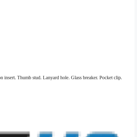
n insert. Thumb stud. Lanyard hole. Glass breaker. Pocket clip.