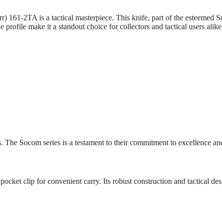
61-2TA is a tactical masterpiece. This knife, part of the esteemed Soc
 profile make it a standout choice for collectors and tactical users alike
. The Socom series is a testament to their commitment to excellence and
pocket clip for convenient carry. Its robust construction and tactical des