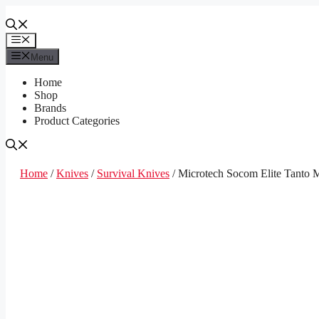
Skip
to
content
Menu
Menu
Home
Shop
Brands
Product Categories
Home
/
Knives
/
Survival Knives
/ Microtech Socom Elite Tanto 