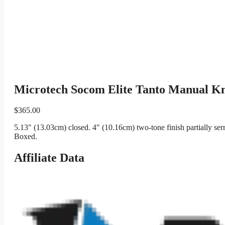
Microtech Socom Elite Tanto Manual Kn
$
365.00
5.13″ (13.03cm) closed. 4″ (10.16cm) two-tone finish partially ser
Boxed.
Affiliate Data