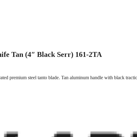
ife Tan (4″ Black Serr) 161-2TA
rated premium steel tanto blade. Tan aluminum handle with black tractio