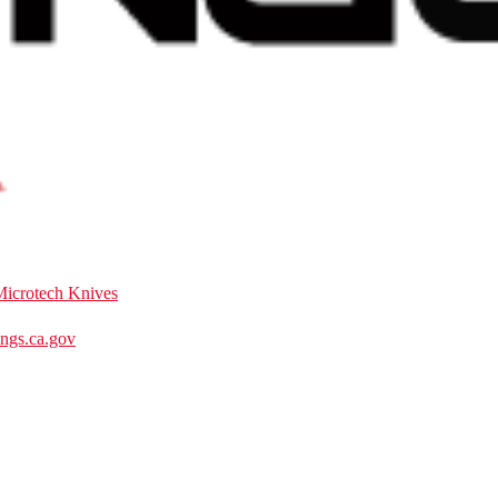
Microtech Knives
gs.ca.gov