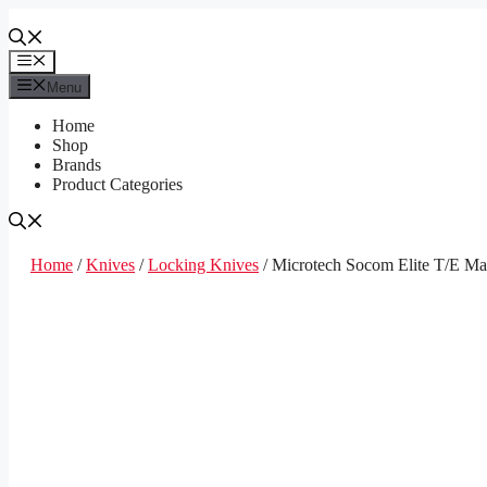
Skip
to
content
Menu
Menu
Home
Shop
Brands
Product Categories
Home
/
Knives
/
Locking Knives
/ Microtech Socom Elite T/E M