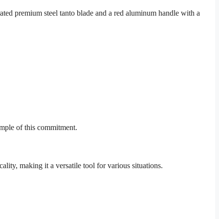
rrated premium steel tanto blade and a red aluminum handle with a
ample of this commitment.
lity, making it a versatile tool for various situations.