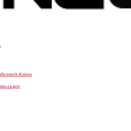
Microtech Knives
gs.ca.gov