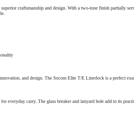
superior craftsmanship and design. With a two-tone finish partially se
le.
ionality
innovation, and design. The Socom Elite T/E Linerlock is a perfect ex
 for everyday carry. The glass breaker and lanyard hole add to its practica