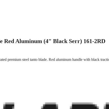
fe Red Aluminum (4″ Black Serr) 161-2RD
rated premium steel tanto blade. Red aluminum handle with black tracti