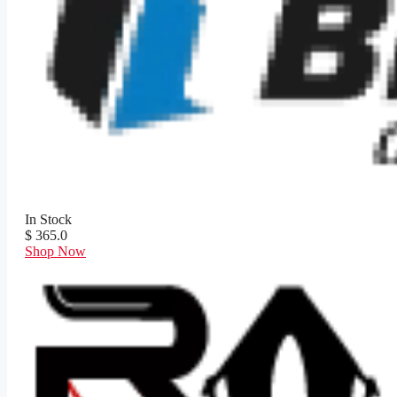
In Stock
$ 365.0
Shop Now