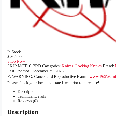
In Stock
$ 365.00
Shop Now
SKU:
MCT1612RD
Categories:
Knives
,
Locking Knives
Brand:
Last Updated:
December 29, 2025
⚠️ WARNING: Cancer and Reproductive Harm -
www.P65Warnin
Please check your local and state laws prior to purchase!
Description
Technical Details
Reviews (0)
Description