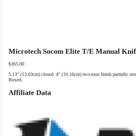
Microtech Socom Elite T/E Manual Kni
$
365.00
5.13″ (13.03cm) closed. 4″ (10.16cm) two-tone finish partially ser
Boxed.
Affiliate Data