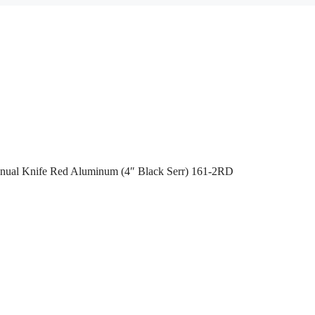
anual Knife Red Aluminum (4″ Black Serr) 161-2RD