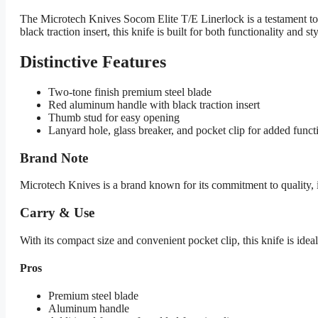
The Microtech Knives Socom Elite T/E Linerlock is a testament to 
black traction insert, this knife is built for both functionality and sty
Distinctive Features
Two-tone finish premium steel blade
Red aluminum handle with black traction insert
Thumb stud for easy opening
Lanyard hole, glass breaker, and pocket clip for added funct
Brand Note
Microtech Knives is a brand known for its commitment to quality, 
Carry & Use
With its compact size and convenient pocket clip, this knife is ideal
Pros
Premium steel blade
Aluminum handle