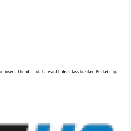
on insert. Thumb stud. Lanyard hole. Glass breaker. Pocket clip.