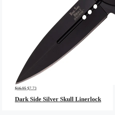
Original
Current
$
16.95
$
7.73
price
price
was:
is:
Dark Side Silver Skull Linerlock
$16.95.
$7.73.