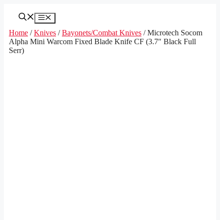
Skip
to
Menu
content
Home
/
Knives
/
Bayonets/Combat Knives
/ Microtech Socom
Alpha Mini Warcom Fixed Blade Knife CF (3.7″ Black Full
Serr)