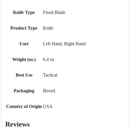
Knife Type
Fixed Blade
Product Type
Knife
User
Left Hand, Right Hand
Weight (oz.)
6.4 oz
Best Use
Tactical
Packaging
Boxed
Country of Origin
USA
Reviews