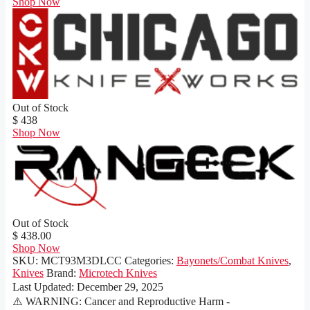
Shop Now
Out of Stock
$ 438
Shop Now
Out of Stock
$ 438.00
Shop Now
SKU:
MCT93M3DLCC
Categories:
Bayonets/Combat Knives
,
Knives
Brand:
Microtech Knives
Last Updated:
December 29, 2025
⚠️ WARNING: Cancer and Reproductive Harm -