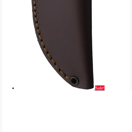
Sale!