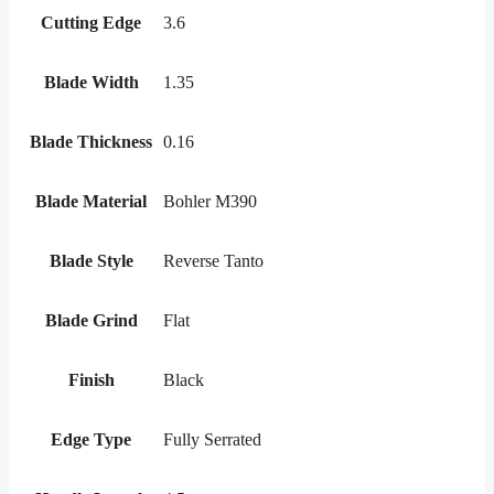
Cutting Edge
3.6
Blade Width
1.35
Blade Thickness
0.16
Blade Material
Bohler M390
Blade Style
Reverse Tanto
Blade Grind
Flat
Finish
Black
Edge Type
Fully Serrated