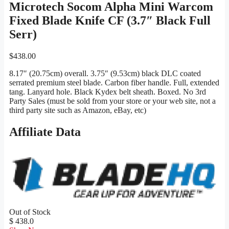
Microtech Socom Alpha Mini Warcom
Fixed Blade Knife CF (3.7″ Black Full
Serr)
$
438.00
8.17″ (20.75cm) overall. 3.75″ (9.53cm) black DLC coated
serrated premium steel blade. Carbon fiber handle. Full, extended
tang. Lanyard hole. Black Kydex belt sheath. Boxed. No 3rd
Party Sales (must be sold from your store or your web site, not a
third party site such as Amazon, eBay, etc)
Affiliate Data
Out of Stock
$ 438.0