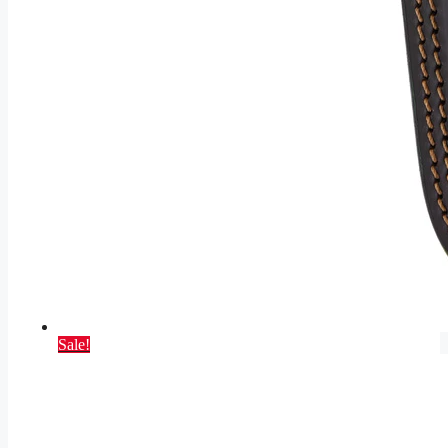
Sale!