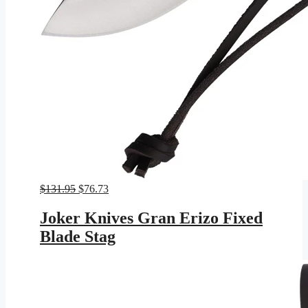
Original
Current
$
131.95
$
76.73
price
price
was:
is:
Joker Knives Gran Erizo Fixed
$131.95.
$76.73.
Blade Stag