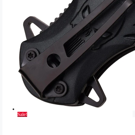
Sale!