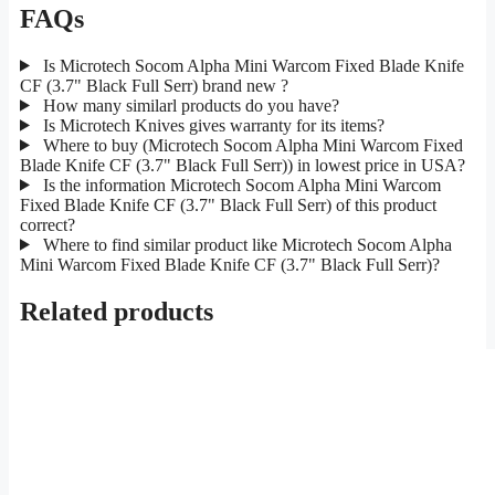
FAQs
Is Microtech Socom Alpha Mini Warcom Fixed Blade Knife
CF (3.7" Black Full Serr) brand new ?
How many similarl products do you have?
Is Microtech Knives gives warranty for its items?
Where to buy (Microtech Socom Alpha Mini Warcom Fixed
Blade Knife CF (3.7" Black Full Serr)) in lowest price in USA?
Is the information Microtech Socom Alpha Mini Warcom
Fixed Blade Knife CF (3.7" Black Full Serr) of this product
correct?
Where to find similar product like Microtech Socom Alpha
Mini Warcom Fixed Blade Knife CF (3.7" Black Full Serr)?
Related products