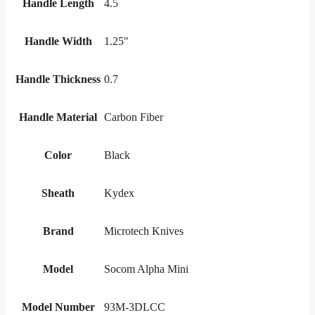
Handle Length
4.5
Handle Width
1.25"
Handle Thickness
0.7
Handle Material
Carbon Fiber
Color
Black
Sheath
Kydex
Brand
Microtech Knives
Model
Socom Alpha Mini
Model Number
93M-3DLCC