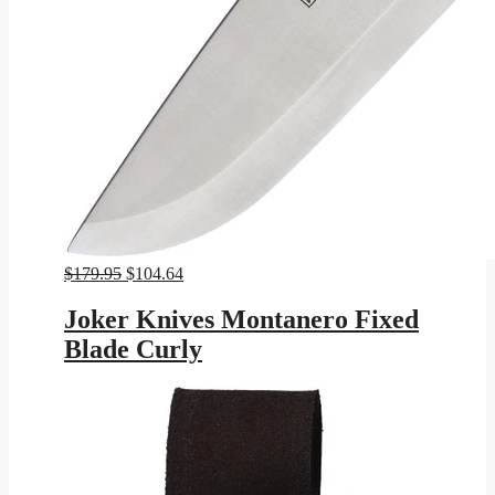
Original
Current
$
179.95
$
104.64
price
price
was:
is:
Joker Knives Montanero Fixed
$179.95.
$104.64.
Blade Curly