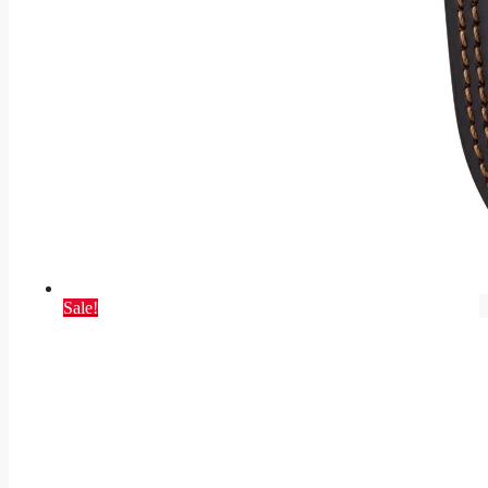
Sale!