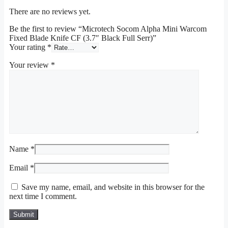
There are no reviews yet.
Be the first to review “Microtech Socom Alpha Mini Warcom
Fixed Blade Knife CF (3.7″ Black Full Serr)”
Your rating
*
Your review
*
Name
*
Email
*
Save my name, email, and website in this browser for the
next time I comment.