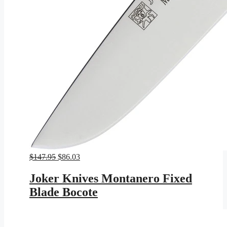
Original
Current
$
147.95
$
86.03
price
price
was:
is:
Joker Knives Montanero Fixed
$147.95.
$86.03.
Blade Bocote