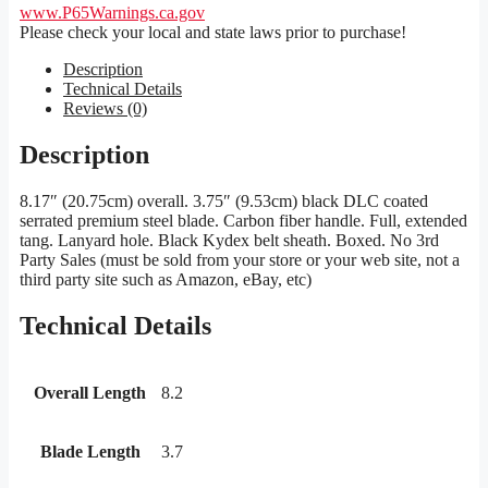
www.P65Warnings.ca.gov
Please check your local and state laws prior to purchase!
Description
Technical Details
Reviews (0)
Description
8.17″ (20.75cm) overall. 3.75″ (9.53cm) black DLC coated
serrated premium steel blade. Carbon fiber handle. Full, extended
tang. Lanyard hole. Black Kydex belt sheath. Boxed. No 3rd
Party Sales (must be sold from your store or your web site, not a
third party site such as Amazon, eBay, etc)
Technical Details
Overall Length
8.2
Blade Length
3.7