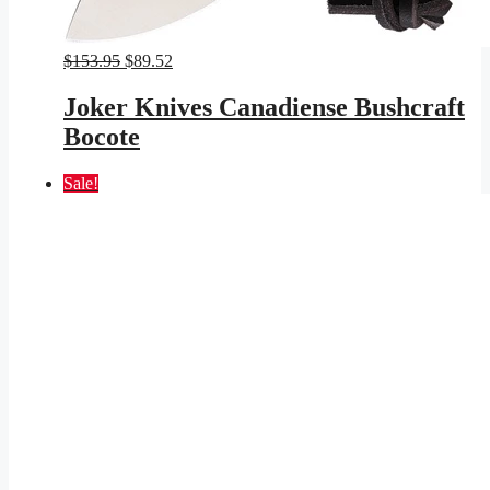
Original
Current
$
153.95
$
89.52
price
price
was:
is:
Joker Knives Canadiense Bushcraft
$153.95.
$89.52.
Bocote
Sale!