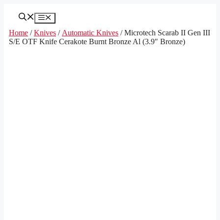
Skip
to
Menu
content
Home
/
Knives
/
Automatic Knives
/ Microtech Scarab II Gen III
S/E OTF Knife Cerakote Burnt Bronze Al (3.9″ Bronze)