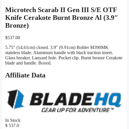
Microtech Scarab II Gen III S/E OTF
Knife Cerakote Burnt Bronze Al (3.9″
Bronze)
$
537.00
5.75″ (14.61cm) closed. 3.9″ (9.91cm) Bohler M390MK
stainless blade. Aluminum handle with black traction insert.
Glass breaker. Lanyard hole. Pocket clip. Burnt bronze Cerakote
blade and handle. Boxed.
Affiliate Data
In Stock
$ 537.0