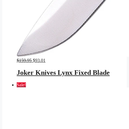
Original
Current
$
159.95
$
93.01
price
price
was:
is:
Joker Knives Lynx Fixed Blade
$159.95.
$93.01.
Sale!