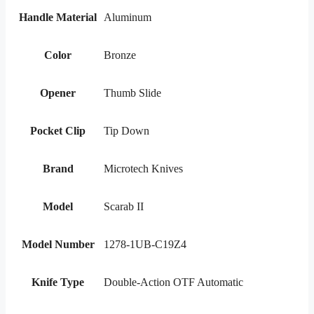
Handle Material
Aluminum
Color
Bronze
Opener
Thumb Slide
Pocket Clip
Tip Down
Brand
Microtech Knives
Model
Scarab II
Model Number
1278-1UB-C19Z4
Knife Type
Double-Action OTF Automatic