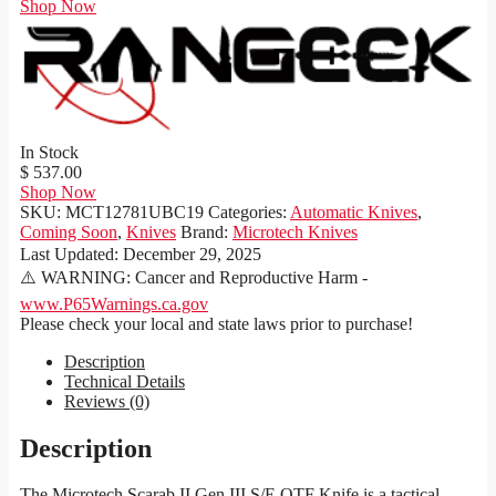
Shop Now
In Stock
$ 537.00
Shop Now
SKU:
MCT12781UBC19
Categories:
Automatic Knives
,
Coming Soon
,
Knives
Brand:
Microtech Knives
Last Updated:
December 29, 2025
⚠️ WARNING: Cancer and Reproductive Harm -
www.P65Warnings.ca.gov
Please check your local and state laws prior to purchase!
Description
Technical Details
Reviews (0)
Description
The Microtech Scarab II Gen III S/E OTF Knife is a tactical