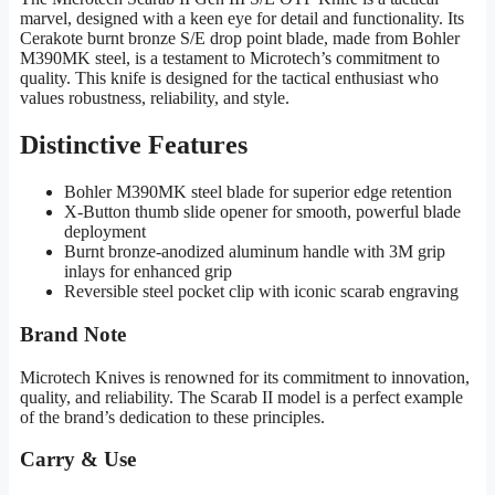
marvel, designed with a keen eye for detail and functionality. Its
Cerakote burnt bronze S/E drop point blade, made from Bohler
M390MK steel, is a testament to Microtech’s commitment to
quality. This knife is designed for the tactical enthusiast who
values robustness, reliability, and style.
Distinctive Features
Bohler M390MK steel blade for superior edge retention
X-Button thumb slide opener for smooth, powerful blade
deployment
Burnt bronze-anodized aluminum handle with 3M grip
inlays for enhanced grip
Reversible steel pocket clip with iconic scarab engraving
Brand Note
Microtech Knives is renowned for its commitment to innovation,
quality, and reliability. The Scarab II model is a perfect example
of the brand’s dedication to these principles.
Carry & Use