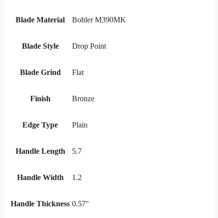
Blade Material
Bohler M390MK
Blade Style
Drop Point
Blade Grind
Flat
Finish
Bronze
Edge Type
Plain
Handle Length
5.7
Handle Width
1.2
Handle Thickness
0.57"