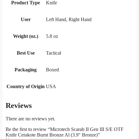
Product Type
Knife
User
Left Hand, Right Hand
Weight (oz.)
5.8 oz
Best Use
Tactical
Packaging
Boxed
Country of Origin
USA
Reviews
There are no reviews yet.
Be the first to review “Microtech Scarab II Gen III S/E OTF
Knife Cerakote Burnt Bronze Al (3.9″ Bronze)”