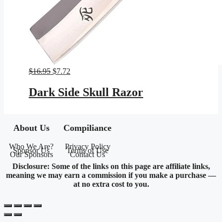
Original
Current
$
16.95
$
7.72
price
price
was:
is:
Dark Side Skull Razor
$16.95.
$7.72.
About Us
Compiliance
Who We Are?
Privacy Policy
Sponsor Us
Terms of Use
Our Sponsors
Contact Us
Disclosure: Some of the links on this page are affiliate links,
meaning we may earn a commission if you make a purchase —
at no extra cost to you.