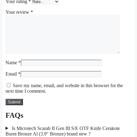
Your rating
*
Your review
*
Name
*
Email
*
Save my name, email, and website in this browser for the
next time I comment.
FAQs
Is Microtech Scarab II Gen III S/E OTF Knife Cerakote
Burnt Bronze Al (3.9" Bronze) brand new ?