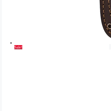
Sale!