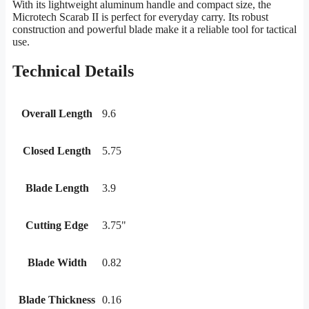
With its lightweight aluminum handle and compact size, the
Microtech Scarab II is perfect for everyday carry. Its robust
construction and powerful blade make it a reliable tool for tactical
use.
Technical Details
Overall Length
9.6
Closed Length
5.75
Blade Length
3.9
Cutting Edge
3.75"
Blade Width
0.82
Blade Thickness
0.16