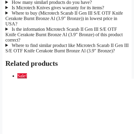
How many similarl products do you have?
Is Microtech Knives gives warranty for its items?
Where to buy (Microtech Scarab II Gen III S/E OTF Knife
Cerakote Burnt Bronze Al (3.9" Bronze)) in lowest price in
USA?
Is the information Microtech Scarab II Gen III S/E OTF
Knife Cerakote Burnt Bronze Al (3.9" Bronze) of this product
correct?
Where to find similar product like Microtech Scarab II Gen III
S/E OTF Knife Cerakote Burnt Bronze Al (3.9" Bronze)?
Related products
Sale!