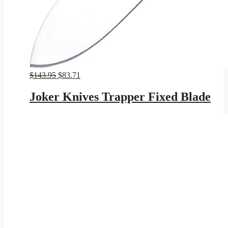
Original
Current
$
143.95
$
83.71
price
price
was:
is:
Joker Knives Trapper Fixed Blade
$143.95.
$83.71.