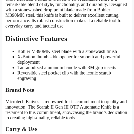
remarkable blend of style, functionality, and durability. Designed
with a stonewashed drop point blade made from Bohler
M390MK steel, this knife is built to deliver excellent cutting
performance. Its robust construction makes it a reliable tool for
everyday carry and tactical use.
Distinctive Features
Bohler M390MK steel blade with a stonewash finish
X-Button thumb slide opener for smooth and powerful
deployment
Tan-anodized aluminum handle with 3M grip inserts
Reversible steel pocket clip with the iconic scarab
engraving
Brand Note
Microtech Knives is renowned for its commitment to quality and
innovation. The Scarab II Gen III OTF Automatic Knife is a
testament to this commitment, showcasing the brand’s dedication
to creating high-quality, reliable tools.
Carry & Use