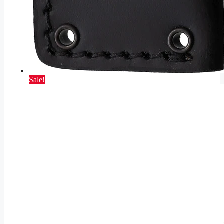
Sale!