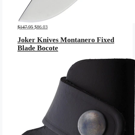
Original
Current
$
147.95
$
86.03
price
price
was:
is:
Joker Knives Montanero Fixed
$147.95.
$86.03.
Blade Bocote