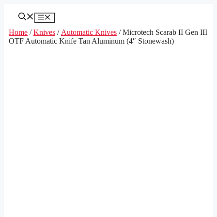
Skip
to
Menu
content
Home
/
Knives
/
Automatic Knives
/ Microtech Scarab II Gen III
OTF Automatic Knife Tan Aluminum (4″ Stonewash)