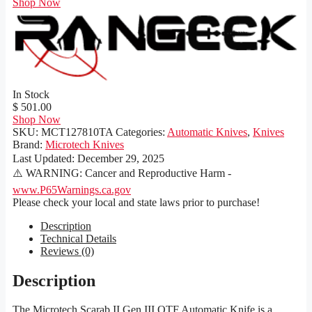
Shop Now
In Stock
$ 501.00
Shop Now
SKU:
MCT127810TA
Categories:
Automatic Knives
,
Knives
Brand:
Microtech Knives
Last Updated:
December 29, 2025
⚠️ WARNING: Cancer and Reproductive Harm -
www.P65Warnings.ca.gov
Please check your local and state laws prior to purchase!
Description
Technical Details
Reviews (0)
Description
The Microtech Scarab II Gen III OTF Automatic Knife is a