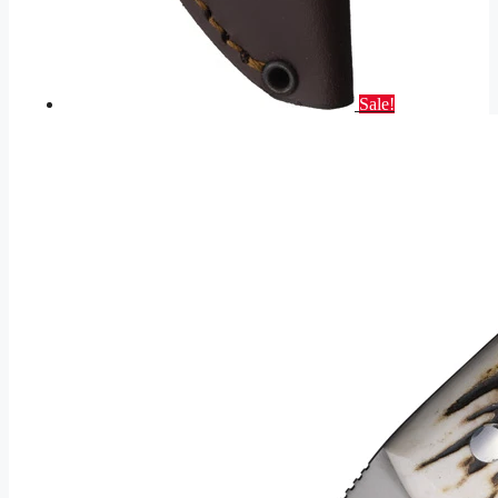
Sale!