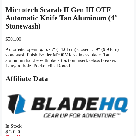
Microtech Scarab II Gen III OTF
Automatic Knife Tan Aluminum (4″
Stonewash)
$
501.00
Automatic opening. 5.75″ (14.61cm) closed. 3.9″ (9.91cm)
stonewash finish Bohler M390MK stainless blade. Tan
aluminum handle with black traction insert. Glass breaker.
Lanyard hole. Pocket clip. Boxed.
Affiliate Data
In Stock
$ 501.0