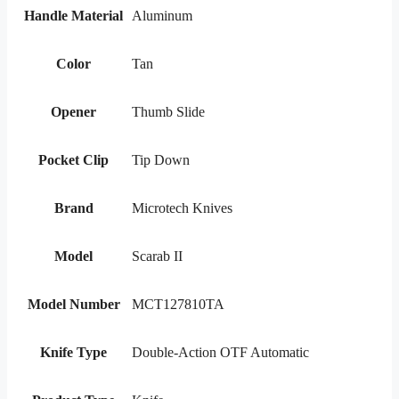
Handle Material
Aluminum
Color
Tan
Opener
Thumb Slide
Pocket Clip
Tip Down
Brand
Microtech Knives
Model
Scarab II
Model Number
MCT127810TA
Knife Type
Double-Action OTF Automatic