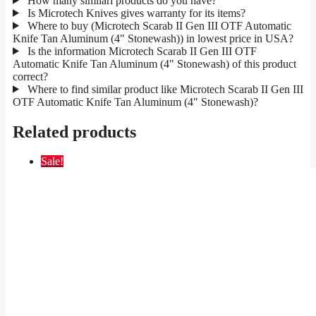
How many similarl products do you have?
Is Microtech Knives gives warranty for its items?
Where to buy (Microtech Scarab II Gen III OTF Automatic
Knife Tan Aluminum (4" Stonewash)) in lowest price in USA?
Is the information Microtech Scarab II Gen III OTF
Automatic Knife Tan Aluminum (4" Stonewash) of this product
correct?
Where to find similar product like Microtech Scarab II Gen III
OTF Automatic Knife Tan Aluminum (4" Stonewash)?
Related products
Sale!