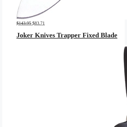
Original
Current
$
143.95
$
83.71
price
price
was:
is:
Joker Knives Trapper Fixed Blade
$143.95.
$83.71.