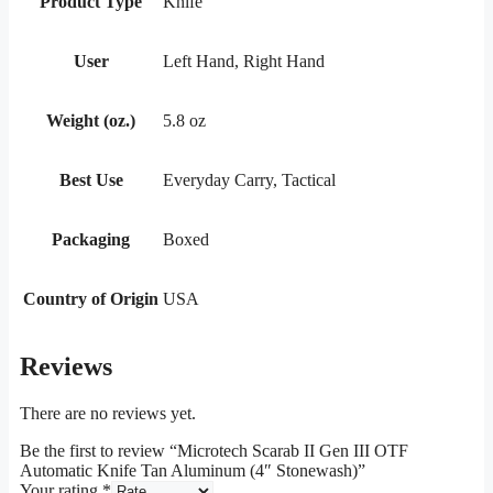
Product Type
Knife
User
Left Hand, Right Hand
Weight (oz.)
5.8 oz
Best Use
Everyday Carry, Tactical
Packaging
Boxed
Country of Origin
USA
Reviews
There are no reviews yet.
Be the first to review “Microtech Scarab II Gen III OTF
Automatic Knife Tan Aluminum (4″ Stonewash)”
Your rating
*