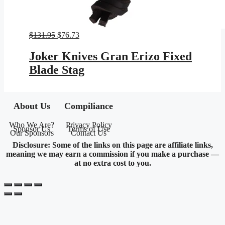
Original
Current
$
131.95
$
76.73
price
price
was:
is:
Joker Knives Gran Erizo Fixed
$131.95.
$76.73.
Blade Stag
About Us
Compiliance
Who We Are?
Privacy Policy
Sponsor Us
Terms of Use
Our Sponsors
Contact Us
Disclosure: Some of the links on this page are affiliate links,
meaning we may earn a commission if you make a purchase —
at no extra cost to you.