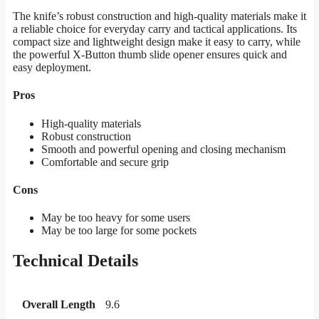
The knife’s robust construction and high-quality materials make it
a reliable choice for everyday carry and tactical applications. Its
compact size and lightweight design make it easy to carry, while
the powerful X-Button thumb slide opener ensures quick and
easy deployment.
Pros
High-quality materials
Robust construction
Smooth and powerful opening and closing mechanism
Comfortable and secure grip
Cons
May be too heavy for some users
May be too large for some pockets
Technical Details
Overall Length
9.6