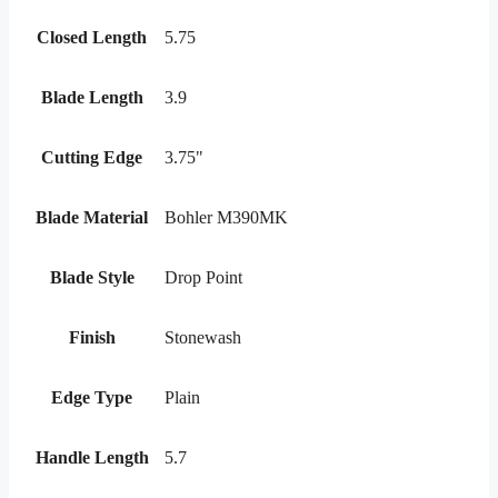
Closed Length
5.75
Blade Length
3.9
Cutting Edge
3.75"
Blade Material
Bohler M390MK
Blade Style
Drop Point
Finish
Stonewash
Edge Type
Plain
Handle Length
5.7