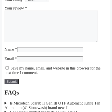
Your review
*
Name
*
Email
*
Save my name, email, and website in this browser for the
next time I comment.
FAQs
Is Microtech Scarab II Gen III OTF Automatic Knife Tan
Aluminum (4" Stonewash) brand new ?