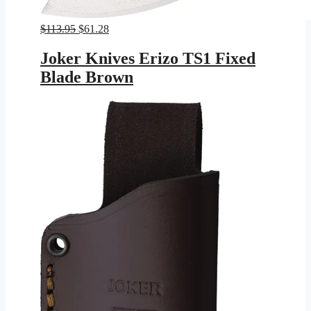
Original
Current
$
113.95
$
61.28
price
price
was:
is:
Joker Knives Erizo TS1 Fixed
$113.95.
$61.28.
Blade Brown