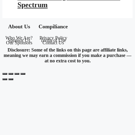
Spectrum
About Us
Compiliance
Who We Are?
Privacy Policy
Sponsor Us
Terms of Use
Our Sponsors
Contact Us
Disclosure: Some of the links on this page are affiliate links,
meaning we may earn a commission if you make a purchase —
at no extra cost to you.