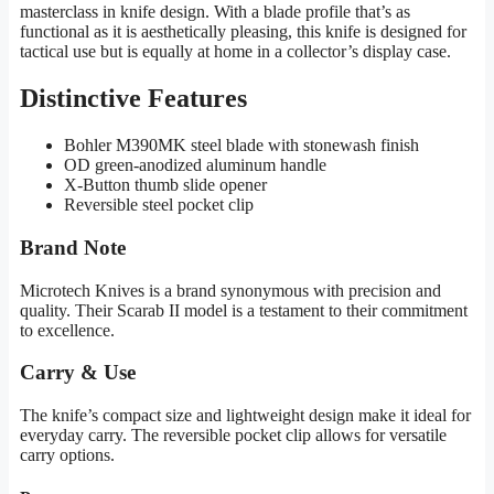
masterclass in knife design. With a blade profile that’s as
functional as it is aesthetically pleasing, this knife is designed for
tactical use but is equally at home in a collector’s display case.
Distinctive Features
Bohler M390MK steel blade with stonewash finish
OD green-anodized aluminum handle
X-Button thumb slide opener
Reversible steel pocket clip
Brand Note
Microtech Knives is a brand synonymous with precision and
quality. Their Scarab II model is a testament to their commitment
to excellence.
Carry & Use
The knife’s compact size and lightweight design make it ideal for
everyday carry. The reversible pocket clip allows for versatile
carry options.