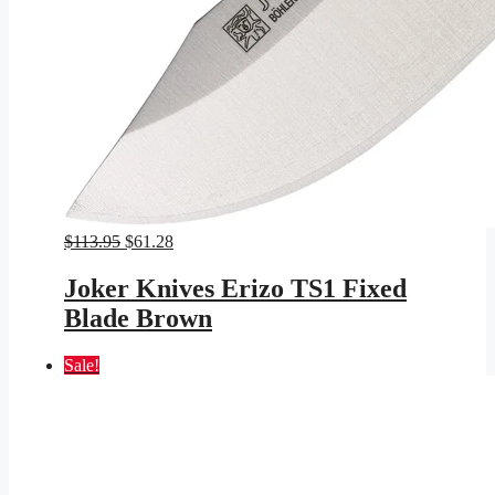
Original
Current
$
113.95
$
61.28
price
price
was:
is:
Joker Knives Erizo TS1 Fixed
$113.95.
$61.28.
Blade Brown
Sale!