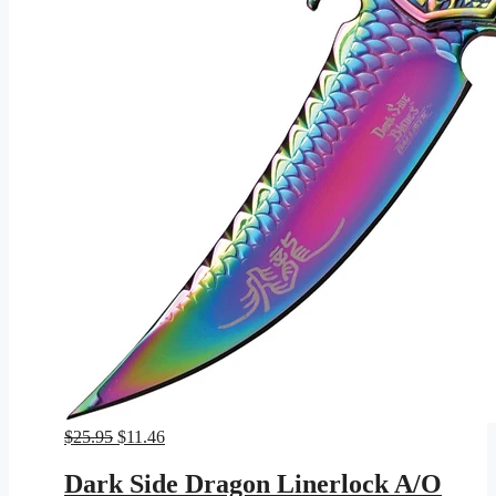
Original
Current
$
25.95
$
11.46
price
price
was:
is:
Dark Side Dragon Linerlock A/O
$25.95.
$11.46.