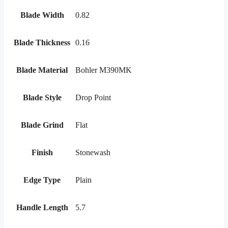
Blade Width
0.82
Blade Thickness
0.16
Blade Material
Bohler M390MK
Blade Style
Drop Point
Blade Grind
Flat
Finish
Stonewash
Edge Type
Plain
Handle Length
5.7