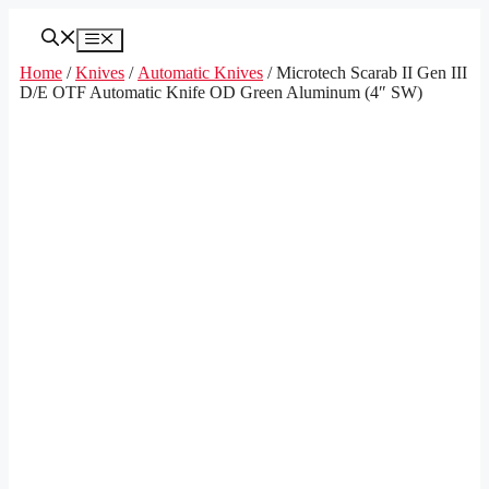
Skip
to
Menu
content
Home
/
Knives
/
Automatic Knives
/ Microtech Scarab II Gen III
D/E OTF Automatic Knife OD Green Aluminum (4″ SW)