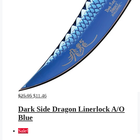
Original
Current
$
25.95
$
11.46
price
price
was:
is:
Dark Side Dragon Linerlock A/O
$25.95.
$11.46.
Blue
Sale!