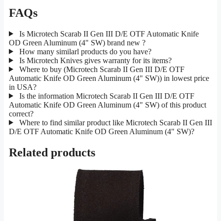
FAQs
Is Microtech Scarab II Gen III D/E OTF Automatic Knife
OD Green Aluminum (4" SW) brand new ?
How many similarl products do you have?
Is Microtech Knives gives warranty for its items?
Where to buy (Microtech Scarab II Gen III D/E OTF
Automatic Knife OD Green Aluminum (4" SW)) in lowest price
in USA?
Is the information Microtech Scarab II Gen III D/E OTF
Automatic Knife OD Green Aluminum (4" SW) of this product
correct?
Where to find similar product like Microtech Scarab II Gen III
D/E OTF Automatic Knife OD Green Aluminum (4" SW)?
Related products