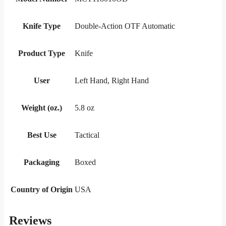
Knife Type
Double-Action OTF Automatic
Product Type
Knife
User
Left Hand, Right Hand
Weight (oz.)
5.8 oz
Best Use
Tactical
Packaging
Boxed
Country of Origin
USA
Reviews