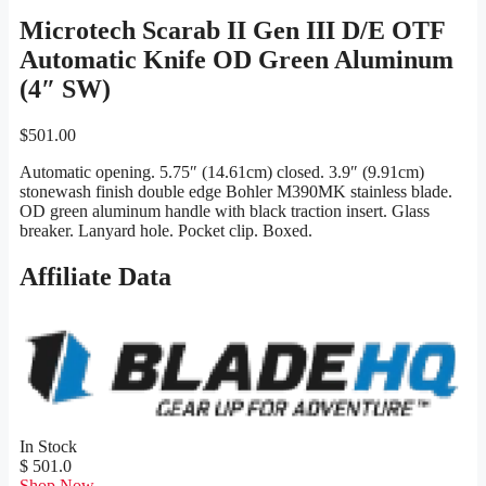
Microtech Scarab II Gen III D/E OTF
Automatic Knife OD Green Aluminum
(4″ SW)
$
501.00
Automatic opening. 5.75″ (14.61cm) closed. 3.9″ (9.91cm)
stonewash finish double edge Bohler M390MK stainless blade.
OD green aluminum handle with black traction insert. Glass
breaker. Lanyard hole. Pocket clip. Boxed.
Affiliate Data
In Stock
$ 501.0
Shop Now