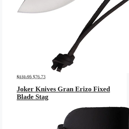
Original
Current
$
131.95
$
76.73
price
price
was:
is:
Joker Knives Gran Erizo Fixed
$131.95.
$76.73.
Blade Stag