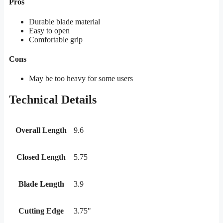
Pros
Durable blade material
Easy to open
Comfortable grip
Cons
May be too heavy for some users
Technical Details
Overall Length
9.6
Closed Length
5.75
Blade Length
3.9
Cutting Edge
3.75"