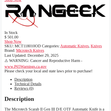
In Stock
$ 501.00
Shop Now
SKU:
MCT118010OD
Categories:
Automatic Knives
,
Knives
Brand:
Microtech Knives
Last Updated:
December 29, 2025
⚠️ WARNING: Cancer and Reproductive Harm -
www.P65Warnings.ca.gov
Please check your local and state laws prior to purchase!
Description
Technical Details
Reviews (0)
Description
The Microtech Scarab II Gen III D/E OTF Automatic Knife is a