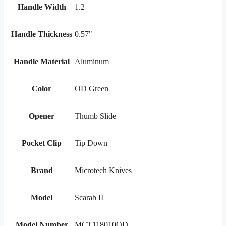
Handle Width
1.2
Handle Thickness
0.57"
Handle Material
Aluminum
Color
OD Green
Opener
Thumb Slide
Pocket Clip
Tip Down
Brand
Microtech Knives
Model
Scarab II
Model Number
MCT118010OD