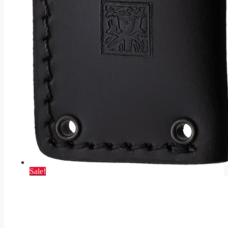
Sale!