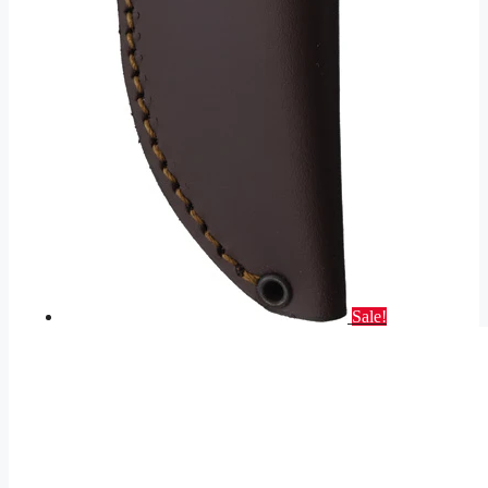
Sale!