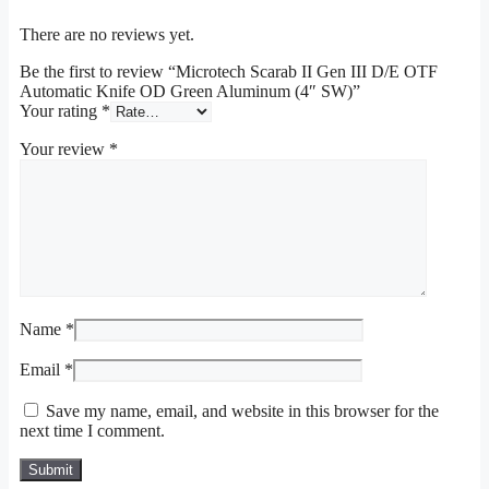
There are no reviews yet.
Be the first to review “Microtech Scarab II Gen III D/E OTF
Automatic Knife OD Green Aluminum (4″ SW)”
Your rating
*
Your review
*
Name
*
Email
*
Save my name, email, and website in this browser for the
next time I comment.