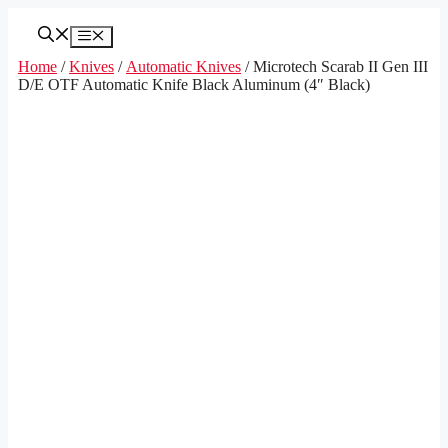
Skip
to
Menu
content
Home
/
Knives
/
Automatic Knives
/ Microtech Scarab II Gen III
D/E OTF Automatic Knife Black Aluminum (4″ Black)