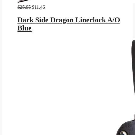
Original
Current
$
25.95
$
11.46
price
price
was:
is:
Dark Side Dragon Linerlock A/O
$25.95.
$11.46.
Blue