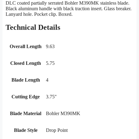
DLC coated partially serrated Bohler M390MK stainless blade.
Black aluminum handle with black traction insert. Glass breaker.
Lanyard hole. Pocket clip. Boxed.
Technical Details
Overall Length
9.63
Closed Length
5.75
Blade Length
4
Cutting Edge
3.75"
Blade Material
Bohler M390MK
Blade Style
Drop Point