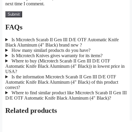
next time I comment.
FAQs
Is Microtech Scarab II Gen III D/E OTF Automatic Knife
Black Aluminum (4" Black) brand new ?
How many similarl products do you have?
Is Microtech Knives gives warranty for its items?
Where to buy (Microtech Scarab II Gen III D/E OTF
Automatic Knife Black Aluminum (4" Black)) in lowest price in
USA?
Is the information Microtech Scarab II Gen III D/E OTF
Automatic Knife Black Aluminum (4" Black) of this product
correct?
Where to find similar product like Microtech Scarab II Gen III
D/E OTF Automatic Knife Black Aluminum (4" Black)?
Related products