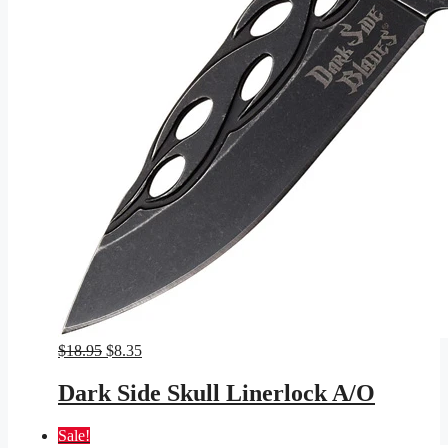
Original
Current
$
18.95
$
8.35
price
price
was:
is:
Dark Side Skull Linerlock A/O
$18.95.
$8.35.
Sale!