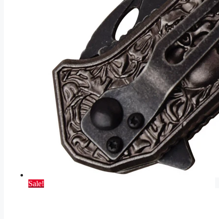
Sale!