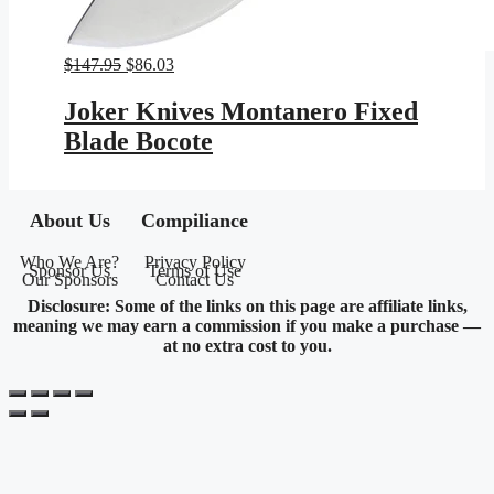
Original
Current
$
147.95
$
86.03
price
price
was:
is:
Joker Knives Montanero Fixed
$147.95.
$86.03.
Blade Bocote
About Us
Compiliance
Who We Are?
Privacy Policy
Sponsor Us
Terms of Use
Our Sponsors
Contact Us
Disclosure: Some of the links on this page are affiliate links,
meaning we may earn a commission if you make a purchase —
at no extra cost to you.