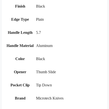
Finish
Black
Edge Type
Plain
Handle Length
5.7
Handle Material
Aluminum
Color
Black
Opener
Thumb Slide
Pocket Clip
Tip Down
Brand
Microtech Knives