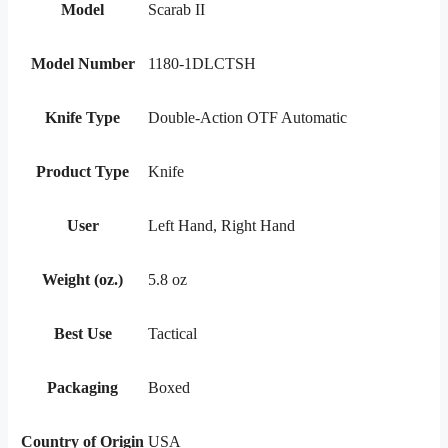
Model
Scarab II
Model Number
1180-1DLCTSH
Knife Type
Double-Action OTF Automatic
Product Type
Knife
User
Left Hand, Right Hand
Weight (oz.)
5.8 oz
Best Use
Tactical
Packaging
Boxed
Country of Origin
USA