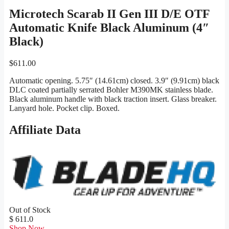
Microtech Scarab II Gen III D/E OTF
Automatic Knife Black Aluminum (4″
Black)
$
611.00
Automatic opening. 5.75″ (14.61cm) closed. 3.9″ (9.91cm) black
DLC coated partially serrated Bohler M390MK stainless blade.
Black aluminum handle with black traction insert. Glass breaker.
Lanyard hole. Pocket clip. Boxed.
Affiliate Data
Out of Stock
$ 611.0
Shop Now