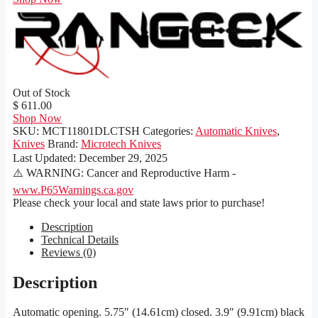
Out of Stock
$ 611.00
Shop Now
SKU:
MCT11801DLCTSH
Categories:
Automatic Knives
,
Knives
Brand:
Microtech Knives
Last Updated:
December 29, 2025
⚠️ WARNING: Cancer and Reproductive Harm -
www.P65Warnings.ca.gov
Please check your local and state laws prior to purchase!
Description
Technical Details
Reviews (0)
Description
Automatic opening. 5.75″ (14.61cm) closed. 3.9″ (9.91cm) black