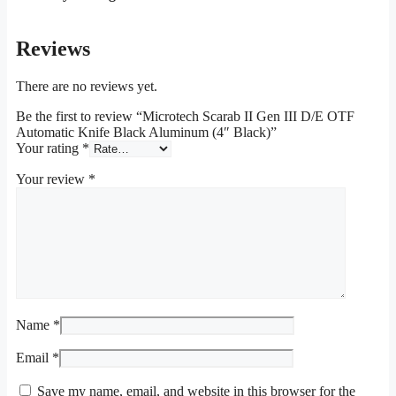
Reviews
There are no reviews yet.
Be the first to review “Microtech Scarab II Gen III D/E OTF
Automatic Knife Black Aluminum (4″ Black)”
Your rating
*
Your review
*
Name
*
Email
*
Save my name, email, and website in this browser for the