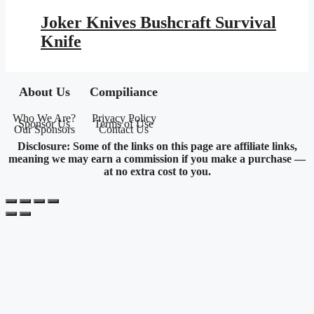
price
price
was:
is:
Joker Knives Bushcraft Survival
$145.95.
$84.87.
Knife
About Us
Compiliance
Who We Are?
Privacy Policy
Sponsor Us
Terms of Use
Our Sponsors
Contact Us
Disclosure: Some of the links on this page are affiliate links,
meaning we may earn a commission if you make a purchase —
at no extra cost to you.