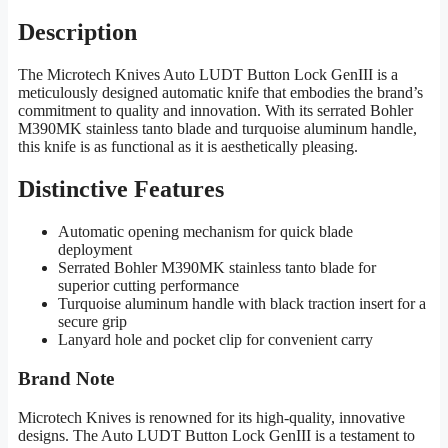
Description
The Microtech Knives Auto LUDT Button Lock GenIII is a
meticulously designed automatic knife that embodies the brand’s
commitment to quality and innovation. With its serrated Bohler
M390MK stainless tanto blade and turquoise aluminum handle,
this knife is as functional as it is aesthetically pleasing.
Distinctive Features
Automatic opening mechanism for quick blade
deployment
Serrated Bohler M390MK stainless tanto blade for
superior cutting performance
Turquoise aluminum handle with black traction insert for a
secure grip
Lanyard hole and pocket clip for convenient carry
Brand Note
Microtech Knives is renowned for its high-quality, innovative
designs. The Auto LUDT Button Lock GenIII is a testament to