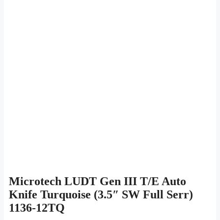
Microtech LUDT Gen III T/E Auto
Knife Turquoise (3.5″ SW Full Serr)
1136-12TQ