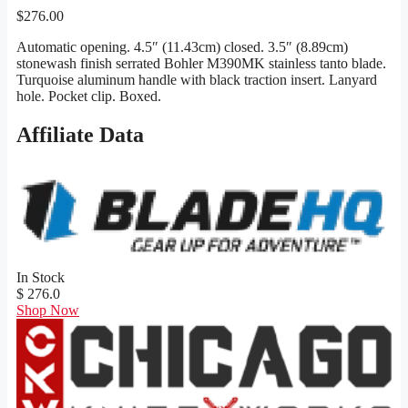
$
276.00
Automatic opening. 4.5″ (11.43cm) closed. 3.5″ (8.89cm)
stonewash finish serrated Bohler M390MK stainless tanto blade.
Turquoise aluminum handle with black traction insert. Lanyard
hole. Pocket clip. Boxed.
Affiliate Data
In Stock
$ 276.0
Shop Now