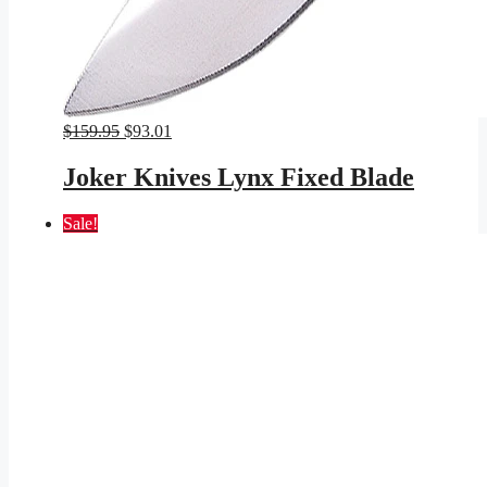
Original
Current
$
159.95
$
93.01
price
price
was:
is:
Joker Knives Lynx Fixed Blade
$159.95.
$93.01.
Sale!