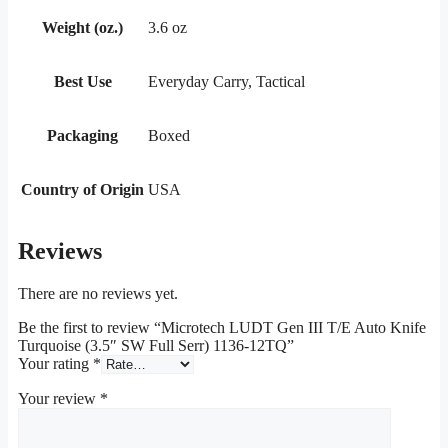
Weight (oz.)
3.6 oz
Best Use
Everyday Carry, Tactical
Packaging
Boxed
Country of Origin
USA
Reviews
There are no reviews yet.
Be the first to review “Microtech LUDT Gen III T/E Auto Knife
Turquoise (3.5″ SW Full Serr) 1136-12TQ”
Your rating
*
Your review
*