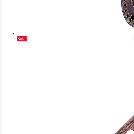
Sale!