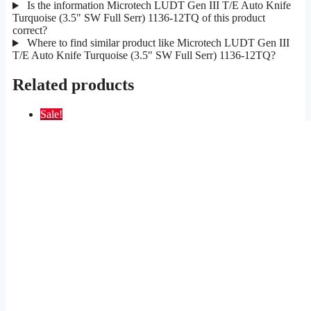
Is the information Microtech LUDT Gen III T/E Auto Knife
Turquoise (3.5" SW Full Serr) 1136-12TQ of this product
correct?
Where to find similar product like Microtech LUDT Gen III
T/E Auto Knife Turquoise (3.5" SW Full Serr) 1136-12TQ?
Related products
Sale!