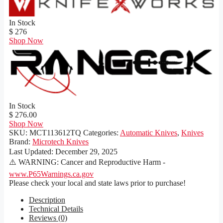
In Stock
$ 276
Shop Now
In Stock
$ 276.00
Shop Now
SKU:
MCT113612TQ
Categories:
Automatic Knives
,
Knives
Brand:
Microtech Knives
Last Updated:
December 29, 2025
⚠️ WARNING: Cancer and Reproductive Harm -
www.P65Warnings.ca.gov
Please check your local and state laws prior to purchase!
Description
Technical Details
Reviews (0)