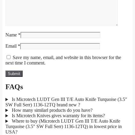
Name
*
Email
*
Save my name, email, and website in this browser for the
next time I comment.
FAQs
Is Microtech LUDT Gen III T/E Auto Knife Turquoise (3.5"
SW Full Serr) 1136-12TQ brand new ?
How many similarl products do you have?
Is Microtech Knives gives warranty for its items?
Where to buy (Microtech LUDT Gen III T/E Auto Knife
Turquoise (3.5" SW Full Serr) 1136-12TQ) in lowest price in
USA?