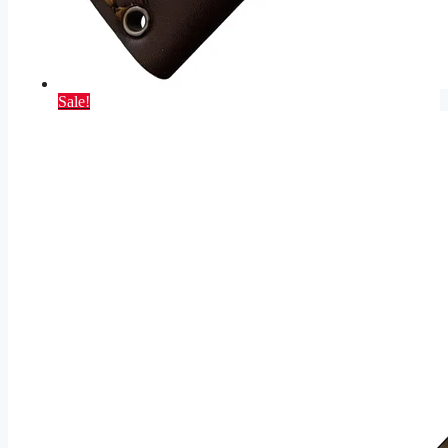
Sale!