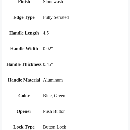
Finish
Stonewash
Edge Type
Fully Serrated
Handle Length
4.5
Handle Width
0.92"
Handle Thickness
0.45"
Handle Material
Aluminum
Color
Blue, Green
Opener
Push Button
Lock Type
Button Lock