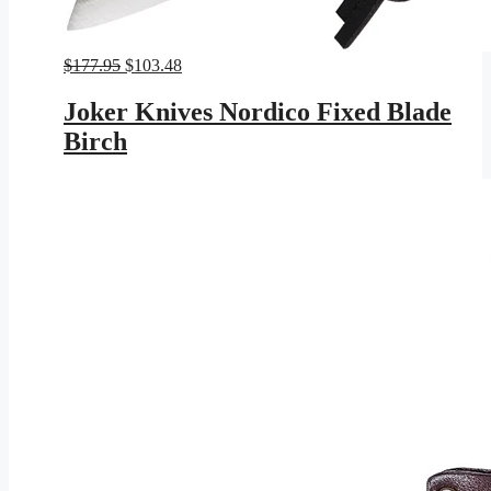
Original
Current
$
177.95
$
103.48
price
price
was:
is:
Joker Knives Nordico Fixed Blade
$177.95.
$103.48.
Birch