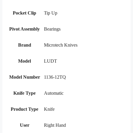
Pocket Clip
Tip Up
Pivot Assembly
Bearings
Brand
Microtech Knives
Model
LUDT
Model Number
1136-12TQ
Knife Type
Automatic
Product Type
Knife
User
Right Hand