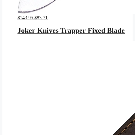
Original
Current
$
143.95
$
83.71
price
price
was:
is:
Joker Knives Trapper Fixed Blade
$143.95.
$83.71.