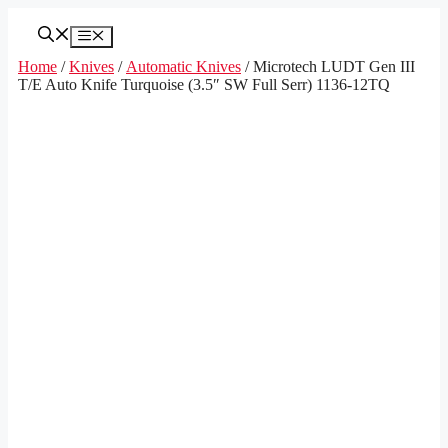
Skip
to
Menu
content
Home
/
Knives
/
Automatic Knives
/ Microtech LUDT Gen III
T/E Auto Knife Turquoise (3.5″ SW Full Serr) 1136-12TQ