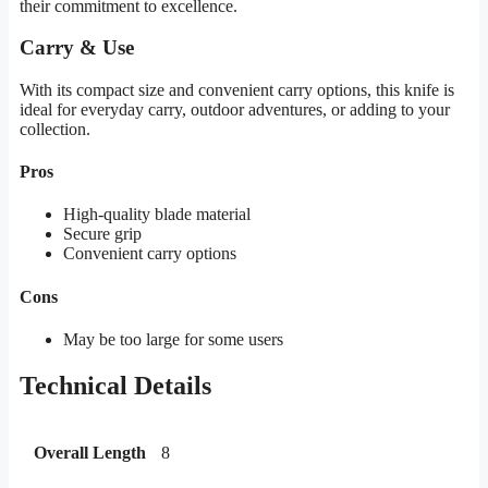
their commitment to excellence.
Carry & Use
With its compact size and convenient carry options, this knife is
ideal for everyday carry, outdoor adventures, or adding to your
collection.
Pros
High-quality blade material
Secure grip
Convenient carry options
Cons
May be too large for some users
Technical Details
Overall Length
8