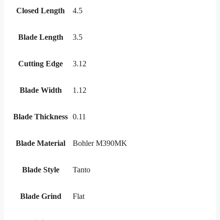
Closed Length
4.5
Blade Length
3.5
Cutting Edge
3.12
Blade Width
1.12
Blade Thickness
0.11
Blade Material
Bohler M390MK
Blade Style
Tanto
Blade Grind
Flat