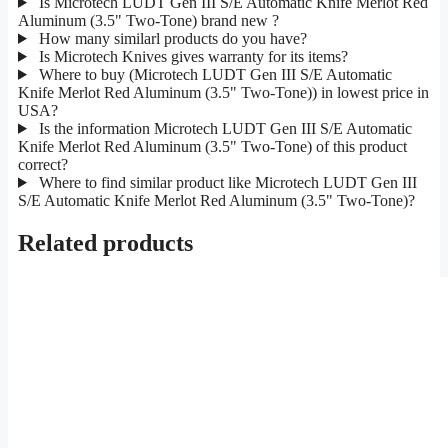
Is Microtech LUDT Gen III S/E Automatic Knife Merlot Red
Aluminum (3.5" Two-Tone) brand new ?
How many similarl products do you have?
Is Microtech Knives gives warranty for its items?
Where to buy (Microtech LUDT Gen III S/E Automatic
Knife Merlot Red Aluminum (3.5" Two-Tone)) in lowest price in
USA?
Is the information Microtech LUDT Gen III S/E Automatic
Knife Merlot Red Aluminum (3.5" Two-Tone) of this product
correct?
Where to find similar product like Microtech LUDT Gen III
S/E Automatic Knife Merlot Red Aluminum (3.5" Two-Tone)?
Related products