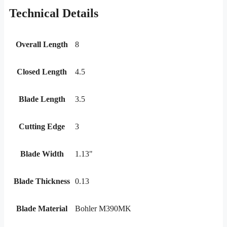
Technical Details
Overall Length
8
Closed Length
4.5
Blade Length
3.5
Cutting Edge
3
Blade Width
1.13"
Blade Thickness
0.13
Blade Material
Bohler M390MK