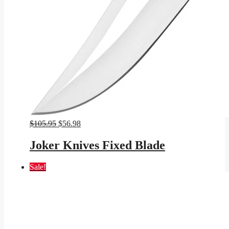
Original
Current
$
105.95
$
56.98
price
price
was:
is:
Joker Knives Fixed Blade
$105.95.
$56.98.
Sale!