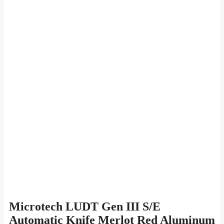
Microtech LUDT Gen III S/E
Automatic Knife Merlot Red Aluminum