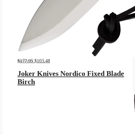
Original
Current
$
177.95
$
103.48
price
price
was:
is:
Joker Knives Nordico Fixed Blade
$177.95.
$103.48.
Birch