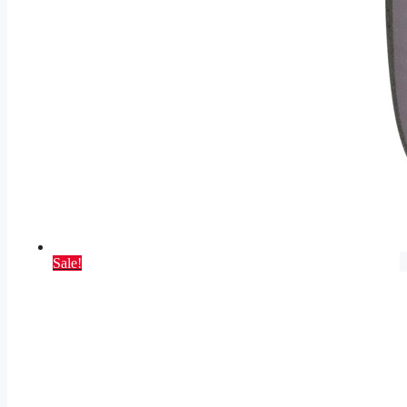
Sale!