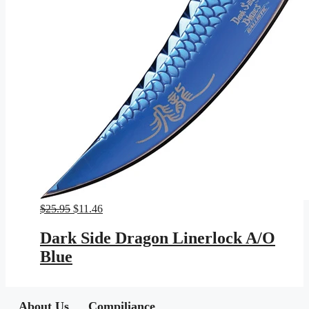
Original
Current
$
25.95
$
11.46
price
price
was:
is:
Dark Side Dragon Linerlock A/O
$25.95.
$11.46.
Blue
About Us
Compiliance