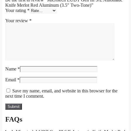
Knife Merlot Red Aluminum (3.5″ Two-Tone)”
Your rating
*
Your review
*
Name
*
Email
*
Save my name, email, and website in this browser for the
next time I comment.
FAQs