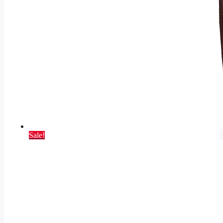
Sale!