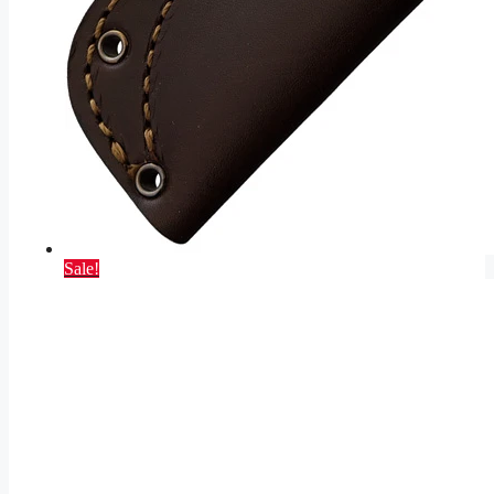
Sale!