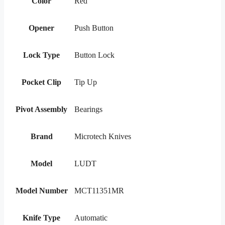
Color
Red
Opener
Push Button
Lock Type
Button Lock
Pocket Clip
Tip Up
Pivot Assembly
Bearings
Brand
Microtech Knives
Model
LUDT
Model Number
MCT11351MR
Knife Type
Automatic