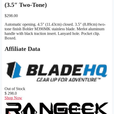
(3.5″ Two-Tone)
$
298.00
Automatic opening. 4.5″ (11.43cm) closed. 3.5″ (8.89cm) two-
tone finish Bohler M390MK stainless blade. Merlot aluminum
handle with black traction insert. Lanyard hole. Pocket clip.
Boxed.
Affiliate Data
Out of Stock
$ 298.0
Shop Now