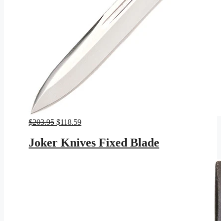
Original
Current
$
203.95
$
118.59
price
price
was:
is:
Joker Knives Fixed Blade
$203.95.
$118.59.