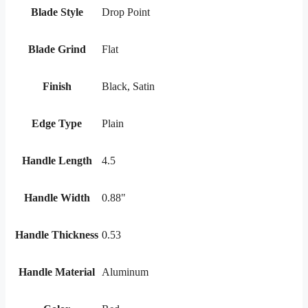
Blade Style
Drop Point
Blade Grind
Flat
Finish
Black, Satin
Edge Type
Plain
Handle Length
4.5
Handle Width
0.88"
Handle Thickness
0.53
Handle Material
Aluminum