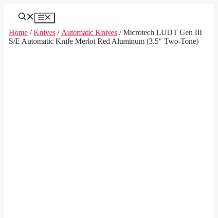
Skip
to
Menu
content
Home
/
Knives
/
Automatic Knives
/ Microtech LUDT Gen III
S/E Automatic Knife Merlot Red Aluminum (3.5″ Two-Tone)