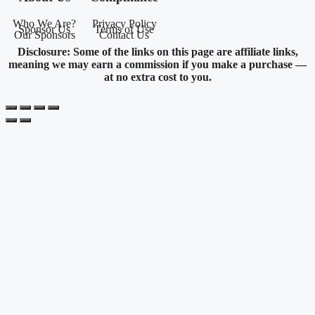
Who We Are?
Privacy Policy
Sponsor Us
Terms of Use
Our Sponsors
Contact Us
Disclosure: Some of the links on this page are affiliate links,
meaning we may earn a commission if you make a purchase —
at no extra cost to you.