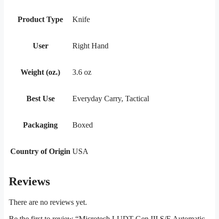
Product Type
Knife
User
Right Hand
Weight (oz.)
3.6 oz
Best Use
Everyday Carry, Tactical
Packaging
Boxed
Country of Origin
USA
Reviews
There are no reviews yet.
Be the first to review “Microtech LUDT Gen III S/E Automatic