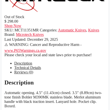
Out of Stock
$ 298.00
Shop Now
SKU:
MCT11351MR
Categories:
Automatic Knives
,
Knives
Brand:
Microtech Knives
Last Updated:
December 29, 2025
⚠️ WARNING: Cancer and Reproductive Harm -
www.P65Warnings.ca.gov
Please check your local and state laws prior to purchase!
Description
Technical Details
Reviews (0)
Description
Automatic opening. 4.5″ (11.43cm) closed. 3.5″ (8.89cm) two-
tone finish Bohler M390MK stainless blade. Merlot aluminum
handle with black traction insert. Lanyard hole. Pocket clip.
Boxed.