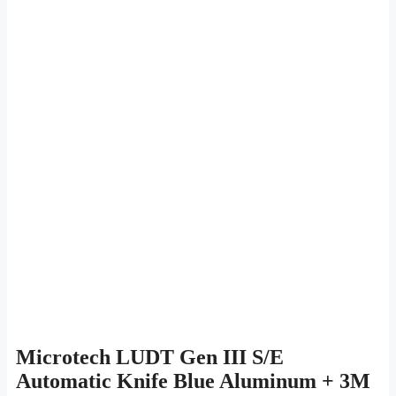
Microtech LUDT Gen III S/E
Automatic Knife Blue Aluminum + 3M