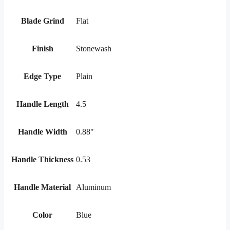
Blade Grind
Flat
Finish
Stonewash
Edge Type
Plain
Handle Length
4.5
Handle Width
0.88"
Handle Thickness
0.53
Handle Material
Aluminum
Color
Blue