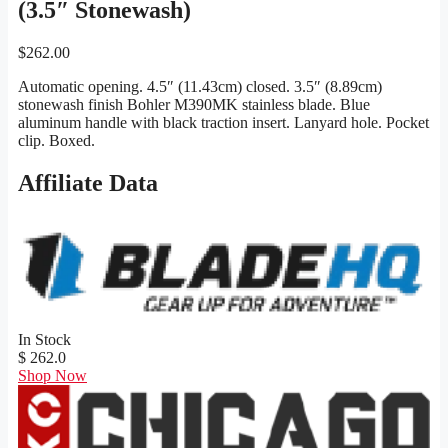
(3.5″ Stonewash)
$
262.00
Automatic opening. 4.5″ (11.43cm) closed. 3.5″ (8.89cm)
stonewash finish Bohler M390MK stainless blade. Blue
aluminum handle with black traction insert. Lanyard hole. Pocket
clip. Boxed.
Affiliate Data
In Stock
$ 262.0
Shop Now