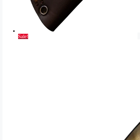
Sale!