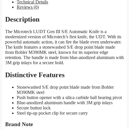
Technical Details
Reviews (0)
Description
The Microtech LUDT Gen III S/E Automatic Knife is a
modernized version of Microtech’s first knife, the UDT. With its
powerful automatic action, it can fire the blade even underwater.
The knife features a stonewashed S/E drop point blade made
from Bohler M390MK steel, known for its superior edge
retention. The handle is made from blue-anodized aluminum with
3M grip inlays for a secure hold.
Distinctive Features
Stonewashed S/E drop point blade made from Bohler
M390MK steel
Push button opener with a silica carbide ball bearing pivot
Blue-anodized aluminum handle with 3M grip inlays
Secure button lock
Steel tip-up pocket clip for secure carry
Brand Note