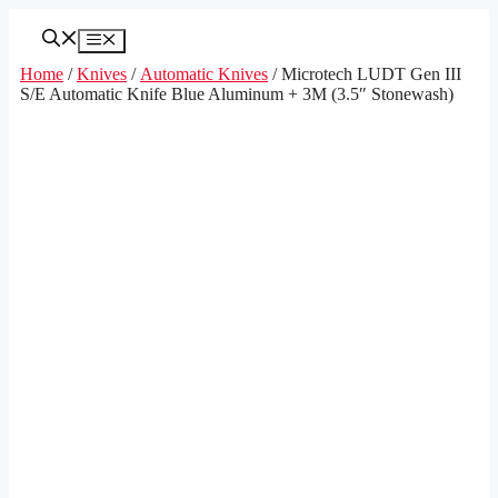
Skip
to
Menu
content
Home
/
Knives
/
Automatic Knives
/ Microtech LUDT Gen III
S/E Automatic Knife Blue Aluminum + 3M (3.5″ Stonewash)