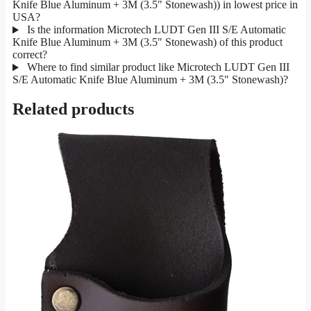
Knife Blue Aluminum + 3M (3.5" Stonewash)) in lowest price in
USA?
Is the information Microtech LUDT Gen III S/E Automatic
Knife Blue Aluminum + 3M (3.5" Stonewash) of this product
correct?
Where to find similar product like Microtech LUDT Gen III
S/E Automatic Knife Blue Aluminum + 3M (3.5" Stonewash)?
Related products