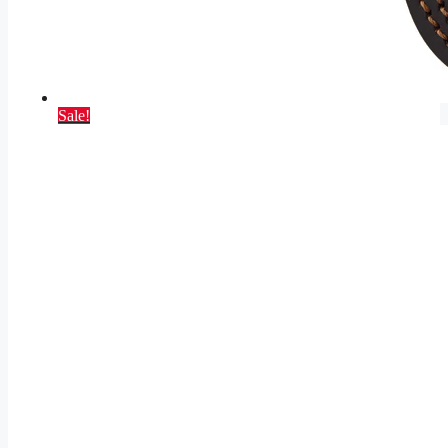
Sale!