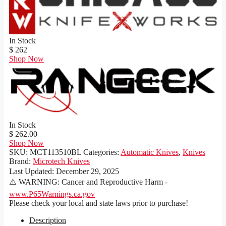
In Stock
$ 262
Shop Now
In Stock
$ 262.00
Shop Now
SKU:
MCT113510BL
Categories:
Automatic Knives
,
Knives
Brand:
Microtech Knives
Last Updated:
December 29, 2025
⚠️ WARNING: Cancer and Reproductive Harm -
www.P65Warnings.ca.gov
Please check your local and state laws prior to purchase!
Description