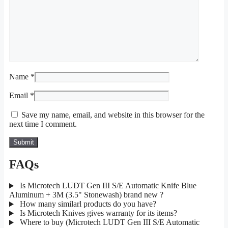
Name
*
Email
*
Save my name, email, and website in this browser for the
next time I comment.
FAQs
Is Microtech LUDT Gen III S/E Automatic Knife Blue
Aluminum + 3M (3.5" Stonewash) brand new ?
How many similarl products do you have?
Is Microtech Knives gives warranty for its items?
Where to buy (Microtech LUDT Gen III S/E Automatic