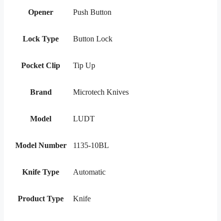
Opener
Push Button
Lock Type
Button Lock
Pocket Clip
Tip Up
Brand
Microtech Knives
Model
LUDT
Model Number
1135-10BL
Knife Type
Automatic
Product Type
Knife