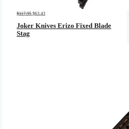
Original
Current
$
117.95
$
63.43
price
price
was:
is:
Joker Knives Erizo Fixed Blade
$117.95.
$63.43.
Stag