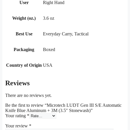
User
Right Hand
Weight (oz.)
3.6 oz
Best Use
Everyday Carry, Tactical
Packaging
Boxed
Country of Origin
USA
Reviews
There are no reviews yet.
Be the first to review “Microtech LUDT Gen III S/E Automatic
Knife Blue Aluminum + 3M (3.5″ Stonewash)”
Your rating
*
Your review
*