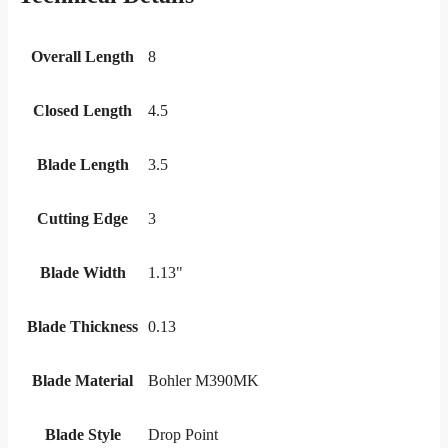
Overall Length
8
Closed Length
4.5
Blade Length
3.5
Cutting Edge
3
Blade Width
1.13"
Blade Thickness
0.13
Blade Material
Bohler M390MK
Blade Style
Drop Point