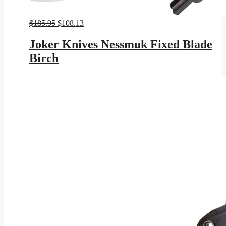
Original
Current
$
185.95
$
108.13
price
price
was:
is:
Joker Knives Nessmuk Fixed Blade
$185.95.
$108.13.
Birch