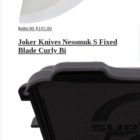
Original
Current
$
181.95
$
105.80
price
price
was:
is:
Joker Knives Nessmuk S Fixed
$181.95.
$105.80.
Blade Curly Bi