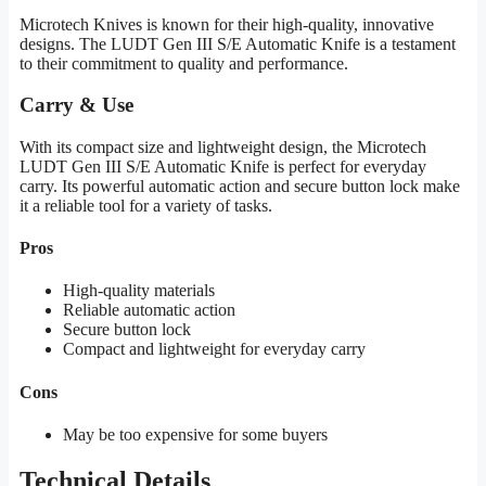
Microtech Knives is known for their high-quality, innovative
designs. The LUDT Gen III S/E Automatic Knife is a testament
to their commitment to quality and performance.
Carry & Use
With its compact size and lightweight design, the Microtech
LUDT Gen III S/E Automatic Knife is perfect for everyday
carry. Its powerful automatic action and secure button lock make
it a reliable tool for a variety of tasks.
Pros
High-quality materials
Reliable automatic action
Secure button lock
Compact and lightweight for everyday carry
Cons
May be too expensive for some buyers
Technical Details