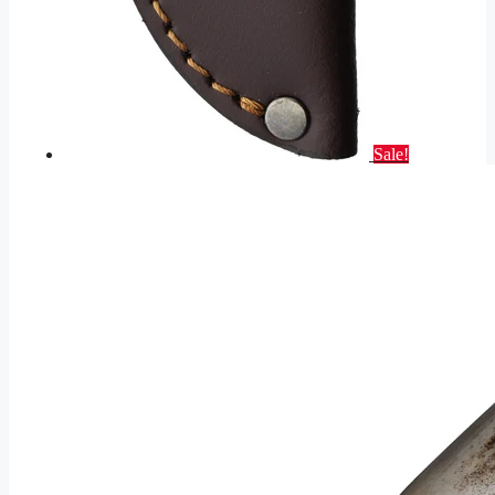
Sale!