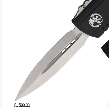
$
1,500.00