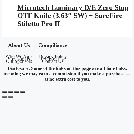
Microtech Luminary D/E Zero Stop
OTF Knife (3.63″ SW) + SureFire
Stiletto Pro II
About Us
Compiliance
Who We Are?
Privacy Policy
Sponsor Us
Terms of Use
Our Sponsors
Contact Us
Disclosure: Some of the links on this page are affiliate links,
meaning we may earn a commission if you make a purchase —
at no extra cost to you.