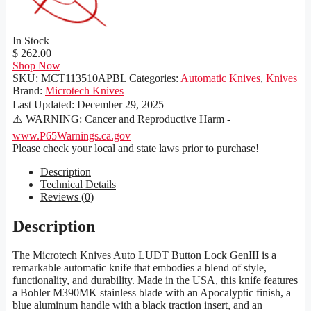
In Stock
$ 262.00
Shop Now
SKU:
MCT113510APBL
Categories:
Automatic Knives
,
Knives
Brand:
Microtech Knives
Last Updated:
December 29, 2025
⚠️ WARNING: Cancer and Reproductive Harm -
www.P65Warnings.ca.gov
Please check your local and state laws prior to purchase!
Description
Technical Details
Reviews (0)
Description
The Microtech Knives Auto LUDT Button Lock GenIII is a
remarkable automatic knife that embodies a blend of style,
functionality, and durability. Made in the USA, this knife features
a Bohler M390MK stainless blade with an Apocalyptic finish, a
blue aluminum handle with a black traction insert, and an