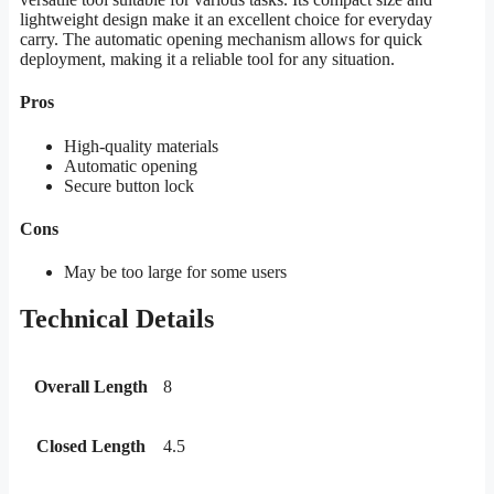
lightweight design make it an excellent choice for everyday
carry. The automatic opening mechanism allows for quick
deployment, making it a reliable tool for any situation.
Pros
High-quality materials
Automatic opening
Secure button lock
Cons
May be too large for some users
Technical Details
Overall Length
8
Closed Length
4.5