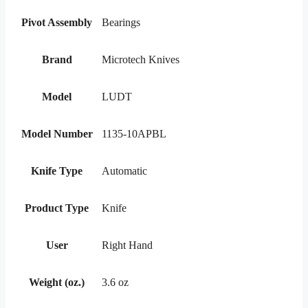
Pivot Assembly
Bearings
Brand
Microtech Knives
Model
LUDT
Model Number
1135-10APBL
Knife Type
Automatic
Product Type
Knife
User
Right Hand
Weight (oz.)
3.6 oz