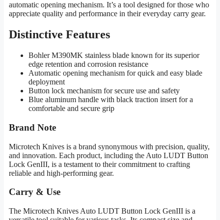
automatic opening mechanism. It’s a tool designed for those who
appreciate quality and performance in their everyday carry gear.
Distinctive Features
Bohler M390MK stainless blade known for its superior
edge retention and corrosion resistance
Automatic opening mechanism for quick and easy blade
deployment
Button lock mechanism for secure use and safety
Blue aluminum handle with black traction insert for a
comfortable and secure grip
Brand Note
Microtech Knives is a brand synonymous with precision, quality,
and innovation. Each product, including the Auto LUDT Button
Lock GenIII, is a testament to their commitment to crafting
reliable and high-performing gear.
Carry & Use
The Microtech Knives Auto LUDT Button Lock GenIII is a
versatile tool suitable for various tasks. Its compact size and