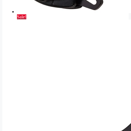
Sale!