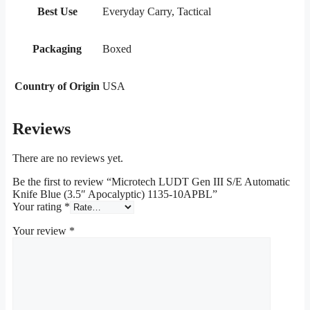
Best Use
Everyday Carry, Tactical
Packaging
Boxed
Country of Origin
USA
Reviews
There are no reviews yet.
Be the first to review “Microtech LUDT Gen III S/E Automatic
Knife Blue (3.5″ Apocalyptic) 1135-10APBL”
Your rating
*
Your review
*