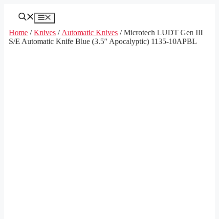
Skip
to
Menu
content
Home
/
Knives
/
Automatic Knives
/ Microtech LUDT Gen III
S/E Automatic Knife Blue (3.5″ Apocalyptic) 1135-10APBL