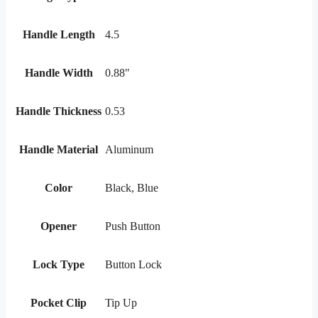
Handle Length
4.5
Handle Width
0.88"
Handle Thickness
0.53
Handle Material
Aluminum
Color
Black, Blue
Opener
Push Button
Lock Type
Button Lock
Pocket Clip
Tip Up