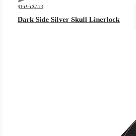
Original
Current
$
16.95
$
7.73
price
price
was:
is:
Dark Side Silver Skull Linerlock
$16.95.
$7.73.