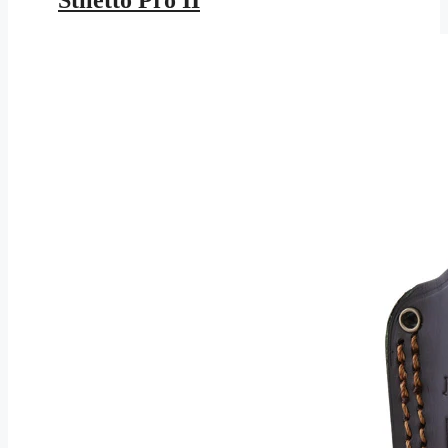
Stiletto Pro II