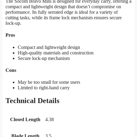
The Socom Bravo Mini is designed for everyday carry, offering a
compact and lightweight design that doesn’t compromise on
performance. Its fully serrated edge is ideal for a variety of
cutting tasks, while its frame lock mechanism ensures secure
lock-up.
Pros
Compact and lightweight design
High-quality materials and construction
Secure lock-up mechanism
Cons
May be too small for some users
Limited to right-hand carry
Technical Details
Closed Length
4.38
Blade Length
3.5