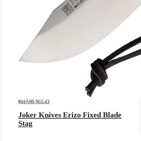
Original
Current
$
117.95
$
63.43
price
price
was:
is:
Joker Knives Erizo Fixed Blade
$117.95.
$63.43.
Stag