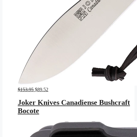
Original
Current
$
153.95
$
89.52
price
price
was:
is:
Joker Knives Canadiense Bushcraft
$153.95.
$89.52.
Bocote