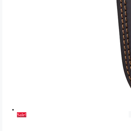
Sale!