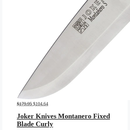
Original
Current
$
179.95
$
104.64
price
price
was:
is:
Joker Knives Montanero Fixed
$179.95.
$104.64.
Blade Curly