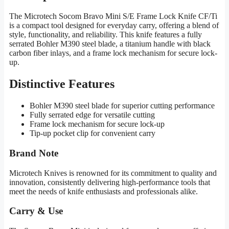
The Microtech Socom Bravo Mini S/E Frame Lock Knife CF/Ti
is a compact tool designed for everyday carry, offering a blend of
style, functionality, and reliability. This knife features a fully
serrated Bohler M390 steel blade, a titanium handle with black
carbon fiber inlays, and a frame lock mechanism for secure lock-
up.
Distinctive Features
Bohler M390 steel blade for superior cutting performance
Fully serrated edge for versatile cutting
Frame lock mechanism for secure lock-up
Tip-up pocket clip for convenient carry
Brand Note
Microtech Knives is renowned for its commitment to quality and
innovation, consistently delivering high-performance tools that
meet the needs of knife enthusiasts and professionals alike.
Carry & Use