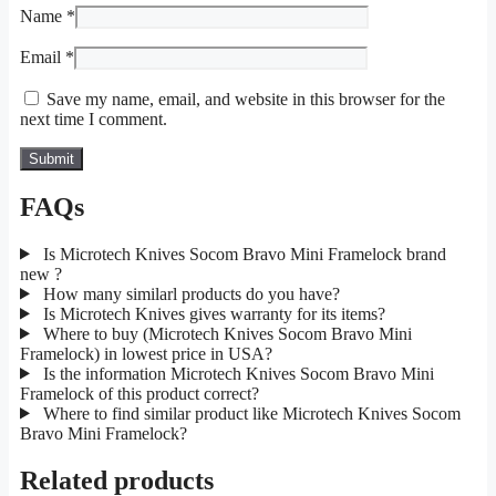
Name
*
Email
*
Save my name, email, and website in this browser for the
next time I comment.
FAQs
Is Microtech Knives Socom Bravo Mini Framelock brand
new ?
How many similarl products do you have?
Is Microtech Knives gives warranty for its items?
Where to buy (Microtech Knives Socom Bravo Mini
Framelock) in lowest price in USA?
Is the information Microtech Knives Socom Bravo Mini
Framelock of this product correct?
Where to find similar product like Microtech Knives Socom
Bravo Mini Framelock?
Related products