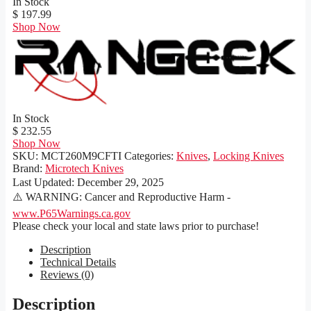
In Stock
$ 197.99
Shop Now
In Stock
$ 232.55
Shop Now
SKU:
MCT260M9CFTI
Categories:
Knives
,
Locking Knives
Brand:
Microtech Knives
Last Updated:
December 29, 2025
⚠️ WARNING: Cancer and Reproductive Harm -
www.P65Warnings.ca.gov
Please check your local and state laws prior to purchase!
Description
Technical Details
Reviews (0)
Description