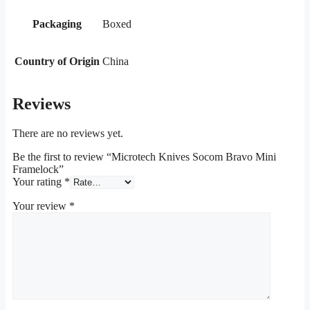
Packaging
Boxed
Country of Origin
China
Reviews
There are no reviews yet.
Be the first to review “Microtech Knives Socom Bravo Mini
Framelock”
Your rating
*
Your review
*