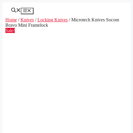
Skip
to
Menu
content
Home
/
Knives
/
Locking Knives
/ Microtech Knives Socom
Bravo Mini Framelock
Sale!