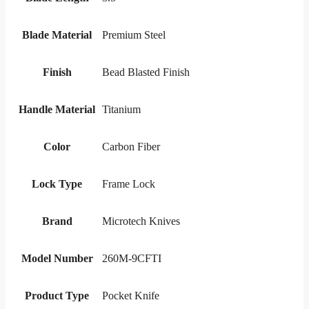
Blade Material
Premium Steel
Finish
Bead Blasted Finish
Handle Material
Titanium
Color
Carbon Fiber
Lock Type
Frame Lock
Brand
Microtech Knives
Model Number
260M-9CFTI
Product Type
Pocket Knife