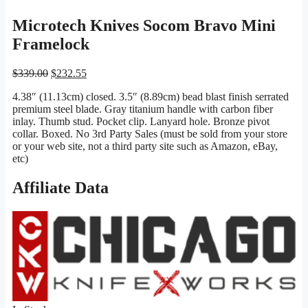
Microtech Knives Socom Bravo Mini
Framelock
Original
Current
$
339.00
$
232.55
price
price
4.38″ (11.13cm) closed. 3.5″ (8.89cm) bead blast finish serrated
was:
is:
premium steel blade. Gray titanium handle with carbon fiber
$339.00.
$232.55.
inlay. Thumb stud. Pocket clip. Lanyard hole. Bronze pivot
collar. Boxed. No 3rd Party Sales (must be sold from your store
or your web site, not a third party site such as Amazon, eBay,
etc)
Affiliate Data