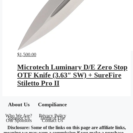
$
1,500.00
Microtech Luminary D/E Zero Stop
OTF Knife (3.63″ SW) + SureFire
Stiletto Pro II
About Us
Compiliance
Who We Are?
Privacy Policy
Sponsor Us
Terms of Use
Our Sponsors
Contact Us
Disclosure: Some of the links on this page are affiliate links,
meaning we may earn a commission if you make a purchase —