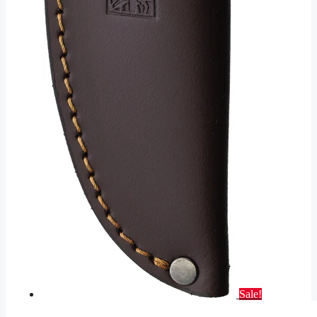
Sale!