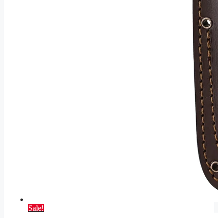
Sale!