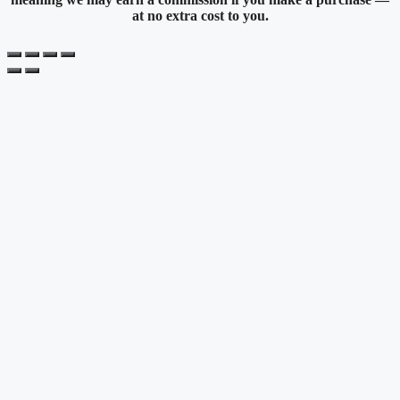
at no extra cost to you.