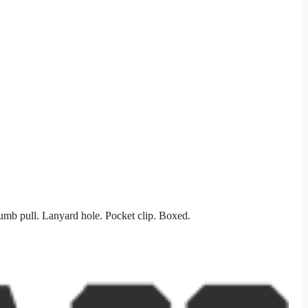
umb pull. Lanyard hole. Pocket clip. Boxed.