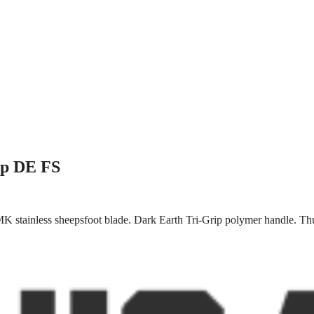
ip DE FS
K stainless sheepsfoot blade. Dark Earth Tri-Grip polymer handle. Th