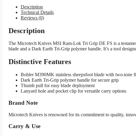
Description
Technical Details
Reviews (0)
Description
The Microtech Knives MSI Ram-Lok Tri Grip DE FS is a testament 
blade and a Dark Earth Tri-Grip polymer handle. It’s a tool designe
Distinctive Features
Bohler M390MK stainless sheepsfoot blade with two-tone f
Dark Earth Tri-Grip polymer handle for secure grip
Thumb pull for easy blade deployment
Lanyard hole and pocket clip for versatile carry options
Brand Note
Microtech Knives is renowned for its commitment to quality, inno
Carry & Use