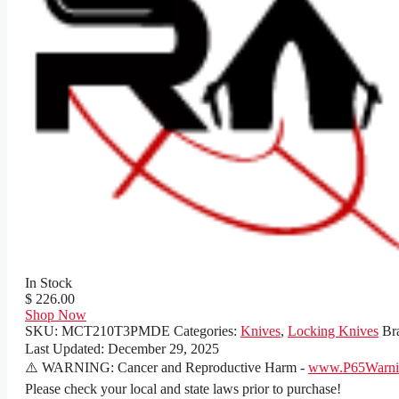
In Stock
$ 226.00
Shop Now
SKU:
MCT210T3PMDE
Categories:
Knives
,
Locking Knives
Br
Last Updated:
December 29, 2025
⚠️ WARNING: Cancer and Reproductive Harm -
www.P65Warnin
Please check your local and state laws prior to purchase!