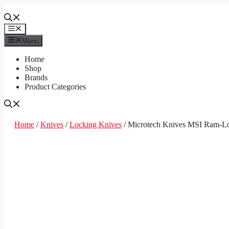
Skip
to
content
Menu
Menu
Home
Shop
Brands
Product Categories
Home
/
Knives
/
Locking Knives
/ Microtech Knives MSI Ram-Lo