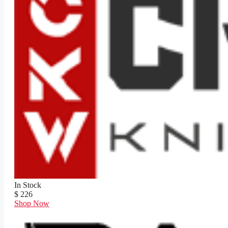
In Stock
$ 226
Shop Now