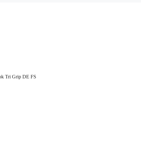
k Tri Grip DE FS