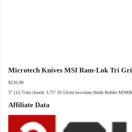
Microtech Knives MSI Ram-Lok Tri Gr
$
226.00
5″ (12.7cm) closed. 3.75″ (9.53cm) two-tone finish Bohler M390M
Affiliate Data