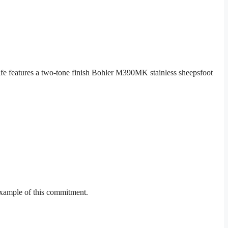
e features a two-tone finish Bohler M390MK stainless sheepsfoot
example of this commitment.