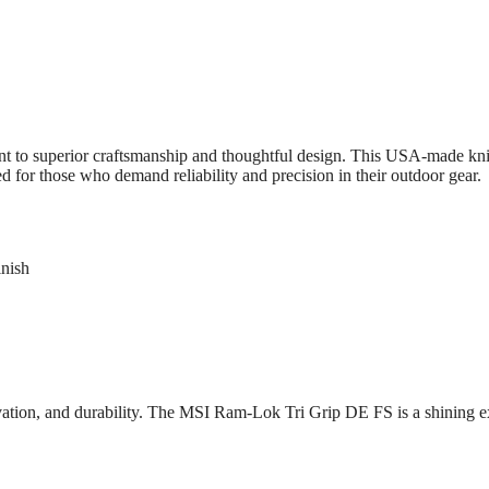
to superior craftsmanship and thoughtful design. This USA-made knif
d for those who demand reliability and precision in their outdoor gear.
inish
vation, and durability. The MSI Ram-Lok Tri Grip DE FS is a shining 