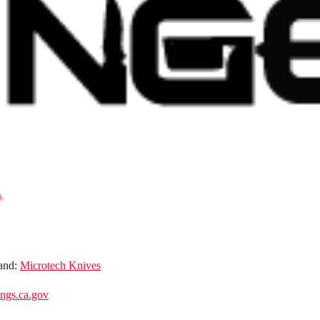
and:
Microtech Knives
gs.ca.gov