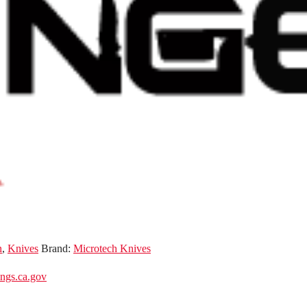
n
,
Knives
Brand:
Microtech Knives
gs.ca.gov