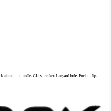
ck aluminum handle. Glass breaker. Lanyard hole. Pocket clip.