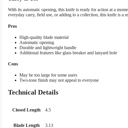
With its automatic opening, this knife is ready for action at a mome
everyday carry, field use, or adding to a collection, this knife is a r
Pros
High-quality blade material
Automatic opening
Durable and lightweight handle
Additional features like glass breaker and lanyard hole
Cons
May be too large for some users
Two-tone finish may not appeal to everyone
Technical Details
Closed Length
4.5
Blade Length
3.13