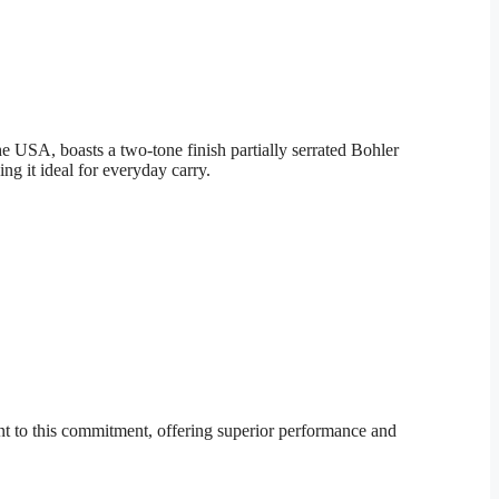
 USA, boasts a two-tone finish partially serrated Bohler
g it ideal for everyday carry.
t to this commitment, offering superior performance and