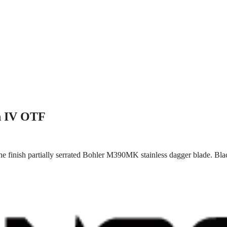
n IV OTF
e finish partially serrated Bohler M390MK stainless dagger blade. Bla