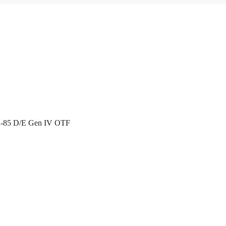
X-85 D/E Gen IV OTF