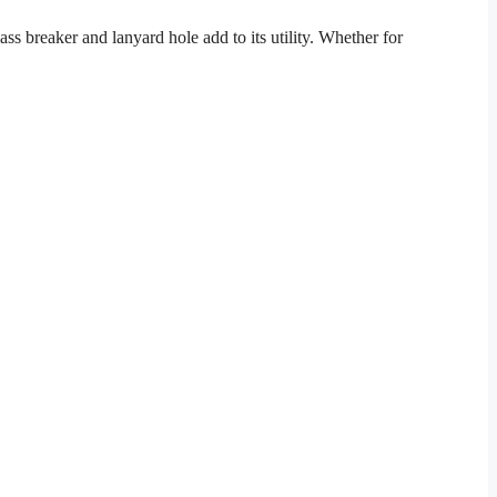
ass breaker and lanyard hole add to its utility. Whether for