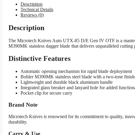
Description
Technical Details
Reviews (0)
Description
The Microtech Knives Auto UTX-85 D/E Gen IV OTF is a masterclass
M390MK stainless dagger blade that delivers unparalleled cutting p
Distinctive Features
Automatic opening mechanism for rapid blade deployment
Bohler M390MK stainless steel blade with a two-tone finish 
Lightweight and durable black aluminum handle
Integrated glass breaker and lanyard hole for added function
Pocket clip for secure carry
Brand Note
Microtech Knives is renowned for its commitment to quality, inn
durability.
Carry & Use