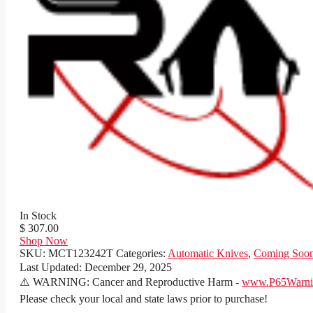
In Stock
$ 307.00
Shop Now
SKU:
MCT123242T
Categories:
Automatic Knives
,
Coming Soo
Last Updated:
December 29, 2025
⚠️ WARNING: Cancer and Reproductive Harm -
www.P65Warnin
Please check your local and state laws prior to purchase!