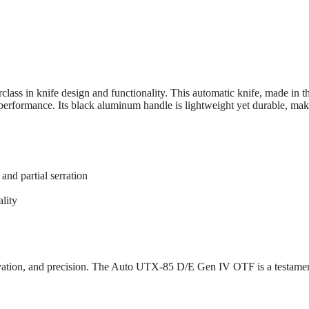
 in knife design and functionality. This automatic knife, made in the
erformance. Its black aluminum handle is lightweight yet durable, makin
and partial serration
ality
ovation, and precision. The Auto UTX-85 D/E Gen IV OTF is a testamen