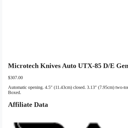
Microtech Knives Auto UTX-85 D/E Ge
$
307.00
Automatic opening. 4.5″ (11.43cm) closed. 3.13″ (7.95cm) two-ton
Boxed.
Affiliate Data