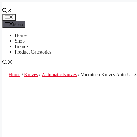
Skip
to
content
Menu
Menu
Home
Shop
Brands
Product Categories
Home
/
Knives
/
Automatic Knives
/ Microtech Knives Auto UT