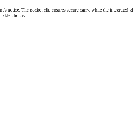
nt’s notice. The pocket clip ensures secure carry, while the integrated gl
eliable choice.