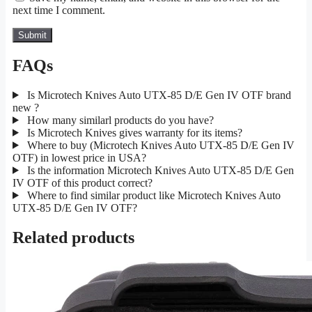
next time I comment.
FAQs
Is Microtech Knives Auto UTX-85 D/E Gen IV OTF brand
new ?
How many similarl products do you have?
Is Microtech Knives gives warranty for its items?
Where to buy (Microtech Knives Auto UTX-85 D/E Gen IV
OTF) in lowest price in USA?
Is the information Microtech Knives Auto UTX-85 D/E Gen
IV OTF of this product correct?
Where to find similar product like Microtech Knives Auto
UTX-85 D/E Gen IV OTF?
Related products