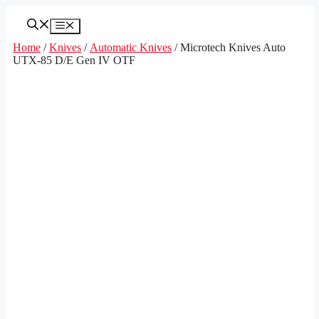
Skip
to
Menu
content
Home
/
Knives
/
Automatic Knives
/ Microtech Knives Auto
UTX-85 D/E Gen IV OTF