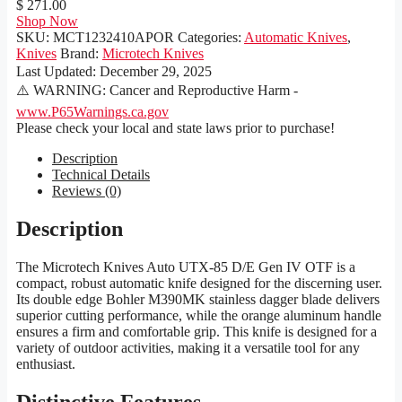
$ 271.00
Shop Now
SKU:
MCT1232410APOR
Categories:
Automatic Knives
,
Knives
Brand:
Microtech Knives
Last Updated:
December 29, 2025
⚠️ WARNING: Cancer and Reproductive Harm -
www.P65Warnings.ca.gov
Please check your local and state laws prior to purchase!
Description
Technical Details
Reviews (0)
Description
The Microtech Knives Auto UTX-85 D/E Gen IV OTF is a
compact, robust automatic knife designed for the discerning user.
Its double edge Bohler M390MK stainless dagger blade delivers
superior cutting performance, while the orange aluminum handle
ensures a firm and comfortable grip. This knife is designed for a
variety of outdoor activities, making it a versatile tool for any
enthusiast.
Distinctive Features