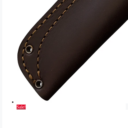
Sale!