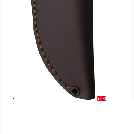
Sale!