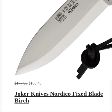
Original
Current
$
177.95
$
103.48
price
price
was:
is:
Joker Knives Nordico Fixed Blade
$177.95.
$103.48.
Birch