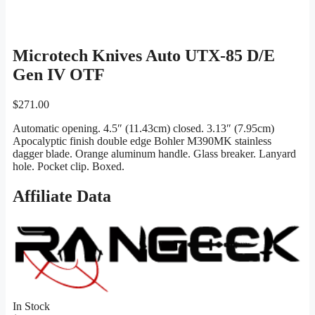
Microtech Knives Auto UTX-85 D/E
Gen IV OTF
$
271.00
Automatic opening. 4.5″ (11.43cm) closed. 3.13″ (7.95cm)
Apocalyptic finish double edge Bohler M390MK stainless
dagger blade. Orange aluminum handle. Glass breaker. Lanyard
hole. Pocket clip. Boxed.
Affiliate Data
In Stock