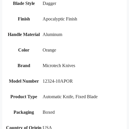
Blade Style
Dagger
Finish
Apocalyptic Finish
Handle Material
Aluminum
Color
Orange
Brand
Microtech Knives
Model Number
12324-10APOR
Product Type
Automatic Knife, Fixed Blade
Packaging
Boxed
Country of Origin
USA