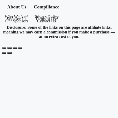
About Us
Compiliance
Who We Are?
Privacy Policy
Sponsor Us
Terms of Use
Our Sponsors
Contact Us
Disclosure: Some of the links on this page are affiliate links,
meaning we may earn a commission if you make a purchase —
at no extra cost to you.