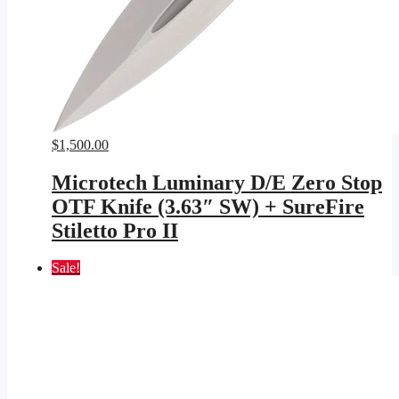
$
1,500.00
Microtech Luminary D/E Zero Stop
OTF Knife (3.63″ SW) + SureFire
Stiletto Pro II
Sale!