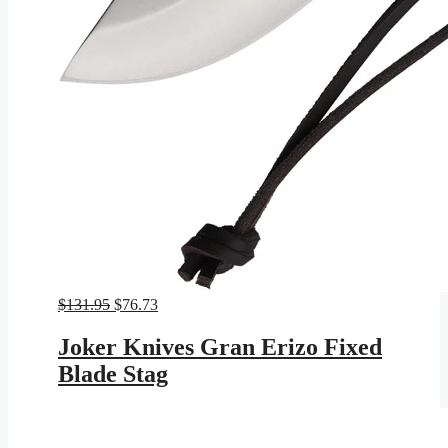
Original
Current
$
131.95
$
76.73
price
price
was:
is:
Joker Knives Gran Erizo Fixed
$131.95.
$76.73.
Blade Stag