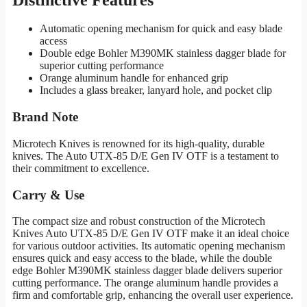
Automatic opening mechanism for quick and easy blade
access
Double edge Bohler M390MK stainless dagger blade for
superior cutting performance
Orange aluminum handle for enhanced grip
Includes a glass breaker, lanyard hole, and pocket clip
Brand Note
Microtech Knives is renowned for its high-quality, durable
knives. The Auto UTX-85 D/E Gen IV OTF is a testament to
their commitment to excellence.
Carry & Use
The compact size and robust construction of the Microtech
Knives Auto UTX-85 D/E Gen IV OTF make it an ideal choice
for various outdoor activities. Its automatic opening mechanism
ensures quick and easy access to the blade, while the double
edge Bohler M390MK stainless dagger blade delivers superior
cutting performance. The orange aluminum handle provides a
firm and comfortable grip, enhancing the overall user experience.