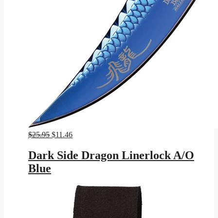
Original
Current
$
25.95
$
11.46
price
price
was:
is:
Dark Side Dragon Linerlock A/O
$25.95.
$11.46.
Blue