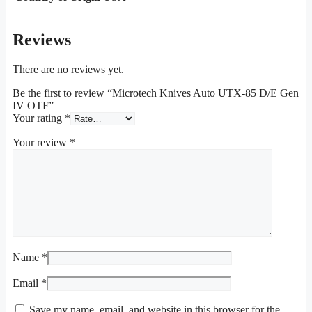
Reviews
There are no reviews yet.
Be the first to review “Microtech Knives Auto UTX-85 D/E Gen
IV OTF”
Your rating
*
Your review
*
Name
*
Email
*
Save my name, email, and website in this browser for the