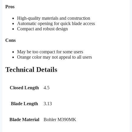
Pros
High-quality materials and construction
Automatic opening for quick blade access
Compact and robust design
Cons
May be too compact for some users
Orange color may not appeal to all users
Technical Details
Closed Length
4.5
Blade Length
3.13
Blade Material
Bohler M390MK