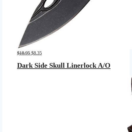
Original
Current
$
18.95
$
8.35
price
price
was:
is:
Dark Side Skull Linerlock A/O
$18.95.
$8.35.