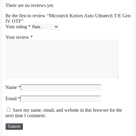
There are no reviews yet.
Be the first to review “Microtech Knives Auto Ultratech T/E Gen
IV OTF”
Your rating
*
Your review
*
Name
*
Email
*
Save my name, email, and website in this browser for the
next time I comment.