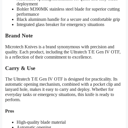
deployment
Bohler M390MK stainless steel blade for superior cutting
performance
Black aluminum handle for a secure and comfortable grip
Integrated glass breaker for emergency situations
Brand Note
Microtech Knives is a brand synonymous with precision and
quality. Each product, including the Ultratech T/E Gen IV OTF,
is a reflection of their commitment to excellence.
Carry & Use
The Ultratech T/E Gen IV OTF is designed for practicality. Its
automatic opening mechanism, combined with a pocket clip and
lanyard hole, makes it easy to carry and deploy. Whether for
everyday tasks or emergency situations, this knife is ready to
perform.
Pros
High-quality blade material
Automatic opening