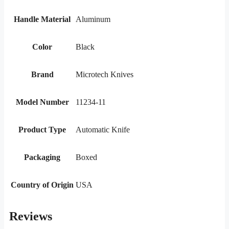
Handle Material
Aluminum
Color
Black
Brand
Microtech Knives
Model Number
11234-11
Product Type
Automatic Knife
Packaging
Boxed
Country of Origin
USA
Reviews