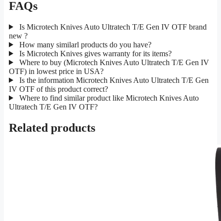
FAQs
Is Microtech Knives Auto Ultratech T/E Gen IV OTF brand
new ?
How many similarl products do you have?
Is Microtech Knives gives warranty for its items?
Where to buy (Microtech Knives Auto Ultratech T/E Gen IV
OTF) in lowest price in USA?
Is the information Microtech Knives Auto Ultratech T/E Gen
IV OTF of this product correct?
Where to find similar product like Microtech Knives Auto
Ultratech T/E Gen IV OTF?
Related products