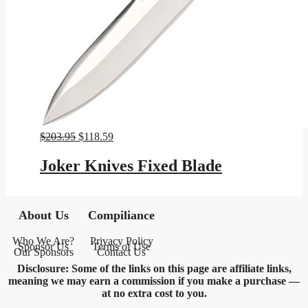
Original
Current
$
203.95
$
118.59
price
price
was:
is:
Joker Knives Fixed Blade
$203.95.
$118.59.
About Us
Compiliance
Who We Are?
Privacy Policy
Sponsor Us
Terms of Use
Our Sponsors
Contact Us
Disclosure: Some of the links on this page are affiliate links,
meaning we may earn a commission if you make a purchase —
at no extra cost to you.