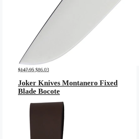
Original
Current
$
147.95
$
86.03
price
price
was:
is:
Joker Knives Montanero Fixed
$147.95.
$86.03.
Blade Bocote