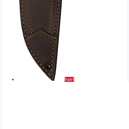
Sale!