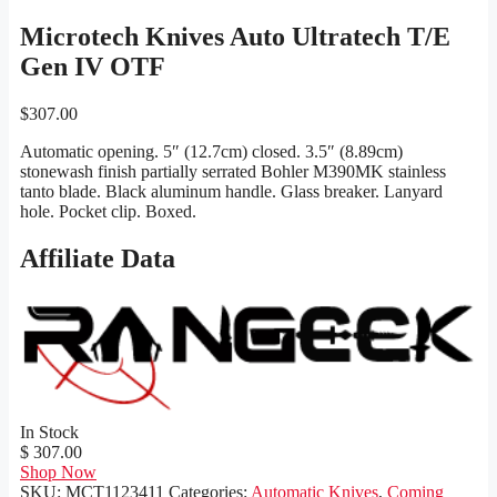
Microtech Knives Auto Ultratech T/E
Gen IV OTF
$
307.00
Automatic opening. 5″ (12.7cm) closed. 3.5″ (8.89cm)
stonewash finish partially serrated Bohler M390MK stainless
tanto blade. Black aluminum handle. Glass breaker. Lanyard
hole. Pocket clip. Boxed.
Affiliate Data
In Stock
$ 307.00
Shop Now
SKU:
MCT1123411
Categories:
Automatic Knives
,
Coming