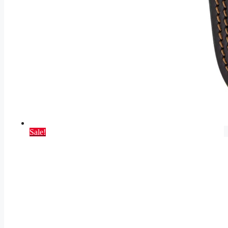
Sale!