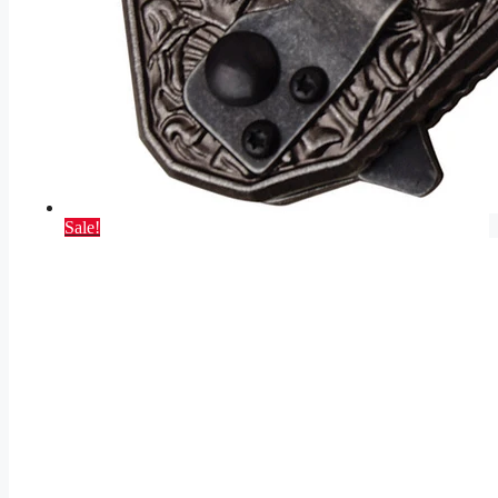
Sale!