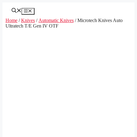
Skip
to
Menu
content
Home
/
Knives
/
Automatic Knives
/ Microtech Knives Auto
Ultratech T/E Gen IV OTF