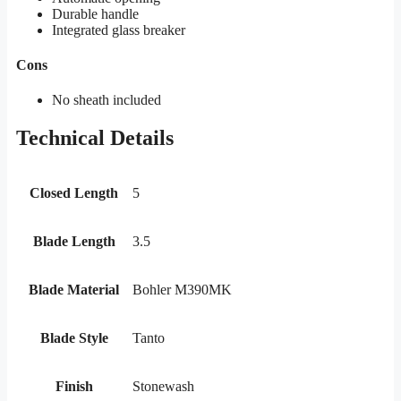
Durable handle
Integrated glass breaker
Cons
No sheath included
Technical Details
Closed Length
5
Blade Length
3.5
Blade Material
Bohler M390MK
Blade Style
Tanto
Finish
Stonewash