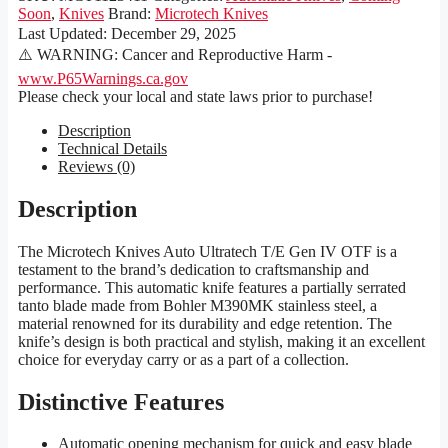
Soon
,
Knives
Brand:
Microtech Knives
Last Updated:
December 29, 2025
⚠️ WARNING: Cancer and Reproductive Harm -
www.P65Warnings.ca.gov
Please check your local and state laws prior to purchase!
Description
Technical Details
Reviews (0)
Description
The Microtech Knives Auto Ultratech T/E Gen IV OTF is a
testament to the brand’s dedication to craftsmanship and
performance. This automatic knife features a partially serrated
tanto blade made from Bohler M390MK stainless steel, a
material renowned for its durability and edge retention. The
knife’s design is both practical and stylish, making it an excellent
choice for everyday carry or as a part of a collection.
Distinctive Features
Automatic opening mechanism for quick and easy blade