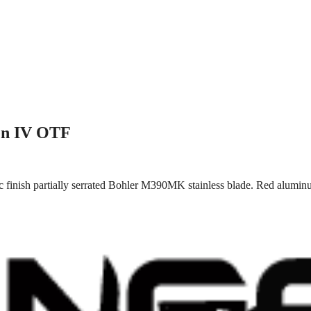
en IV OTF
 finish partially serrated Bohler M390MK stainless blade. Red aluminu