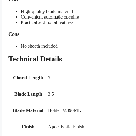
High-quality blade material
Convenient automatic opening
Practical additional features
Cons
No sheath included
Technical Details
Closed Length
5
Blade Length
3.5
Blade Material
Bohler M390MK
Finish
Apocalyptic Finish