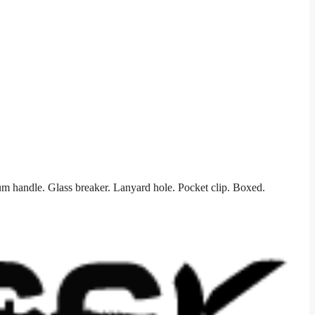
m handle. Glass breaker. Lanyard hole. Pocket clip. Boxed.