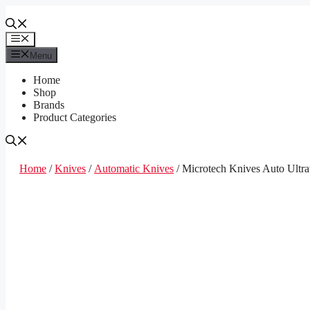
Skip
to
content
Menu
Menu
Home
Shop
Brands
Product Categories
Home
/
Knives
/
Automatic Knives
/ Microtech Knives Auto Ultr