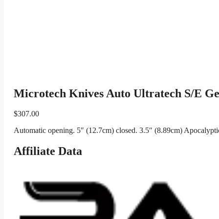
Microtech Knives Auto Ultratech S/E G
$
307.00
Automatic opening. 5″ (12.7cm) closed. 3.5″ (8.89cm) Apocalyptic
Affiliate Data