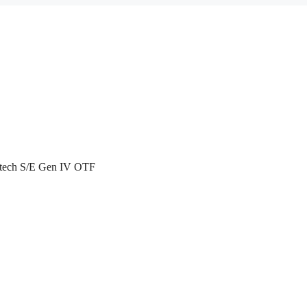
atech S/E Gen IV OTF