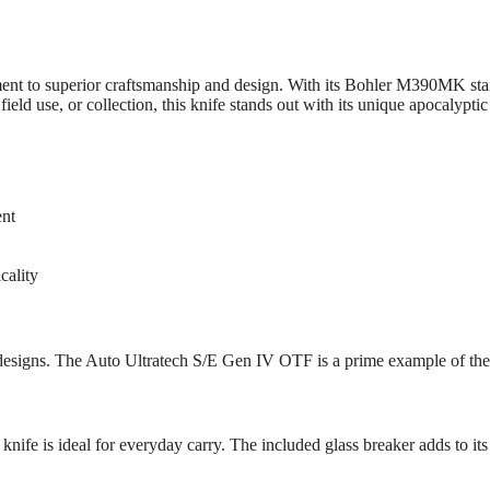
t to superior craftsmanship and design. With its Bohler M390MK stainl
ield use, or collection, this knife stands out with its unique apocalyptic 
ent
cality
 designs. The Auto Ultratech S/E Gen IV OTF is a prime example of th
ife is ideal for everyday carry. The included glass breaker adds to its ut