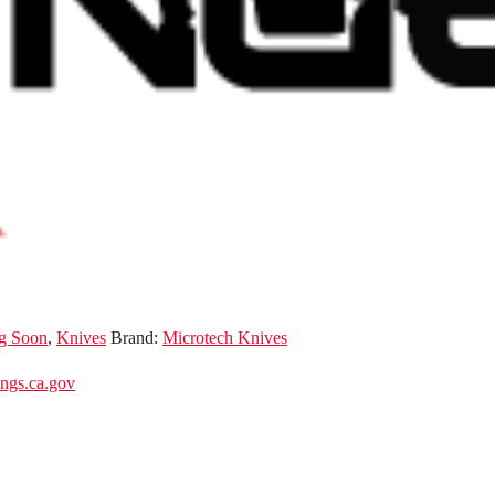
g Soon
,
Knives
Brand:
Microtech Knives
gs.ca.gov