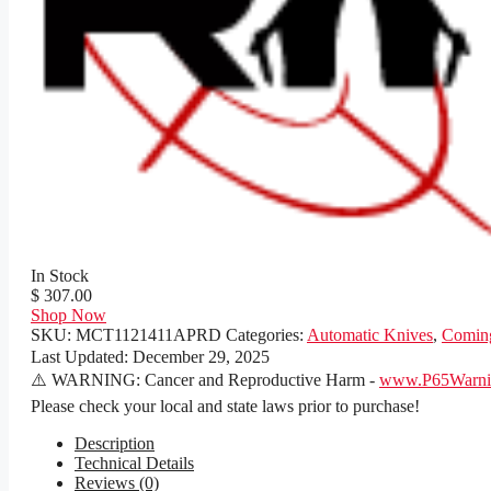
In Stock
$ 307.00
Shop Now
SKU:
MCT1121411APRD
Categories:
Automatic Knives
,
Comin
Last Updated:
December 29, 2025
⚠️ WARNING: Cancer and Reproductive Harm -
www.P65Warnin
Please check your local and state laws prior to purchase!
Description
Technical Details
Reviews (0)