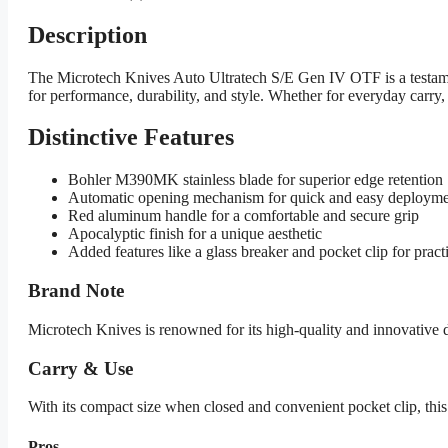
Description
The Microtech Knives Auto Ultratech S/E Gen IV OTF is a testamen
for performance, durability, and style. Whether for everyday carry, f
Distinctive Features
Bohler M390MK stainless blade for superior edge retention
Automatic opening mechanism for quick and easy deploym
Red aluminum handle for a comfortable and secure grip
Apocalyptic finish for a unique aesthetic
Added features like a glass breaker and pocket clip for practi
Brand Note
Microtech Knives is renowned for its high-quality and innovative
Carry & Use
With its compact size when closed and convenient pocket clip, this kn
Pros