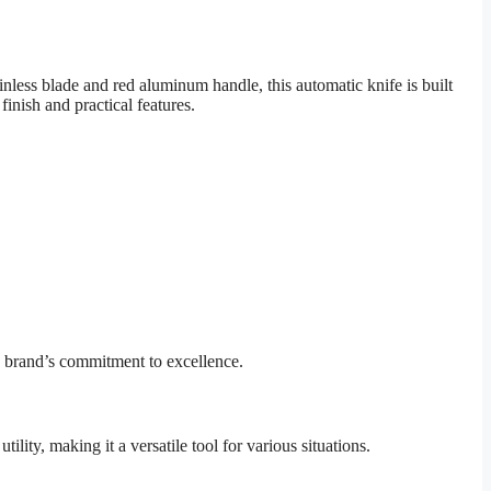
ess blade and red aluminum handle, this automatic knife is built
finish and practical features.
e brand’s commitment to excellence.
ility, making it a versatile tool for various situations.