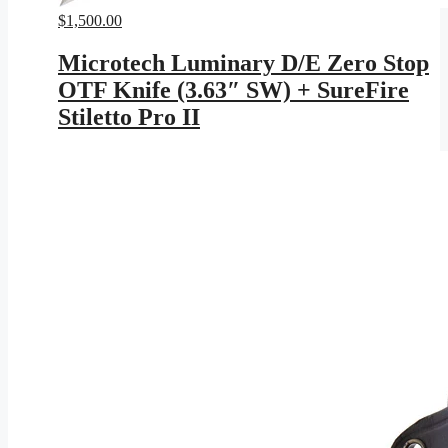
$
1,500.00
Microtech Luminary D/E Zero Stop
OTF Knife (3.63″ SW) + SureFire
Stiletto Pro II