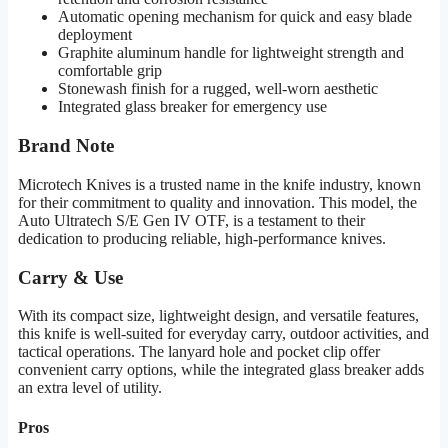
Automatic opening mechanism for quick and easy blade
deployment
Graphite aluminum handle for lightweight strength and
comfortable grip
Stonewash finish for a rugged, well-worn aesthetic
Integrated glass breaker for emergency use
Brand Note
Microtech Knives is a trusted name in the knife industry, known
for their commitment to quality and innovation. This model, the
Auto Ultratech S/E Gen IV OTF, is a testament to their
dedication to producing reliable, high-performance knives.
Carry & Use
With its compact size, lightweight design, and versatile features,
this knife is well-suited for everyday carry, outdoor activities, and
tactical operations. The lanyard hole and pocket clip offer
convenient carry options, while the integrated glass breaker adds
an extra level of utility.
Pros