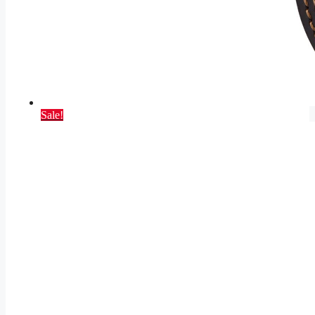
Sale!