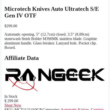
Microtech Knives Auto Ultratech S/E
Gen IV OTF
$
299.00
Automatic opening. 5″ (12.7cm) closed. 3.5″ (8.89cm)
stonewash finish Bohler M390MK stainless blade. Graphite
aluminum handle. Glass breaker. Lanyard hole. Pocket clip.
Boxed.
Affiliate Data
In Stock
$ 299.00
Shop Now
SKU:
MCT1121410GP
Categories:
Automatic Knives
,
Coming