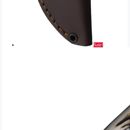
Sale!