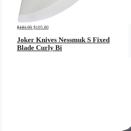
Original
Current
$
181.95
$
105.80
price
price
was:
is:
Joker Knives Nessmuk S Fixed
$181.95.
$105.80.
Blade Curly Bi