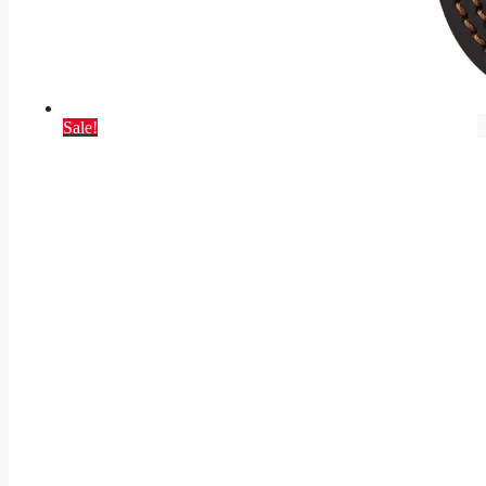
Sale!