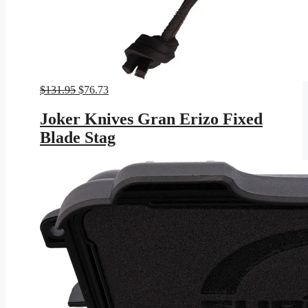
Original
Current
$
131.95
$
76.73
price
price
was:
is:
Joker Knives Gran Erizo Fixed
$131.95.
$76.73.
Blade Stag