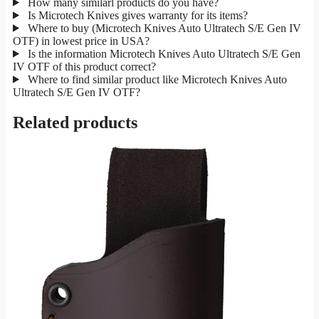
How many similarl products do you have?
Is Microtech Knives gives warranty for its items?
Where to buy (Microtech Knives Auto Ultratech S/E Gen IV
OTF) in lowest price in USA?
Is the information Microtech Knives Auto Ultratech S/E Gen
IV OTF of this product correct?
Where to find similar product like Microtech Knives Auto
Ultratech S/E Gen IV OTF?
Related products