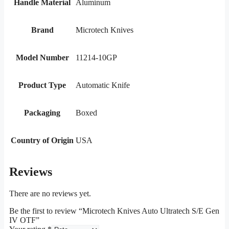
Handle Material
Aluminum
Brand
Microtech Knives
Model Number
11214-10GP
Product Type
Automatic Knife
Packaging
Boxed
Country of Origin
USA
Reviews
There are no reviews yet.
Be the first to review “Microtech Knives Auto Ultratech S/E Gen
IV OTF”