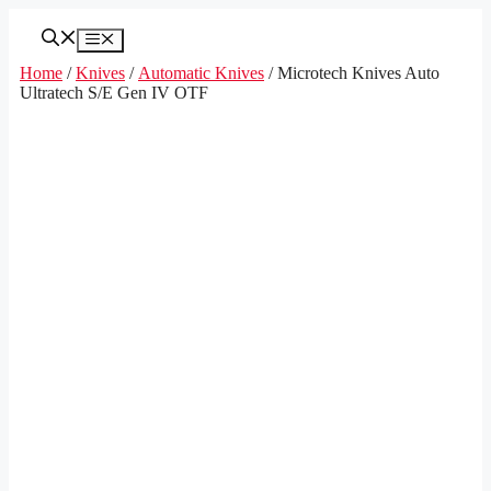
Skip
to
Menu
content
Home
/
Knives
/
Automatic Knives
/ Microtech Knives Auto
Ultratech S/E Gen IV OTF