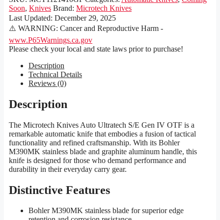
Soon
,
Knives
Brand:
Microtech Knives
Last Updated:
December 29, 2025
⚠️ WARNING: Cancer and Reproductive Harm -
www.P65Warnings.ca.gov
Please check your local and state laws prior to purchase!
Description
Technical Details
Reviews (0)
Description
The Microtech Knives Auto Ultratech S/E Gen IV OTF is a
remarkable automatic knife that embodies a fusion of tactical
functionality and refined craftsmanship. With its Bohler
M390MK stainless blade and graphite aluminum handle, this
knife is designed for those who demand performance and
durability in their everyday carry gear.
Distinctive Features
Bohler M390MK stainless blade for superior edge
retention and corrosion resistance