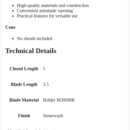
High-quality materials and construction
Convenient automatic opening
Practical features for versatile use
Cons
No sheath included
Technical Details
Closed Length
5
Blade Length
3.5
Blade Material
Bohler M390MK
Finish
Stonewash