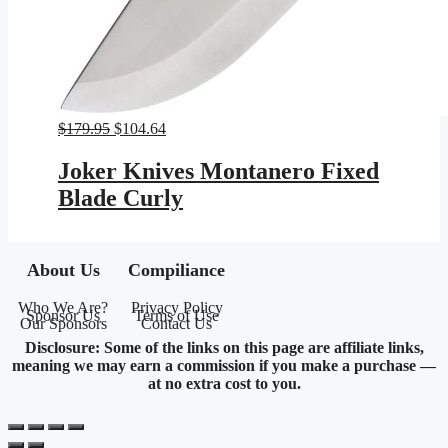
Original
Current
$
179.95
$
104.64
price
price
was:
is:
Joker Knives Montanero Fixed
$179.95.
$104.64.
Blade Curly
About Us
Compiliance
Who We Are?
Privacy Policy
Sponsor Us
Terms of Use
Our Sponsors
Contact Us
Disclosure: Some of the links on this page are affiliate links,
meaning we may earn a commission if you make a purchase —
at no extra cost to you.