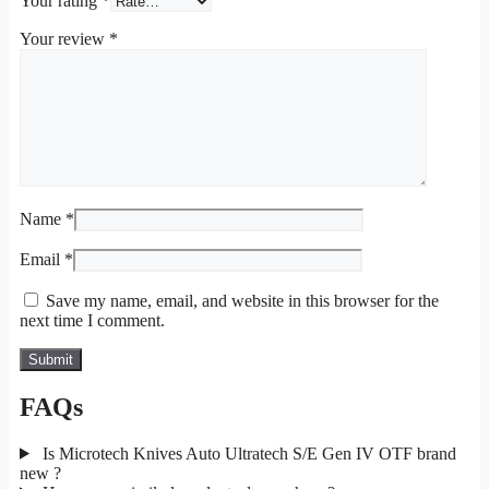
Your rating
*
Your review
*
Name
*
Email
*
Save my name, email, and website in this browser for the
next time I comment.
FAQs
Is Microtech Knives Auto Ultratech S/E Gen IV OTF brand
new ?