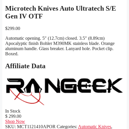
Microtech Knives Auto Ultratech S/E
Gen IV OTF
$
299.00
Automatic opening. 5″ (12.7cm) closed. 3.5″ (8.89cm)
Apocalyptic finish Bohler M390MK stainless blade. Orange
aluminum handle. Glass breaker. Lanyard hole. Pocket clip.
Boxed.
Affiliate Data
In Stock
$ 299.00
Shop Now
SKU:
MCT1121410APOR
Categories:
Automatic Knives
,