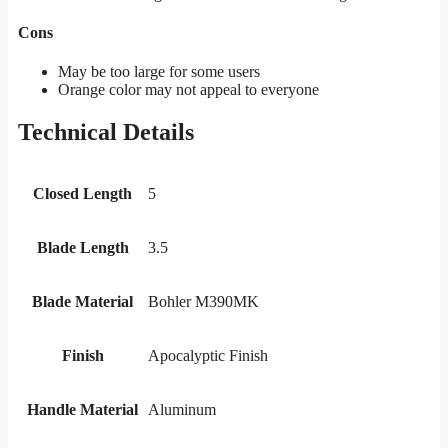
Cons
May be too large for some users
Orange color may not appeal to everyone
Technical Details
Closed Length
5
Blade Length
3.5
Blade Material
Bohler M390MK
Finish
Apocalyptic Finish
Handle Material
Aluminum