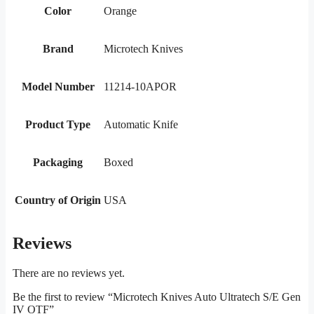
Color
Orange
Brand
Microtech Knives
Model Number
11214-10APOR
Product Type
Automatic Knife
Packaging
Boxed
Country of Origin
USA
Reviews
There are no reviews yet.
Be the first to review “Microtech Knives Auto Ultratech S/E Gen
IV OTF”