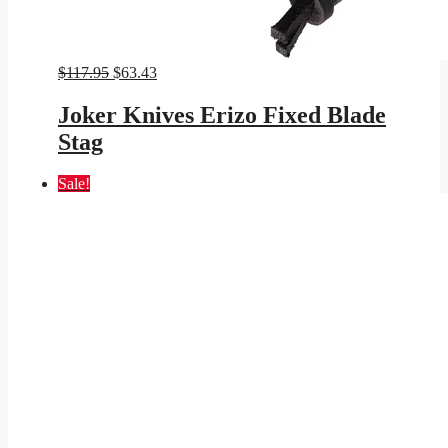
Original
Current
$
117.95
$
63.43
price
price
was:
is:
Joker Knives Erizo Fixed Blade
$117.95.
$63.43.
Stag
Sale!