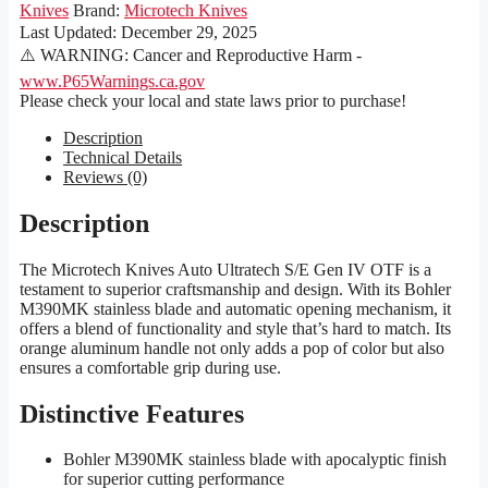
Knives
Brand:
Microtech Knives
Last Updated:
December 29, 2025
⚠️ WARNING: Cancer and Reproductive Harm -
www.P65Warnings.ca.gov
Please check your local and state laws prior to purchase!
Description
Technical Details
Reviews (0)
Description
The Microtech Knives Auto Ultratech S/E Gen IV OTF is a
testament to superior craftsmanship and design. With its Bohler
M390MK stainless blade and automatic opening mechanism, it
offers a blend of functionality and style that’s hard to match. Its
orange aluminum handle not only adds a pop of color but also
ensures a comfortable grip during use.
Distinctive Features
Bohler M390MK stainless blade with apocalyptic finish
for superior cutting performance