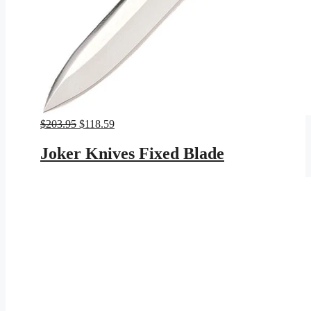
Original
Current
$
203.95
$
118.59
price
price
was:
is:
Joker Knives Fixed Blade
$203.95.
$118.59.