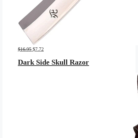
Original
Current
$
16.95
$
7.72
price
price
was:
is:
Dark Side Skull Razor
$16.95.
$7.72.