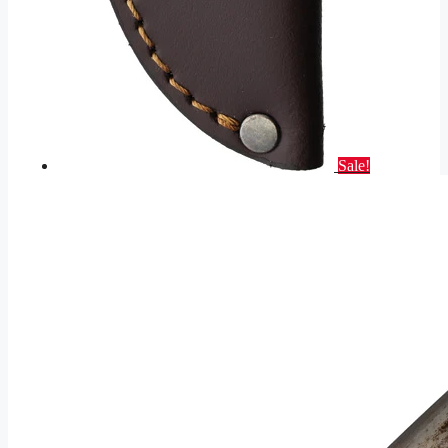
Sale!