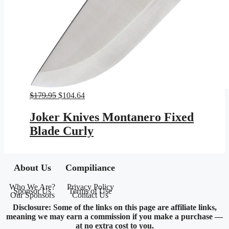
Original
Current
$
179.95
$
104.64
price
price
was:
is:
Joker Knives Montanero Fixed
$179.95.
$104.64.
Blade Curly
About Us
Compiliance
Who We Are?
Privacy Policy
Sponsor Us
Terms of Use
Our Sponsors
Contact Us
Disclosure: Some of the links on this page are affiliate links,
meaning we may earn a commission if you make a purchase —
at no extra cost to you.