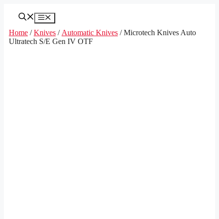
Skip
to
Menu
content
Home
/
Knives
/
Automatic Knives
/ Microtech Knives Auto
Ultratech S/E Gen IV OTF