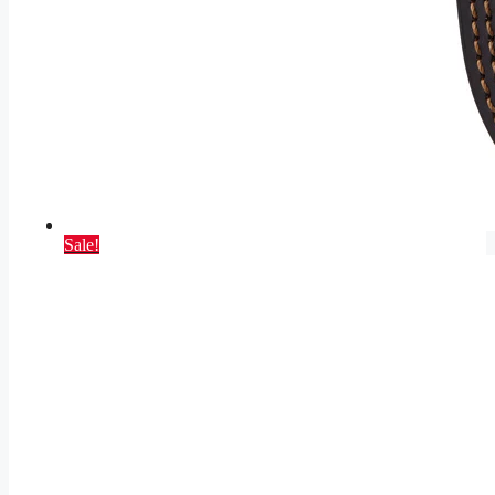
Sale!