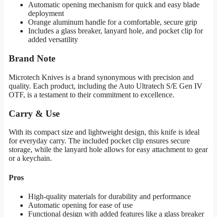
Automatic opening mechanism for quick and easy blade
deployment
Orange aluminum handle for a comfortable, secure grip
Includes a glass breaker, lanyard hole, and pocket clip for
added versatility
Brand Note
Microtech Knives is a brand synonymous with precision and
quality. Each product, including the Auto Ultratech S/E Gen IV
OTF, is a testament to their commitment to excellence.
Carry & Use
With its compact size and lightweight design, this knife is ideal
for everyday carry. The included pocket clip ensures secure
storage, while the lanyard hole allows for easy attachment to gear
or a keychain.
Pros
High-quality materials for durability and performance
Automatic opening for ease of use
Functional design with added features like a glass breaker