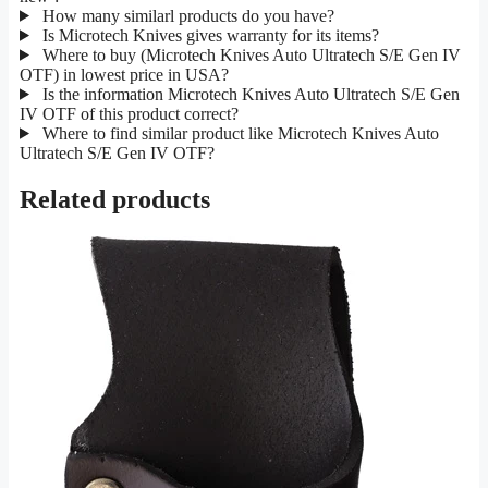
How many similarl products do you have?
Is Microtech Knives gives warranty for its items?
Where to buy (Microtech Knives Auto Ultratech S/E Gen IV
OTF) in lowest price in USA?
Is the information Microtech Knives Auto Ultratech S/E Gen
IV OTF of this product correct?
Where to find similar product like Microtech Knives Auto
Ultratech S/E Gen IV OTF?
Related products