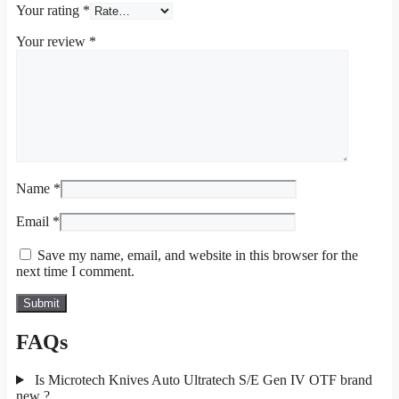
Your rating
*
Your review
*
Name
*
Email
*
Save my name, email, and website in this browser for the
next time I comment.
FAQs
Is Microtech Knives Auto Ultratech S/E Gen IV OTF brand
new ?