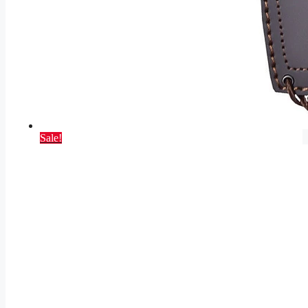
Sale!