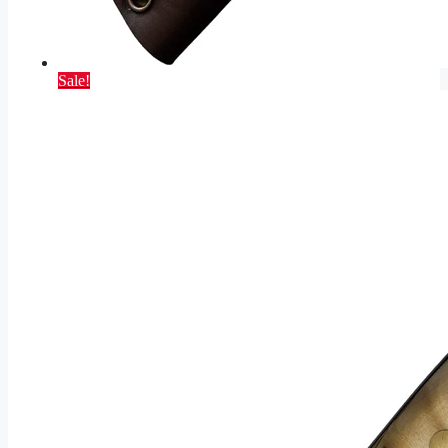
Sale!