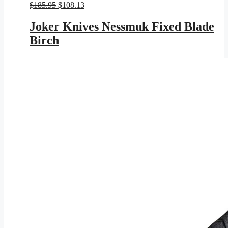
Original
Current
$
185.95
$
108.13
price
price
was:
is:
Joker Knives Nessmuk Fixed Blade
$185.95.
$108.13.
Birch