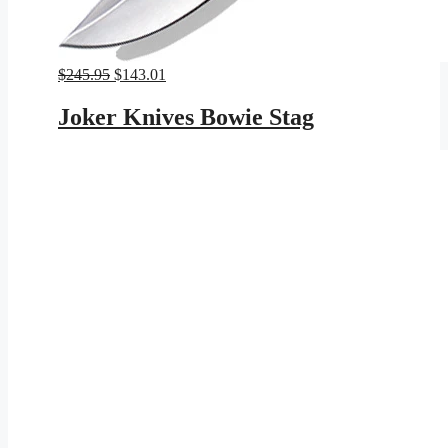
Original
Current
$
245.95
$
143.01
price
price
was:
is:
Joker Knives Bowie Stag
$245.95.
$143.01.