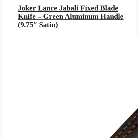
price
price
was:
is:
Joker Lance Jabali Fixed Blade
$599.95.
$348.83.
Knife – Green Aluminum Handle
(9.75″ Satin)