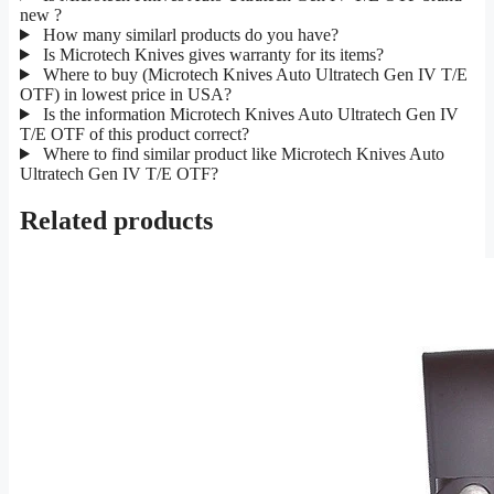
new ?
How many similarl products do you have?
Is Microtech Knives gives warranty for its items?
Where to buy (Microtech Knives Auto Ultratech Gen IV T/E
OTF) in lowest price in USA?
Is the information Microtech Knives Auto Ultratech Gen IV
T/E OTF of this product correct?
Where to find similar product like Microtech Knives Auto
Ultratech Gen IV T/E OTF?
Related products