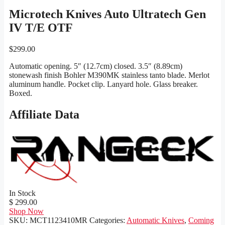
Microtech Knives Auto Ultratech Gen
IV T/E OTF
$
299.00
Automatic opening. 5″ (12.7cm) closed. 3.5″ (8.89cm)
stonewash finish Bohler M390MK stainless tanto blade. Merlot
aluminum handle. Pocket clip. Lanyard hole. Glass breaker.
Boxed.
Affiliate Data
In Stock
$ 299.00
Shop Now
SKU:
MCT1123410MR
Categories:
Automatic Knives
,
Coming