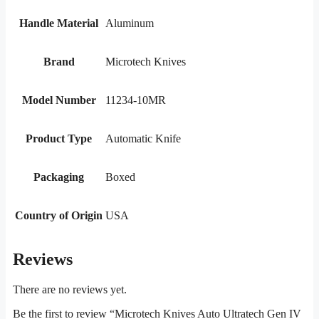
Handle Material
Aluminum
Brand
Microtech Knives
Model Number
11234-10MR
Product Type
Automatic Knife
Packaging
Boxed
Country of Origin
USA
Reviews
There are no reviews yet.
Be the first to review “Microtech Knives Auto Ultratech Gen IV