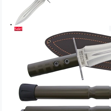
Sale!