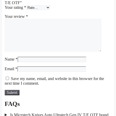
T/E OTF”
Your rating
*
Your review
*
Name
*
Email
*
Save my name, email, and website in this browser for the
next time I comment.
FAQs
Is Microtech Knives Auto Ultratech Gen IV T/E OTF brand