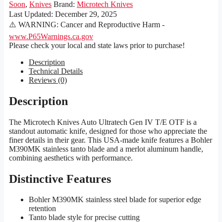
Soon
,
Knives
Brand:
Microtech Knives
Last Updated:
December 29, 2025
⚠️ WARNING: Cancer and Reproductive Harm -
www.P65Warnings.ca.gov
Please check your local and state laws prior to purchase!
Description
Technical Details
Reviews (0)
Description
The Microtech Knives Auto Ultratech Gen IV T/E OTF is a
standout automatic knife, designed for those who appreciate the
finer details in their gear. This USA-made knife features a Bohler
M390MK stainless tanto blade and a merlot aluminum handle,
combining aesthetics with performance.
Distinctive Features
Bohler M390MK stainless steel blade for superior edge
retention
Tanto blade style for precise cutting