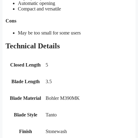
Automatic opening
Compact and versatile
Cons
May be too small for some users
Technical Details
Closed Length
5
Blade Length
3.5
Blade Material
Bohler M390MK
Blade Style
Tanto
Finish
Stonewash