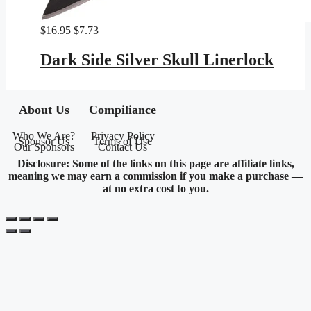
Original
Current
$
16.95
$
7.73
price
price
was:
is:
Dark Side Silver Skull Linerlock
$16.95.
$7.73.
About Us
Compiliance
Who We Are?
Privacy Policy
Sponsor Us
Terms of Use
Our Sponsors
Contact Us
Disclosure: Some of the links on this page are affiliate links,
meaning we may earn a commission if you make a purchase —
at no extra cost to you.