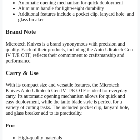
Automatic opening mechanism for quick deployment
Aluminum handle for lightweight durability
Additional features include a pocket clip, lanyard hole, and
glass breaker
Brand Note
Microtech Knives is a brand synonymous with precision and
quality. Each of their products, including the Auto Ultratech Gen
IV T/E OTF, reflects their commitment to craftsmanship and
performance.
Carry & Use
With its compact size and versatile features, the Microtech
Knives Auto Ultratech Gen IV T/E OTF is ideal for everyday
carry. Its automatic opening mechanism allows for quick and
easy deployment, while the tanto blade style is perfect for a
variety of cutting tasks. The included pocket clip, lanyard hole,
and glass breaker add to its practicality.
Pros
High-quality materials