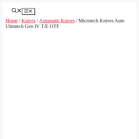
Skip
to
Menu
content
Home
/
Knives
/
Automatic Knives
/ Microtech Knives Auto
Ultratech Gen IV T/E OTF