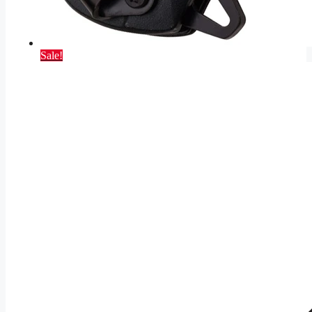
Sale!