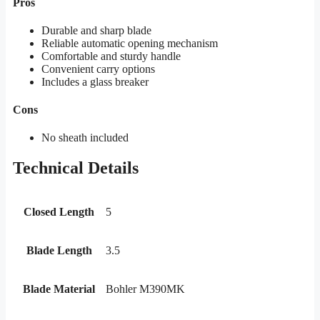
Pros
Durable and sharp blade
Reliable automatic opening mechanism
Comfortable and sturdy handle
Convenient carry options
Includes a glass breaker
Cons
No sheath included
Technical Details
Closed Length
5
Blade Length
3.5
Blade Material
Bohler M390MK