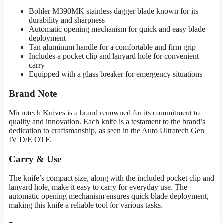
Bohler M390MK stainless dagger blade known for its
durability and sharpness
Automatic opening mechanism for quick and easy blade
deployment
Tan aluminum handle for a comfortable and firm grip
Includes a pocket clip and lanyard hole for convenient
carry
Equipped with a glass breaker for emergency situations
Brand Note
Microtech Knives is a brand renowned for its commitment to
quality and innovation. Each knife is a testament to the brand’s
dedication to craftsmanship, as seen in the Auto Ultratech Gen
IV D/E OTF.
Carry & Use
The knife’s compact size, along with the included pocket clip and
lanyard hole, make it easy to carry for everyday use. The
automatic opening mechanism ensures quick blade deployment,
making this knife a reliable tool for various tasks.