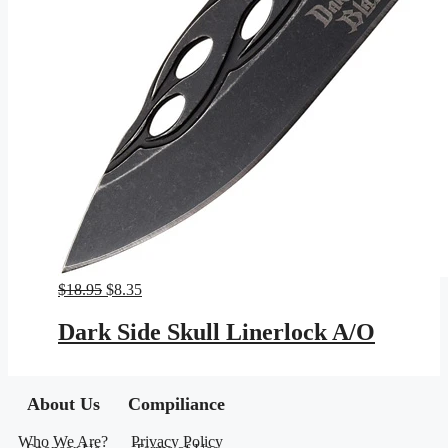
Original
Current
$
18.95
$
8.35
price
price
was:
is:
Dark Side Skull Linerlock A/O
$18.95.
$8.35.
About Us
Compiliance
Who We Are?
Privacy Policy