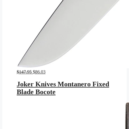
Original
Current
$
147.95
$
86.03
price
price
was:
is:
Joker Knives Montanero Fixed
$147.95.
$86.03.
Blade Bocote