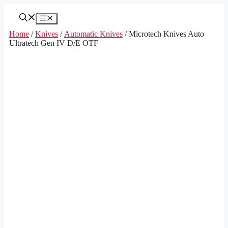
Skip
to
Menu
content
Home
/
Knives
/
Automatic Knives
/ Microtech Knives Auto
Ultratech Gen IV D/E OTF