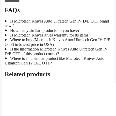
FAQs
Is Microtech Knives Auto Ultratech Gen IV D/E OTF brand
new ?
How many similarl products do you have?
Is Microtech Knives gives warranty for its items?
Where to buy (Microtech Knives Auto Ultratech Gen IV D/E
OTF) in lowest price in USA?
Is the information Microtech Knives Auto Ultratech Gen IV
D/E OTF of this product correct?
Where to find similar product like Microtech Knives Auto
Ultratech Gen IV D/E OTF?
Related products