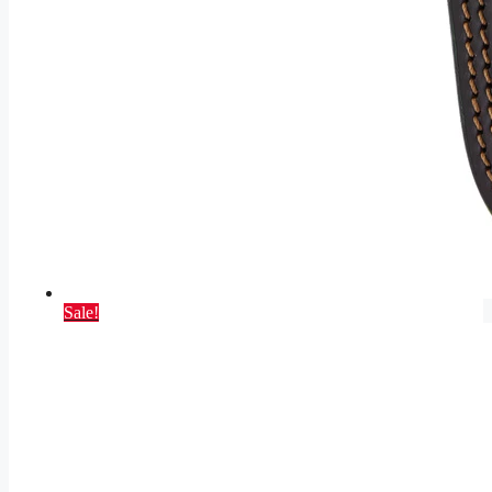
Sale!