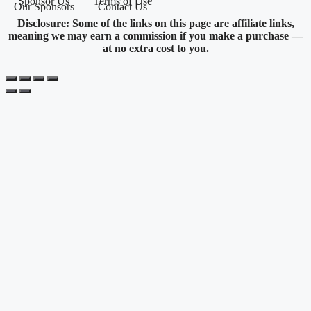
Sponsor Us
Terms of Use
Our Sponsors
Contact Us
Disclosure: Some of the links on this page are affiliate links,
meaning we may earn a commission if you make a purchase —
at no extra cost to you.