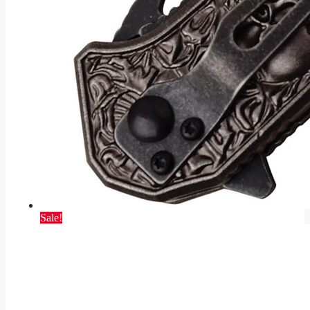
Sale!