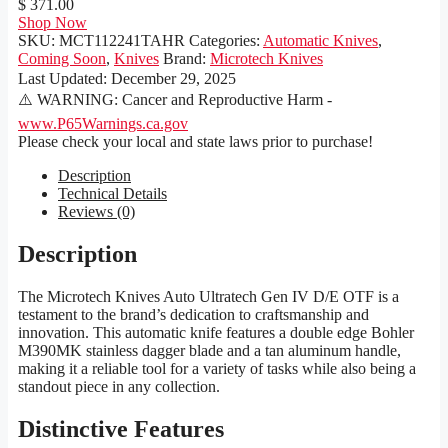
$ 371.00
Shop Now
SKU:
MCT112241TAHR
Categories:
Automatic Knives
,
Coming Soon
,
Knives
Brand:
Microtech Knives
Last Updated:
December 29, 2025
⚠️ WARNING: Cancer and Reproductive Harm -
www.P65Warnings.ca.gov
Please check your local and state laws prior to purchase!
Description
Technical Details
Reviews (0)
Description
The Microtech Knives Auto Ultratech Gen IV D/E OTF is a
testament to the brand’s dedication to craftsmanship and
innovation. This automatic knife features a double edge Bohler
M390MK stainless dagger blade and a tan aluminum handle,
making it a reliable tool for a variety of tasks while also being a
standout piece in any collection.
Distinctive Features