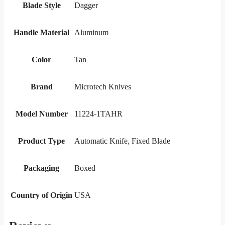
Blade Style
Dagger
Handle Material
Aluminum
Color
Tan
Brand
Microtech Knives
Model Number
11224-1TAHR
Product Type
Automatic Knife, Fixed Blade
Packaging
Boxed
Country of Origin
USA