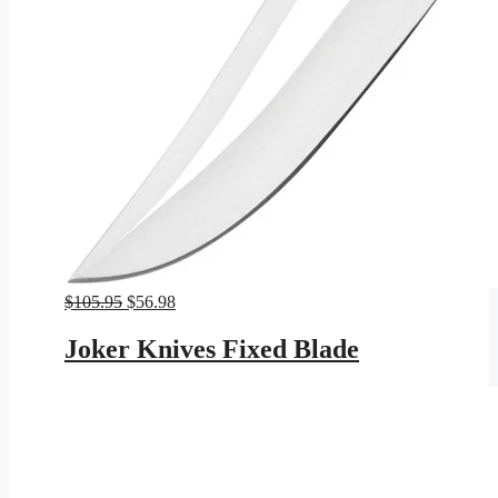
Original
Current
$
105.95
$
56.98
price
price
was:
is:
Joker Knives Fixed Blade
$105.95.
$56.98.