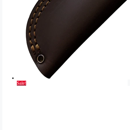
Sale!