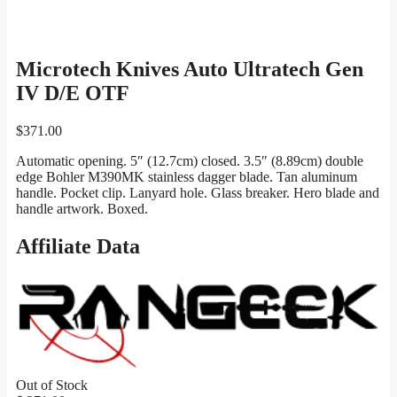
Microtech Knives Auto Ultratech Gen
IV D/E OTF
$
371.00
Automatic opening. 5″ (12.7cm) closed. 3.5″ (8.89cm) double
edge Bohler M390MK stainless dagger blade. Tan aluminum
handle. Pocket clip. Lanyard hole. Glass breaker. Hero blade and
handle artwork. Boxed.
Affiliate Data
Out of Stock