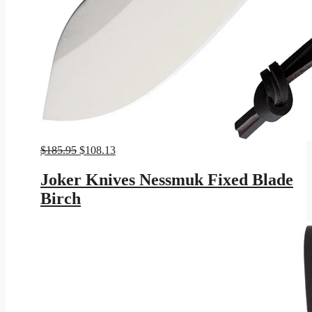
Original
Current
$
185.95
$
108.13
price
price
was:
is:
Joker Knives Nessmuk Fixed Blade
$185.95.
$108.13.
Birch