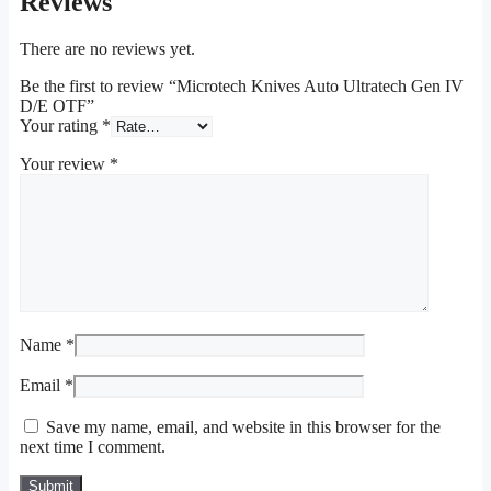
Reviews
There are no reviews yet.
Be the first to review “Microtech Knives Auto Ultratech Gen IV
D/E OTF”
Your rating
*
Your review
*
Name
*
Email
*
Save my name, email, and website in this browser for the
next time I comment.