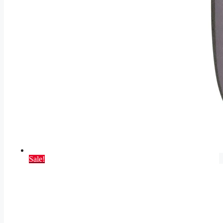
Sale!